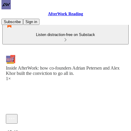
AfterWork Reading
Subscribe
Sign in
Listen distraction-free on Substack
Inside AfterWork: how co-founders Adrian Petersen and Alex
Khor built the conviction to go all in.
1×
Current time: 0:00 / Total time: -15:46