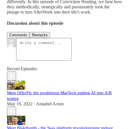
differently. In this episode of Conviction Hunting, we hear how
they methodically, strategically and passionately took the
plunge to turn AfterWork into their life's work.
Discussion about this episode
Comments
Restacks
Recent Episodes
Meet OfferFit: the prodigious MarTech putting AI into A/B
testing
May 19, 2022
Annabel Acton
•
Meet Blakthumb - the Saas platform revolutionising indoor