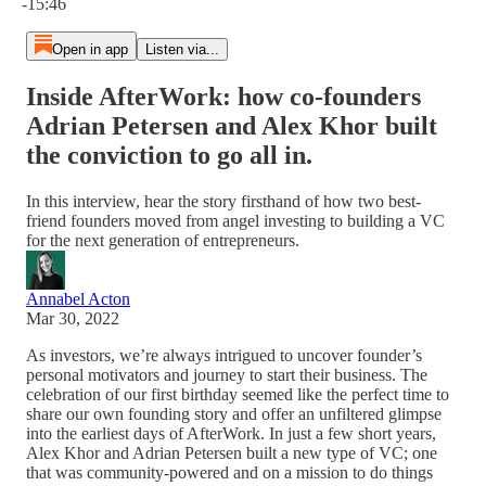
-15:46
Open in app
Listen via...
Inside AfterWork: how co-founders
Adrian Petersen and Alex Khor built
the conviction to go all in.
In this interview, hear the story firsthand of how two best-
friend founders moved from angel investing to building a VC
for the next generation of entrepreneurs.
Annabel Acton
Mar 30, 2022
As investors, we’re always intrigued to uncover founder’s
personal motivators and journey to start their business. The
celebration of our first birthday seemed like the perfect time to
share our own founding story and offer an unfiltered glimpse
into the earliest days of AfterWork. In just a few short years,
Alex Khor and Adrian Petersen built a new type of VC; one
that was community-powered and on a mission to do things