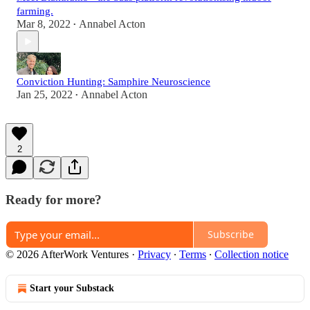
farming.
Mar 8, 2022
Annabel Acton
•
Conviction Hunting: Samphire Neuroscience
Jan 25, 2022
Annabel Acton
•
2
Ready for more?
Subscribe
© 2026 AfterWork Ventures
·
Privacy
∙
Terms
∙
Collection notice
Start your Substack