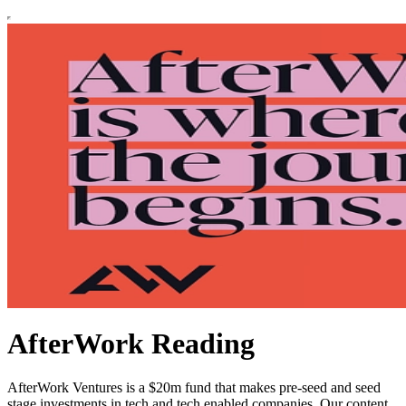
AfterWork Reading
AfterWork Ventures is a $20m fund that makes pre-seed and seed
stage investments in tech and tech enabled companies. Our content