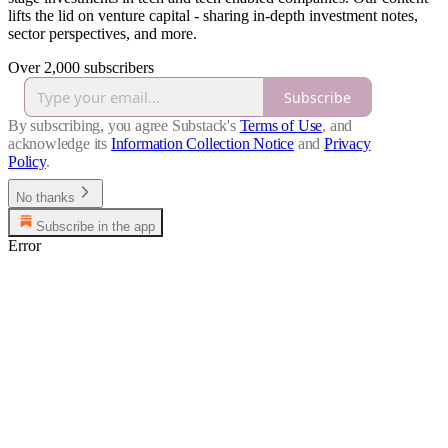
lifts the lid on venture capital - sharing in-depth investment notes,
sector perspectives, and more.
Over 2,000 subscribers
Subscribe
By subscribing, you agree Substack's
Terms of Use
, and
acknowledge its
Information Collection Notice
and
Privacy
Policy
.
No thanks
Subscribe in the app
Error