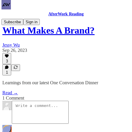
AfterWork Reading
Subscribe
Sign in
What Makes A Brand?
Jessy Wu
Sep 26, 2023
3
1
Learnings from our latest One Conversation Dinner
Read →
1 Comment