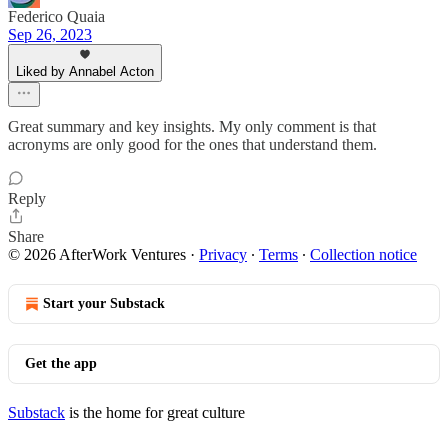
Federico Quaia
Sep 26, 2023
Liked by Annabel Acton
Great summary and key insights. My only comment is that
acronyms are only good for the ones that understand them.
Reply
Share
© 2026 AfterWork Ventures
·
Privacy
∙
Terms
∙
Collection notice
Start your Substack
Get the app
Substack
is the home for great culture