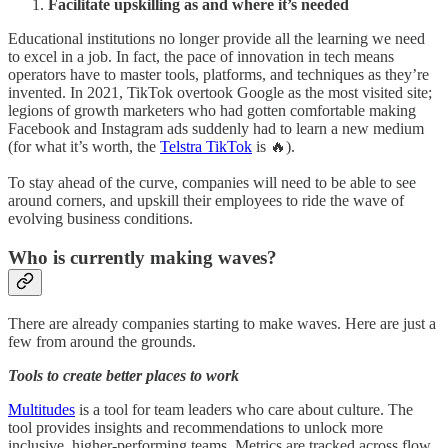
Facilitate upskilling as and where it’s needed
Educational institutions no longer provide all the learning we need
to excel in a job. In fact, the pace of innovation in tech means
operators have to master tools, platforms, and techniques as they’re
invented. In 2021, TikTok overtook Google as the most visited site;
legions of growth marketers who had gotten comfortable making
Facebook and Instagram ads suddenly had to learn a new medium
(for what it’s worth, the
Telstra TikTok
is 🔥).
To stay ahead of the curve, companies will need to be able to see
around corners, and upskill their employees to ride the wave of
evolving business conditions.
Who is currently making waves?
There are already companies starting to make waves. Here are just a
few from around the grounds.
Tools to create better places to work
Multitudes
is a tool for team leaders who care about culture. The
tool provides insights and recommendations to unlock more
inclusive, higher-performing teams. Metrics are tracked across flow