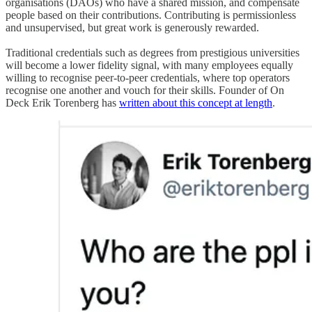
organisations (DAOs) who have a shared mission, and compensate
people based on their contributions. Contributing is permissionless
and unsupervised, but great work is generously rewarded.
Traditional credentials such as degrees from prestigious universities
will become a lower fidelity signal, with many employees equally
willing to recognise peer-to-peer credentials, where top operators
recognise one another and vouch for their skills. Founder of On
Deck Erik Torenberg has
written about this concept at length
.