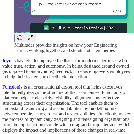
Multitudes provides insights on how your Engineering
team is working together, and shouts out silent heroes
Joyous
has rebuilt employee feedback for modern enterprises who
value trust, action, and autonomy. In being designed around owned
(as opposed to anonymous) feedback, Joyous empowers employees
to help their leaders turn feedback into action.
Functionly
is an organisational design tool that helps executives
intentionally design the structure of their companies. Functionly’s
platform helps leaders drive visibility, alignment, and effective
structuring across their organisation. The tool enables them to
understand resourcing and accountabilities by modelling links
between people, teams, roles, and responsibilities. Functionly makes
the process of dynamically designing and redesigning organisations
from the top to bottom simple with a drag-and-drop interface, which
displays the impact and implications of those changes in real-time.