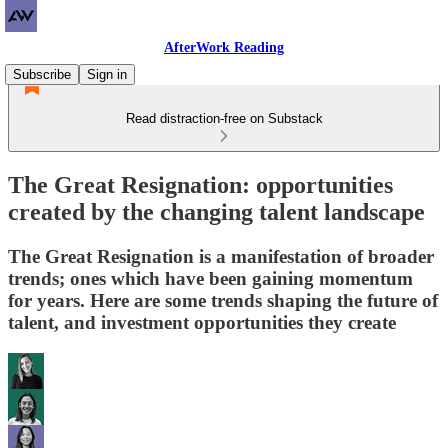
AfterWork Reading
Subscribe
Sign in
Read distraction-free on Substack
The Great Resignation: opportunities
created by the changing talent landscape
The Great Resignation is a manifestation of broader
trends; ones which have been gaining momentum
for years. Here are some trends shaping the future of
talent, and investment opportunities they create