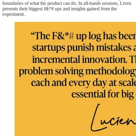
boundaries of what the product can do. In all-hands sessions, Liven
presents their biggest f&*# ups and insights gained from the
experiment.