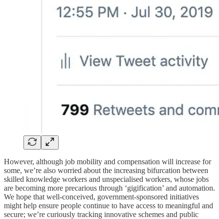
However, although job mobility and compensation will increase for
some, we’re also worried about the increasing bifurcation between
skilled knowledge workers and unspecialised workers, whose jobs
are becoming more precarious through ‘gigification’ and automation.
We hope that well-conceived, government-sponsored initiatives
might help ensure people continue to have access to meaningful and
secure; we’re curiously tracking innovative schemes and public