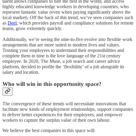
talent allows companies to hire the best in the world, and access
highly educated knowledge workers in developing countries, who
represent fantastic value (even when paying significantly above the
local market). Off the back of this trend, we’ve seen companies such
as
Deel
, which provides payroll and compliance solutions for remote
teams, grow extremely quickly.
Additionally, we’re seeing the nine-to-five evolve into flexible work
arrangements that are more suited to modern lives and values.
Trusting your employees to understand their responsibilities and
complete them in time is the love language of the 21st century
employee. In 2020, The Muse, a job search and career advice
platform, decided to profile the ‘flexibility’ of a job alongside its
salary and location.
Who will win in this opportunity space?
The convergence of these trends will necessitate innovations that
facilitate new kinds of employment relationships, support companies
to deliver better experiences for their employees, and empower
workers to capture the surplus value of their own labour.
We believe the best companies in this space will: