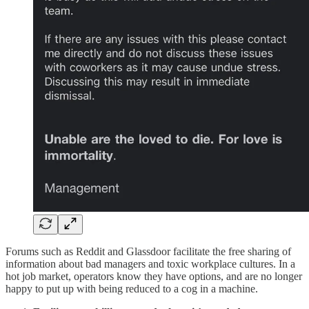
Forums such as Reddit and Glassdoor facilitate the free sharing of
information about bad managers and toxic workplace cultures. In a
hot job market, operators know they have options, and are no longer
happy to put up with being reduced to a cog in a machine.