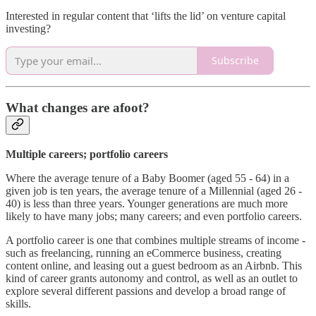
Interested in regular content that ‘lifts the lid’ on venture capital
investing?
Subscribe
What changes are afoot?
Multiple careers; portfolio careers
Where the average tenure of a Baby Boomer (aged 55 - 64) in a
given job is ten years, the average tenure of a Millennial (aged 26 -
40) is less than three years. Younger generations are much more
likely to have many jobs; many careers; and even portfolio careers.
A portfolio career is one that combines multiple streams of income -
such as freelancing, running an eCommerce business, creating
content online, and leasing out a guest bedroom as an Airbnb. This
kind of career grants autonomy and control, as well as an outlet to
explore several different passions and develop a broad range of
skills.