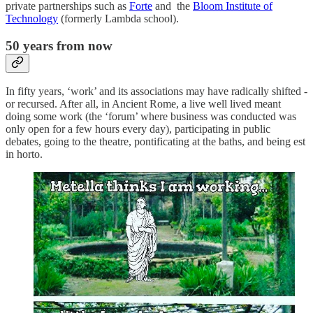
private partnerships such as
Forte
and the
Bloom Institute of
Technology
(formerly Lambda school).
50 years from now
In fifty years, ‘work’ and its associations may have radically shifted -
or recursed. After all, in Ancient Rome, a live well lived meant
doing some work (the ‘forum’ where business was conducted was
only open for a few hours every day), participating in public
debates, going to the theatre, pontificating at the baths, and being est
in horto.