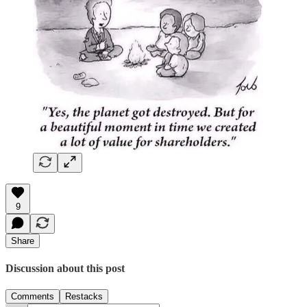
9
Share
Discussion about this post
Comments
Restacks