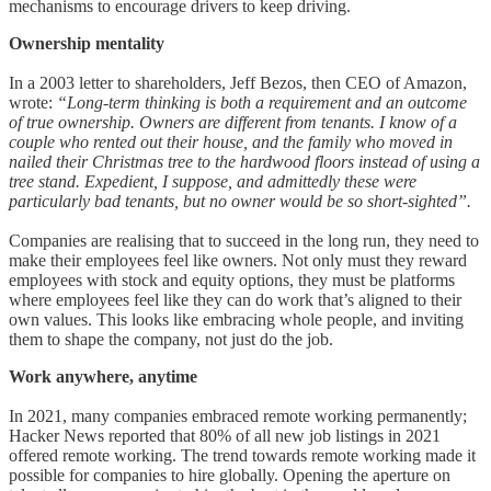
mechanisms to encourage drivers to keep driving.
Ownership mentality
In a 2003 letter to shareholders, Jeff Bezos, then CEO of Amazon,
wrote:
“Long-term thinking is both a requirement and an outcome
of true ownership. Owners are different from tenants. I know of a
couple who rented out their house, and the family who moved in
nailed their Christmas tree to the hardwood floors instead of using a
tree stand. Expedient, I suppose, and admittedly these were
particularly bad tenants, but no owner would be so short-sighted”.
Companies are realising that to succeed in the long run, they need to
make their employees feel like owners. Not only must they reward
employees with stock and equity options, they must be platforms
where employees feel like they can do work that’s aligned to their
own values. This looks like embracing whole people, and inviting
them to shape the company, not just do the job.
Work anywhere, anytime
In 2021, many companies embraced remote working permanently;
Hacker News reported that 80% of all new job listings in 2021
offered remote working. The trend towards remote working made it
possible for companies to hire globally. Opening the aperture on