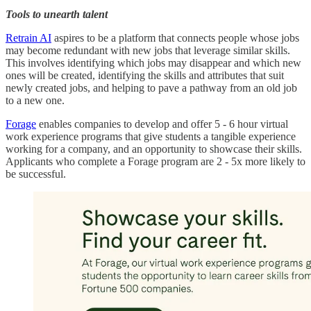
Tools to unearth talent
Retrain AI
aspires to be a platform that connects people whose jobs
may become redundant with new jobs that leverage similar skills.
This involves identifying which jobs may disappear and which new
ones will be created, identifying the skills and attributes that suit
newly created jobs, and helping to pave a pathway from an old job
to a new one.
Forage
enables companies to develop and offer 5 - 6 hour virtual
work experience programs that give students a tangible experience
working for a company, and an opportunity to showcase their skills.
Applicants who complete a Forage program are 2 - 5x more likely to
be successful.