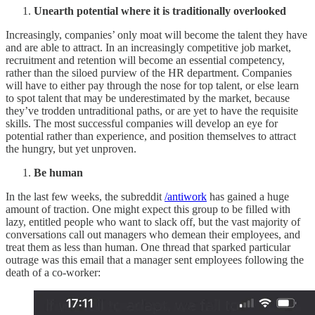
Unearth potential where it is traditionally overlooked
Increasingly, companies’ only moat will become the talent they have
and are able to attract. In an increasingly competitive job market,
recruitment and retention will become an essential competency,
rather than the siloed purview of the HR department. Companies
will have to either pay through the nose for top talent, or else learn
to spot talent that may be underestimated by the market, because
they’ve trodden untraditional paths, or are yet to have the requisite
skills. The most successful companies will develop an eye for
potential rather than experience, and position themselves to attract
the hungry, but yet unproven.
Be human
In the last few weeks, the subreddit
/antiwork
has gained a huge
amount of traction. One might expect this group to be filled with
lazy, entitled people who want to slack off, but the vast majority of
conversations call out managers who demean their employees, and
treat them as less than human. One thread that sparked particular
outrage was this email that a manager sent employees following the
death of a co-worker: