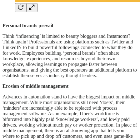
Personal brands prevail
Think ‘influencing’ is limited to beauty bloggers and Instamoms?
Think again! Professionals are using platforms such as Twitter and
LinkedIN to build powerful followings connected to what they do
for work. Employees building ‘personal brands’ often share
knowledge, experiences, and resources beyond their own
workplace, allowing learnings to propagate faster between
organisations, and giving the best operators an additional platform to
establish themselves as industry thought leaders.
Erosion of middle management
Advances in automation stand to have the biggest impact on middle
management. While most organisations still need ‘doers’, their
‘minders’ are increasingly able to be replaced with process
management software. As an example, Uber’s workforce is
bifurcated into highly paid ‘knowledge workers’, and lowly paid
drivers, working without much pay or worker protection. In place of
middle management, there is an all-knowing app that tells you
where to pick up and drop off customers, and even uses game-like