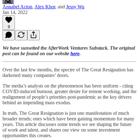
Annabel Acton
,
Alex Khor
, and
Jessy Wu
Jan 14, 2022
9
We have sunsetted the AfterWork Ventures Substack. The original
post can be found on our website
here
.
Over the last few months, the spectre of The Great Resignation has
darkened many companies’ doors.
The media’s analysis on the phenomenon has been uniform - citing
COVID-induced burnout, greater desire for remote working, and the
realignment of people’s priorities post-pandemic as the key drivers
behind an impending mass exodus.
In truth, The Great Resignation is just one manifestation of much
broader trends; ones which have been gaining momentum for many
years. This article discusses some trends we see shaping the future
of work and talent, and shares our view on some investment
opportunities this creates.