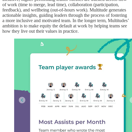
of work (time to merge, lead time), collaboration (participation,
feedback), and wellbeing (out-of-hours work). Multitude generates
actionable insights, guiding leaders through the process of fostering
a more inclusive and motivated team. In the longer term, Multitudes’
ambition is to make equity the default at work by helping teams see
how they live out their values in practice.