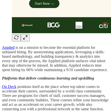
Applied
is on a mission to become the essential platform for
unbiased hiring. By anonymising applications, leveraging a skills-
based methodology, and building transparency & analytics into
every step of the process, the Applied platform surfaces vital talent
that may otherwise be missed. In addition, Applied reduces time
spent hiring by 66% while maintaining a 9/10 candidate experience.
Platforms that deliver continuous learning and upskilling
On Deck
positions itself as the place where top talent comes to
accelerate their careers, surrounded by a world class community.
There are programs for chiefs of staff, customer success managers,
and even community builders. These courses refine your knowledge
and act as an accelerant on your career growth, while also
connecting you with a professional network in the same function.