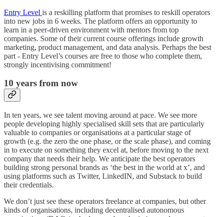
Entry Level
is a reskilling platform that promises to reskill operators
into new jobs in 6 weeks. The platform offers an opportunity to
learn in a peer-driven environment with mentors from top
companies. Some of their current course offerings include growth
marketing, product management, and data analysis. Perhaps the best
part - ​​Entry Level’s courses are free to those who complete them,
strongly incentivising commitment!
10 years from now
In ten years, we see talent moving around at pace. We see more
people developing highly specialised skill sets that are particularly
valuable to companies or organisations at a particular stage of
growth (e.g. the zero the one phase, or the scale phase), and coming
in to execute on something they excel at, before moving to the next
company that needs their help. We anticipate the best operators
building strong personal brands as ‘the best in the world at x’, and
using platforms such as Twitter, LinkedIN, and Substack to build
their credentials.
We don’t just see these operators freelance at companies, but other
kinds of organisations, including decentralised autonomous