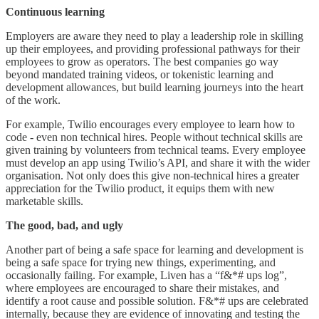
Continuous learning
Employers are aware they need to play a leadership role in skilling
up their employees, and providing professional pathways for their
employees to grow as operators. The best companies go way
beyond mandated training videos, or tokenistic learning and
development allowances, but build learning journeys into the heart
of the work.
For example, Twilio encourages every employee to learn how to
code - even non technical hires. People without technical skills are
given training by volunteers from technical teams. Every employee
must develop an app using Twilio’s API, and share it with the wider
organisation. Not only does this give non-technical hires a greater
appreciation for the Twilio product, it equips them with new
marketable skills.
The good, bad, and ugly
Another part of being a safe space for learning and development is
being a safe space for trying new things, experimenting, and
occasionally failing. For example, Liven has a “f&*# ups log”,
where employees are encouraged to share their mistakes, and
identify a root cause and possible solution. F&*# ups are celebrated
internally, because they are evidence of innovating and testing the