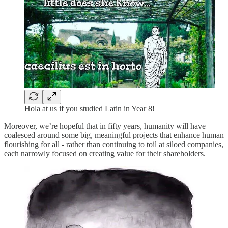
Hola at us if you studied Latin in Year 8!
Moreover, we’re hopeful that in fifty years, humanity will have
coalesced around some big, meaningful projects that enhance human
flourishing for all - rather than continuing to toil at siloed companies,
each narrowly focused on creating value for their shareholders.