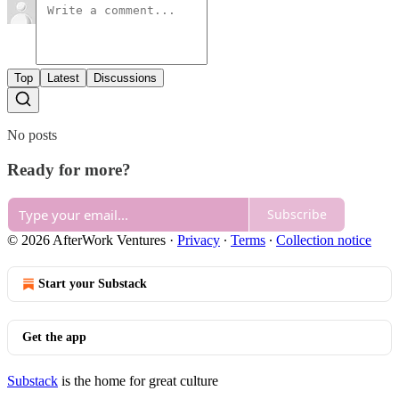
Top
Latest
Discussions
No posts
Ready for more?
Subscribe
© 2026 AfterWork Ventures
·
Privacy
∙
Terms
∙
Collection notice
Start your Substack
Get the app
Substack
is the home for great culture