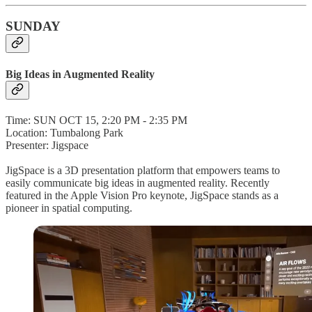
SUNDAY
Big Ideas in Augmented Reality
Time: SUN OCT 15, 2:20 PM - 2:35 PM
Location: Tumbalong Park
Presenter: Jigspace
JigSpace is a 3D presentation platform that empowers teams to
easily communicate big ideas in augmented reality. Recently
featured in the Apple Vision Pro keynote, JigSpace stands as a
pioneer in spatial computing.