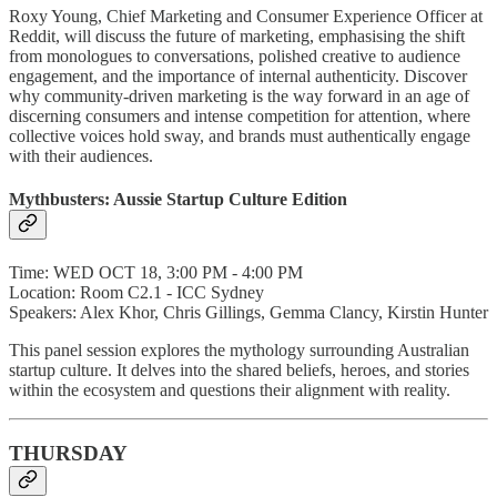
Roxy Young, Chief Marketing and Consumer Experience Officer at
Reddit, will discuss the future of marketing, emphasising the shift
from monologues to conversations, polished creative to audience
engagement, and the importance of internal authenticity. Discover
why community-driven marketing is the way forward in an age of
discerning consumers and intense competition for attention, where
collective voices hold sway, and brands must authentically engage
with their audiences.
Mythbusters: Aussie Startup Culture Edition
Time: WED OCT 18, 3:00 PM - 4:00 PM
Location: Room C2.1 - ICC Sydney
Speakers: Alex Khor, Chris Gillings, Gemma Clancy, Kirstin Hunter
This panel session explores the mythology surrounding Australian
startup culture. It delves into the shared beliefs, heroes, and stories
within the ecosystem and questions their alignment with reality.
THURSDAY