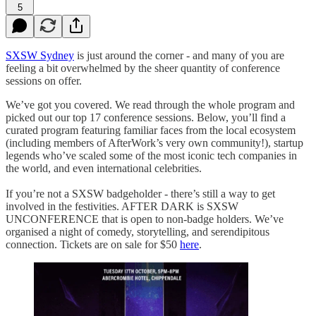
5
SXSW Sydney
is just around the corner - and many of you are
feeling a bit overwhelmed by the sheer quantity of conference
sessions on offer.
We’ve got you covered. We read through the whole program and
picked out our top 17 conference sessions. Below, you’ll find a
curated program featuring familiar faces from the local ecosystem
(including members of AfterWork’s very own community!), startup
legends who’ve scaled some of the most iconic tech companies in
the world, and even international celebrities.
If you’re not a SXSW badgeholder - there’s still a way to get
involved in the festivities. AFTER DARK is SXSW
UNCONFERENCE that is open to non-badge holders. We’ve
organised a night of comedy, storytelling, and serendipitous
connection. Tickets are on sale for $50
here
.