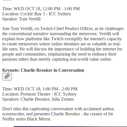
Time: WED OCT 18, 12:00 PM - 1:00 PM
Location: Cockle Bay 1 - ICC Sydney
Speaker: Tom Verrilli
Join Tom Verrilli, ex-Twitch Chief Product Officer, as he challenges
the conventional narrative surrounding the metaverse. Verrilli will
explain how platforms like Twitch exemplify the internet's capacity
to create metaverses where online identities are as valuable as real-
life ones. He will discuss the importance of building the internet for
people and communities, emphasizing the need to embrace their
passions rather than merely capturing real-world value online.
Keynote: Charlie Brooker in Conversation
Time: WED OCT 18, 1:00 PM - 2:00 PM
Location: Pyrmont Theatre - ICC Sydney
Speakers: Charlie Brooker, Julia Zemiro
Don't miss this captivating conversation with acclaimed author,
screenwriter, and presenter Charlie Brooker - the creator of hit
Netflix series Black Mirror.