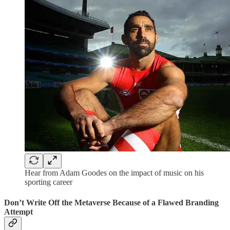
Hear from Adam Goodes on the impact of music on his
sporting career
Don’t Write Off the Metaverse Because of a Flawed Branding
Attempt