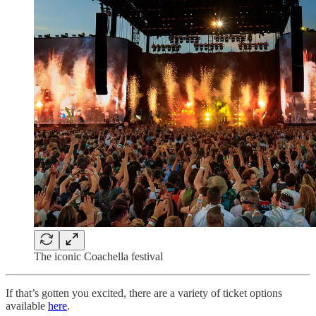
The iconic Coachella festival
If that’s gotten you excited, there are a variety of ticket options
available
here
.