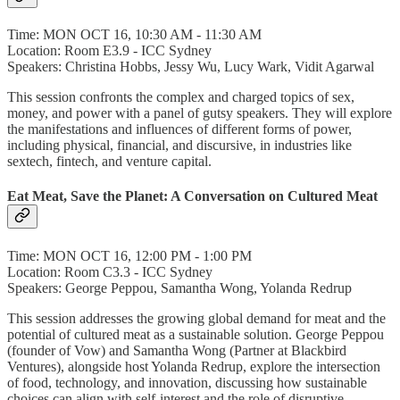
Time: MON OCT 16, 10:30 AM - 11:30 AM
Location: Room E3.9 - ICC Sydney
Speakers: Christina Hobbs, Jessy Wu, Lucy Wark, Vidit Agarwal
This session confronts the complex and charged topics of sex,
money, and power with a panel of gutsy speakers. They will explore
the manifestations and influences of different forms of power,
including physical, financial, and discursive, in industries like
sextech, fintech, and venture capital.
Eat Meat, Save the Planet: A Conversation on Cultured Meat
Time: MON OCT 16, 12:00 PM - 1:00 PM
Location: Room C3.3 - ICC Sydney
Speakers: George Peppou, Samantha Wong, Yolanda Redrup
This session addresses the growing global demand for meat and the
potential of cultured meat as a sustainable solution. George Peppou
(founder of Vow) and Samantha Wong (Partner at Blackbird
Ventures), alongside host Yolanda Redrup, explore the intersection
of food, technology, and innovation, discussing how sustainable
choices can align with self-interest and the role of disruptive