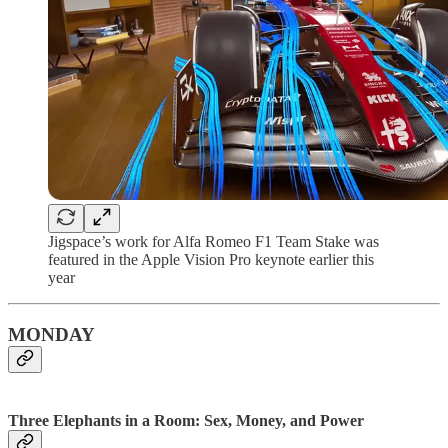
Jigspace’s work for Alfa Romeo F1 Team Stake was
featured in the Apple Vision Pro keynote earlier this
year
MONDAY
Three Elephants in a Room: Sex, Money, and Power