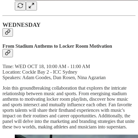
WEDNESDAY
From Stadium Anthems to Locker Room Motivation
Time: WED OCT 18, 10:00 AM - 11:00 AM
Location: Cockle Bay 2 - ICC Sydney
Speakers: Adam Goodes, Dan Rosen, Nina Agzarian
Join this groundbreaking collaboration that explores the intricate
relationship between music and sports. From energising stadium
anthems to motivating locker room playlists, discover how music
and sports intersect and mutually influence each other. Fan favorite
sports talents will share their firsthand experiences with music's
impact on their routines and career opportunities. Additionally, the
panel will delve into the marketing and branding strategies that unite
these two worlds, making athletes and musicians into superstars.