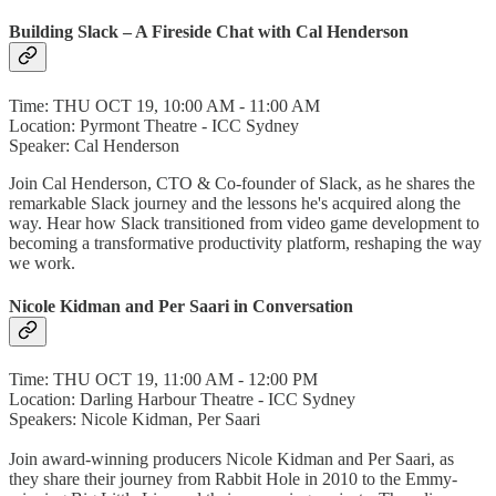
Building Slack – A Fireside Chat with Cal Henderson
Time: THU OCT 19, 10:00 AM - 11:00 AM
Location: Pyrmont Theatre - ICC Sydney
Speaker: Cal Henderson
Join Cal Henderson, CTO & Co-founder of Slack, as he shares the
remarkable Slack journey and the lessons he's acquired along the
way. Hear how Slack transitioned from video game development to
becoming a transformative productivity platform, reshaping the way
we work.
Nicole Kidman and Per Saari in Conversation
Time: THU OCT 19, 11:00 AM - 12:00 PM
Location: Darling Harbour Theatre - ICC Sydney
Speakers: Nicole Kidman, Per Saari
Join award-winning producers Nicole Kidman and Per Saari, as
they share their journey from Rabbit Hole in 2010 to the Emmy-