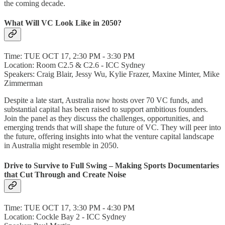
the coming decade.
What Will VC Look Like in 2050?
Time: TUE OCT 17, 2:30 PM - 3:30 PM
Location: Room C2.5 & C2.6 - ICC Sydney
Speakers: Craig Blair, Jessy Wu, Kylie Frazer, Maxine Minter, Mike
Zimmerman
Despite a late start, Australia now hosts over 70 VC funds, and
substantial capital has been raised to support ambitious founders.
Join the panel as they discuss the challenges, opportunities, and
emerging trends that will shape the future of VC. They will peer into
the future, offering insights into what the venture capital landscape
in Australia might resemble in 2050.
Drive to Survive to Full Swing – Making Sports Documentaries
that Cut Through and Create Noise
Time: TUE OCT 17, 3:30 PM - 4:30 PM
Location: Cockle Bay 2 - ICC Sydney