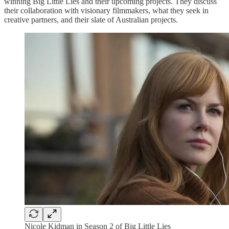
winning Big Little Lies and their upcoming projects. They discuss
their collaboration with visionary filmmakers, what they seek in
creative partners, and their slate of Australian projects.
Nicole Kidman in Season 2 of Big Little Lies