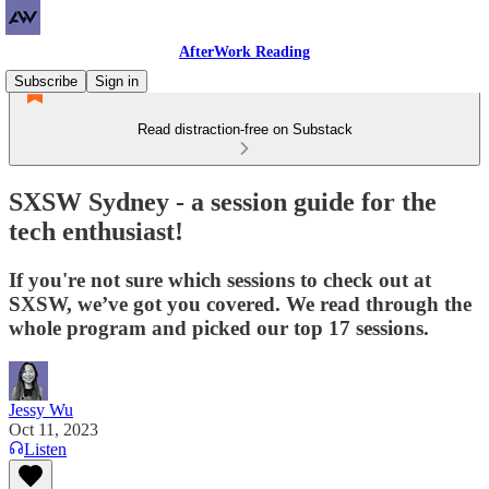
AfterWork Reading
Subscribe
Sign in
Read distraction-free on Substack
SXSW Sydney - a session guide for the
tech enthusiast!
If you're not sure which sessions to check out at
SXSW, we’ve got you covered. We read through the
whole program and picked our top 17 sessions.
Jessy Wu
Oct 11, 2023
Listen