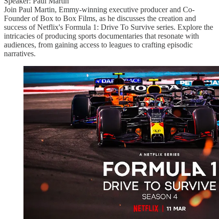
Speaker: Paul Martin
Join Paul Martin, Emmy-winning executive producer and Co-
Founder of Box to Box Films, as he discusses the creation and
success of Netflix's Formula 1: Drive To Survive series. Explore the
intricacies of producing sports documentaries that resonate with
audiences, from gaining access to leagues to crafting episodic
narratives.