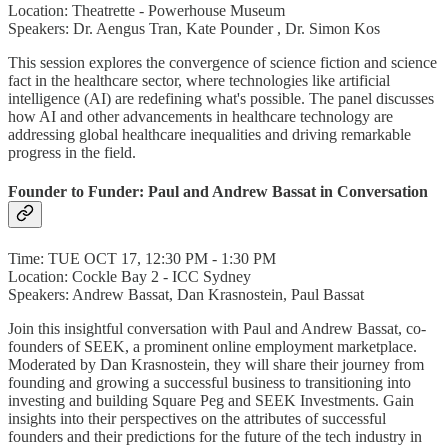
Location: Theatrette - Powerhouse Museum
Speakers: Dr. Aengus Tran, Kate Pounder , Dr. Simon Kos
This session explores the convergence of science fiction and science
fact in the healthcare sector, where technologies like artificial
intelligence (AI) are redefining what's possible. The panel discusses
how AI and other advancements in healthcare technology are
addressing global healthcare inequalities and driving remarkable
progress in the field.
Founder to Funder: Paul and Andrew Bassat in Conversation
Time: TUE OCT 17, 12:30 PM - 1:30 PM
Location: Cockle Bay 2 - ICC Sydney
Speakers: Andrew Bassat, Dan Krasnostein, Paul Bassat
Join this insightful conversation with Paul and Andrew Bassat, co-
founders of SEEK, a prominent online employment marketplace.
Moderated by Dan Krasnostein, they will share their journey from
founding and growing a successful business to transitioning into
investing and building Square Peg and SEEK Investments. Gain
insights into their perspectives on the attributes of successful
founders and their predictions for the future of the tech industry in