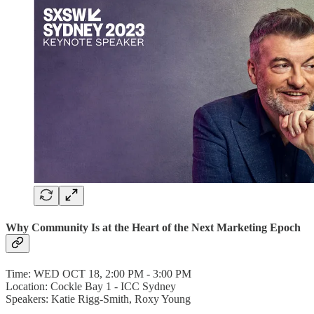
Why Community Is at the Heart of the Next Marketing Epoch
Time: WED OCT 18, 2:00 PM - 3:00 PM
Location: Cockle Bay 1 - ICC Sydney
Speakers: Katie Rigg-Smith, Roxy Young