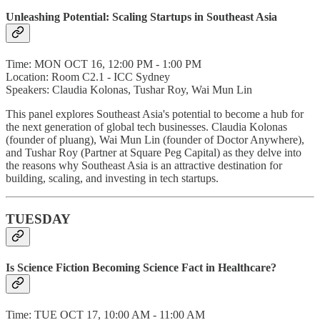
Unleashing Potential: Scaling Startups in Southeast Asia
Time: MON OCT 16, 12:00 PM - 1:00 PM
Location: Room C2.1 - ICC Sydney
Speakers: Claudia Kolonas, Tushar Roy, Wai Mun Lin
This panel explores Southeast Asia's potential to become a hub for
the next generation of global tech businesses. Claudia Kolonas
(founder of pluang), Wai Mun Lin (founder of Doctor Anywhere),
and Tushar Roy (Partner at Square Peg Capital) as they delve into
the reasons why Southeast Asia is an attractive destination for
building, scaling, and investing in tech startups.
TUESDAY
Is Science Fiction Becoming Science Fact in Healthcare?
Time: TUE OCT 17, 10:00 AM - 11:00 AM