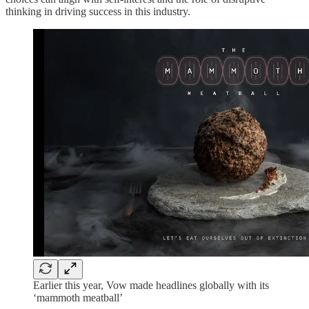
thinking in driving success in this industry.
Earlier this year, Vow made headlines globally with its
‘mammoth meatball’