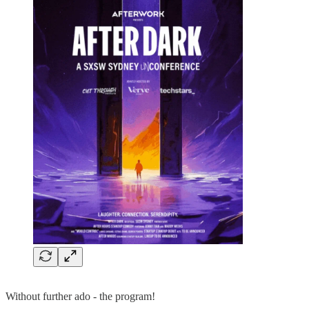
Without further ado - the program!