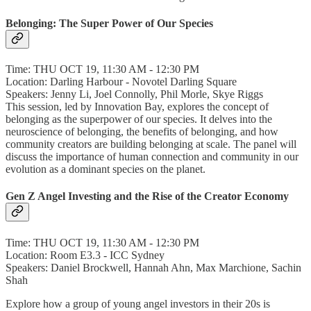
Belonging: The Super Power of Our Species
Time: THU OCT 19, 11:30 AM - 12:30 PM
Location: Darling Harbour - Novotel Darling Square
Speakers: Jenny Li, Joel Connolly, Phil Morle, Skye Riggs
This session, led by Innovation Bay, explores the concept of
belonging as the superpower of our species. It delves into the
neuroscience of belonging, the benefits of belonging, and how
community creators are building belonging at scale. The panel will
discuss the importance of human connection and community in our
evolution as a dominant species on the planet.
Gen Z Angel Investing and the Rise of the Creator Economy
Time: THU OCT 19, 11:30 AM - 12:30 PM
Location: Room E3.3 - ICC Sydney
Speakers: Daniel Brockwell, Hannah Ahn, Max Marchione, Sachin
Shah
Explore how a group of young angel investors in their 20s is