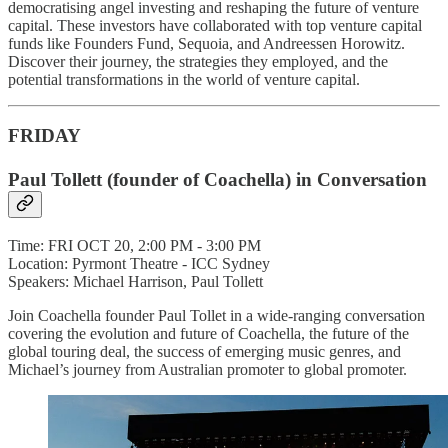
democratising angel investing and reshaping the future of venture
capital. These investors have collaborated with top venture capital
funds like Founders Fund, Sequoia, and Andreessen Horowitz.
Discover their journey, the strategies they employed, and the
potential transformations in the world of venture capital.
FRIDAY
Paul Tollett (founder of Coachella) in Conversation
Time: FRI OCT 20, 2:00 PM - 3:00 PM
Location: Pyrmont Theatre - ICC Sydney
Speakers: Michael Harrison, Paul Tollett
Join Coachella founder Paul Tollet in a wide-ranging conversation
covering the evolution and future of Coachella, the future of the
global touring deal, the success of emerging music genres, and
Michael’s journey from Australian promoter to global promoter.