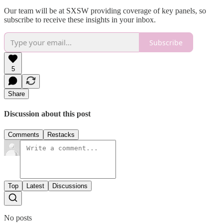
Our team will be at SXSW providing coverage of key panels, so
subscribe to receive these insights in your inbox.
Subscribe
5
Share
Discussion about this post
Comments
Restacks
Top
Latest
Discussions
No posts