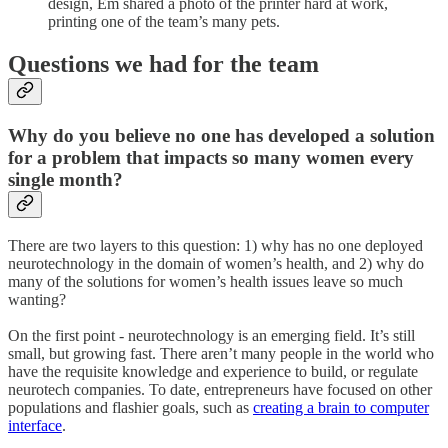
design, Em shared a photo of the printer hard at work,
printing one of the team’s many pets.
Questions we had for the team
Why do you believe no one has developed a solution
for a problem that impacts so many women every
single month?
There are two layers to this question: 1) why has no one deployed
neurotechnology in the domain of women’s health, and 2) why do
many of the solutions for women’s health issues leave so much
wanting?
On the first point - neurotechnology is an emerging field. It’s still
small, but growing fast. There aren’t many people in the world who
have the requisite knowledge and experience to build, or regulate
neurotech companies. To date, entrepreneurs have focused on other
populations and flashier goals, such as
creating a brain to computer
interface
.