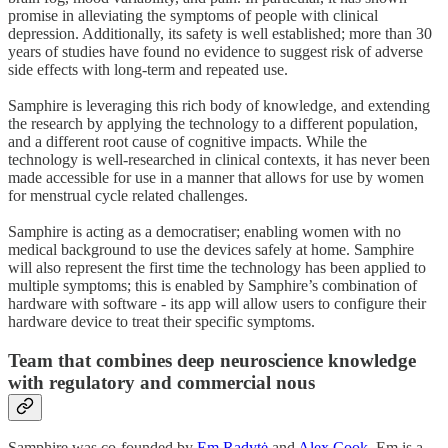
promise in alleviating the symptoms of people with clinical
depression. Additionally, its safety is well established; more than 30
years of studies have found no evidence to suggest risk of adverse
side effects with long-term and repeated use.
Samphire is leveraging this rich body of knowledge, and extending
the research by applying the technology to a different population,
and a different root cause of cognitive impacts. While the
technology is well-researched in clinical contexts, it has never been
made accessible for use in a manner that allows for use by women
for menstrual cycle related challenges.
Samphire is acting as a democratiser; enabling women with no
medical background to use the devices safely at home. Samphire
will also represent the first time the technology has been applied to
multiple symptoms; this is enabled by Samphire’s combination of
hardware with software - its app will allow users to configure their
hardware device to treat their specific symptoms.
Team that combines deep neuroscience knowledge
with regulatory and commercial nous
Samphire was co-founded by
Em Radytė
and
Alex Cook
. Em is a