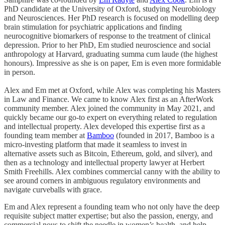
PhD candidate at the University of Oxford, studying Neurobiology
and Neurosciences. Her PhD research is focused on modelling deep
brain stimulation for psychiatric applications and finding
neurocognitive biomarkers of response to the treatment of clinical
depression. Prior to her PhD, Em studied neuroscience and social
anthropology at Harvard, graduating summa cum laude (the highest
honours). Impressive as she is on paper, Em is even more formidable
in person.
Alex and Em met at Oxford, while Alex was completing his Masters
in Law and Finance. We came to know Alex first as an AfterWork
community member. Alex joined the community in May 2021, and
quickly became our go-to expert on everything related to regulation
and intellectual property. Alex developed this expertise first as a
founding team member at
Bamboo
(founded in 2017, Bamboo is a
micro-investing platform that made it seamless to invest in
alternative assets such as Bitcoin, Ethereum, gold, and silver), and
then as a technology and intellectual property lawyer at Herbert
Smith Freehills. Alex combines commercial canny with the ability to
see around corners in ambiguous regulatory environments and
navigate curveballs with grace.
Em and Alex represent a founding team who not only have the deep
requisite subject matter expertise; but also the passion, energy, and
commercial nous to shift the needle in women’s health, and help