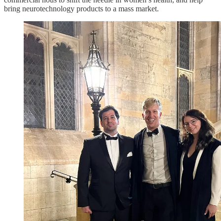
bring neurotechnology products to a mass market.