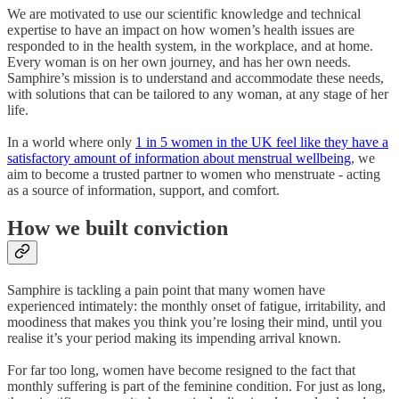
We are motivated to use our scientific knowledge and technical
expertise to have an impact on how women’s health issues are
responded to in the health system, in the workplace, and at home.
Every woman is on her own journey, and has her own needs.
Samphire’s mission is to understand and accommodate these needs,
with solutions that can be tailored to any woman, at any stage of her
life.
In a world where only
1 in 5 women in the UK feel like they have a
satisfactory amount of information about menstrual wellbeing
, we
aim to become a trusted partner to women who menstruate - acting
as a source of information, support, and comfort.
How we built conviction
Samphire is tackling a pain point that many women have
experienced intimately: the monthly onset of fatigue, irritability, and
moodiness that makes you think you’re losing their mind, until you
realise it’s your period making its impending arrival known.
For far too long, women have become resigned to the fact that
monthly suffering is part of the feminine condition. For just as long,