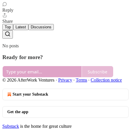
Reply
Share
Top
Latest
Discussions
No posts
Ready for more?
Subscribe
© 2026 AfterWork Ventures
·
Privacy
∙
Terms
∙
Collection notice
Start your Substack
Get the app
Substack
is the home for great culture