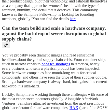
their product design, pilot their technology, and establish themselves
as a company that approaches women’s health with the type of
attention, humility, and detail that it deserves. This community,
known as the Samphire Fellowship, is looking for founding
members, globally! You can find the details
here
.
Can the team build and scale a hardware company,
against the backdrop of severe disruptions to global
supply chains?
You’ve probably seen dramatic images and read sensational
headlines about the global supply chain crisis. From container ships
stuck in narrow canals to
boba tea shortages
in America, nearly
every business who sells a physical product has been impacted.
Some hardware companies face month-long waits for critical
components, and others have seen the price of their supplies double.
Scaling a hardware company is always hard, but against this current
backdrop, it’s ultra-hard.
Luckily, Samphire is working through these challenges with some of
the most experienced operators globally. Alongside AfterWork
Ventures, Samphire attracted investment from the most prestigious
global accelerator for hardware companies,
HAX
(part of the SOSV