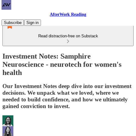
AfterWork Reading
Subscribe
Sign in
Read distraction-free on Substack
Investment Notes: Samphire
Neuroscience - neurotech for women's
health
Our Investment Notes deep dive into our investment
decisions. We unpack what we loved, where we
needed to build confidence, and how we ultimately
gained conviction to invest.