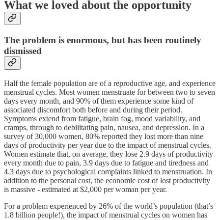
What we loved about the opportunity
The problem is enormous, but has been routinely
dismissed
Half the female population are of a reproductive age, and experience
menstrual cycles. Most women menstruate for between two to seven
days every month, and 90% of them experience some kind of
associated discomfort both before and during their period.
Symptoms extend from fatigue, brain fog, mood variability, and
cramps, through to debilitating pain, nausea, and depression. In a
survey of 30,000 women, 80% reported they lost more than nine
days of productivity per year due to the impact of menstrual cycles.
Women estimate that, on average, they lose 2.9 days of productivity
every month due to pain, 3.9 days due to fatigue and tiredness and
4.3 days due to psychological complaints linked to menstruation. In
addition to the personal cost, the economic cost of lost productivity
is massive - estimated at $2,000 per woman per year.
For a problem experienced by 26% of the world’s population (that’s
1.8 billion people!), the impact of menstrual cycles on women has