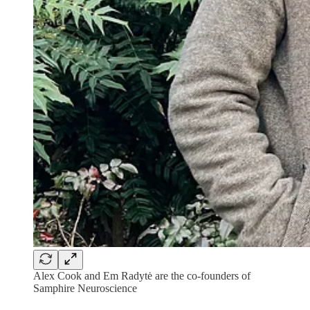
Alex Cook and Em Radytė are the co-founders of
Samphire Neuroscience