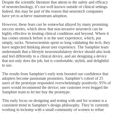
Despite the scientific literature that attests to the safety and efficacy
of neurotechnology, it’s not well known outside of clinical settings.
Indeed, this may be part of the reason that neurotech companies
have yet to achieve mainstream adoption.
However, these fears can be somewhat allayed by many promising
success stories, which show that non-invasive neurotech can be
highly effective in treating clinical conditions and beyond. Where it
has comes unstuck before is in the user experience, which, put
simply, sucks. Neuroscientists spent so long validating the tech, they
have neglected thinking about user experience. The Samphire team
understands that a lifestyle neuromodulatory device should also look
and feel differently to a clinical device, and are designing a device
that not only does the job, but is comfortable, stylish, and delightful
to use.
The results from Samphire’s early tests boosted our confidence that
adopters become passionate promoters. Samphire’s cohort of 25
users of the prototype responded overwhelmingly positively; 95% of
users would recommend the device; one customer even begged the
Samphire team to let her buy the prototype.
This early focus on designing and testing with and for women is a
consistent trend in Samphire’s design philosophy. They’re currently
working in lockstep with a small community of women to refine