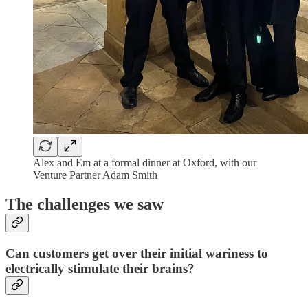
Alex and Em at a formal dinner at Oxford, with our
Venture Partner Adam Smith
The challenges we saw
Can customers get over their initial wariness to
electrically stimulate their brains?