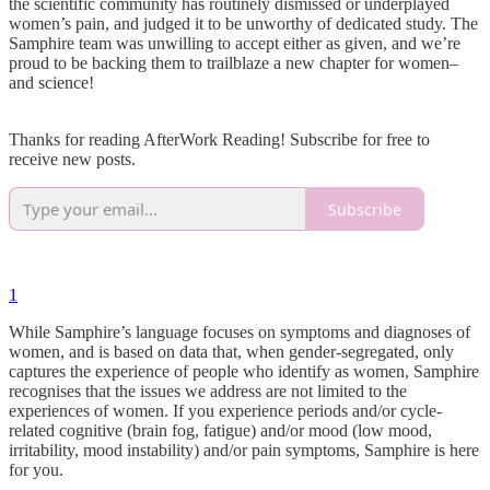
the scientific community has routinely dismissed or underplayed
women’s pain, and judged it to be unworthy of dedicated study. The
Samphire team was unwilling to accept either as given, and we’re
proud to be backing them to trailblaze a new chapter for women–
and science!
Thanks for reading AfterWork Reading! Subscribe for free to
receive new posts.
Subscribe
1
While Samphire’s language focuses on symptoms and diagnoses of
women, and is based on data that, when gender-segregated, only
captures the experience of people who identify as women, Samphire
recognises that the issues we address are not limited to the
experiences of women. If you experience periods and/or cycle-
related cognitive (brain fog, fatigue) and/or mood (low mood,
irritability, mood instability) and/or pain symptoms, Samphire is here
for you.