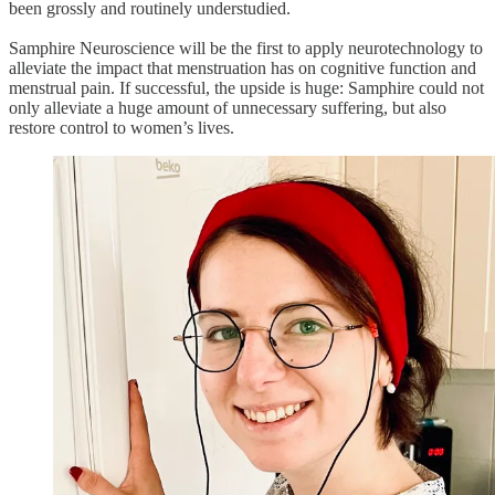
been grossly and routinely understudied.
Samphire Neuroscience will be the first to apply neurotechnology to
alleviate the impact that menstruation has on cognitive function and
menstrual pain. If successful, the upside is huge: Samphire could not
only alleviate a huge amount of unnecessary suffering, but also
restore control to women’s lives.