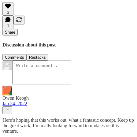
3
1
Share
Discussion about this post
Comments
Restacks
Owen Keogh
Jan 24, 2022
Here’s hoping that this works out, what a fantastic concept. Keep up
the great work, I’m really looking forward to updates on this
venture.