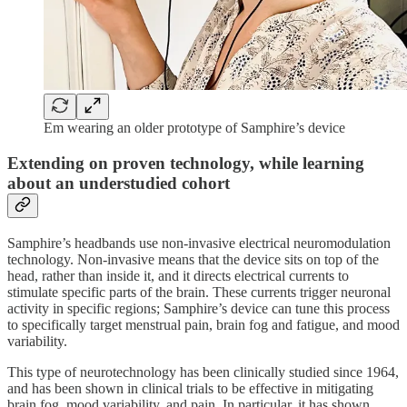
Em wearing an older prototype of Samphire’s device
Extending on proven technology, while learning
about an understudied cohort
Samphire’s headbands use non-invasive electrical neuromodulation
technology. Non-invasive means that the device sits on top of the
head, rather than inside it, and it directs electrical currents to
stimulate specific parts of the brain. These currents trigger neuronal
activity in specific regions; Samphire’s device can tune this process
to specifically target menstrual pain, brain fog and fatigue, and mood
variability.
This type of neurotechnology has been clinically studied since 1964,
and has been shown in clinical trials to be effective in mitigating
brain fog, mood variability, and pain. In particular, it has shown