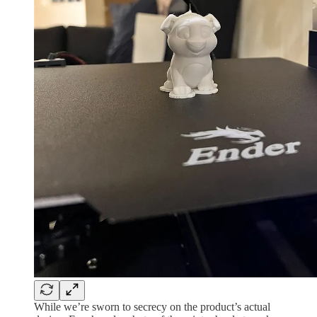
While we’re sworn to secrecy on the product’s actual