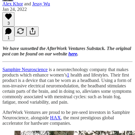
Alex Khor
and
Jessy Wu
Jan 24, 2022
3
1
We have sunsetted the AfterWork Ventures Substack. The original
post can be found on our website
here
.
Samphire Neuroscience
is a neurotechnology company that makes
products which enhance women’s
1
health and lifestyles. Their first
product is a device that can be worn as a headband. Using a form of
non-invasive electrical neuromodulation, the headband stimulates
certain parts of the brain, and in doing so, alleviates some symptoms
commonly associated with menstrual cycles: such as brain fog,
fatigue, mood variability, and pain.
AfterWork Ventures are proud to be pre-seed investors in Samphire
Neuroscience, alongside
HAX
, the most prestigious global
accelerator for hardware companies.