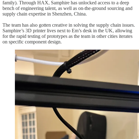
family). Through HAX, Samphire has unlocked access to a deep
bench of engineering talent, as well as on-the-ground sourcing and
supply chain expertise in Shenzhen, China.
The team has also gotten creative in solving the supply chain issues.
Samphire’s 3D printer lives next to Em’s desk in the UK, allowing
for the rapid testing of prototypes as the team in other cities iterates
on specific component design.