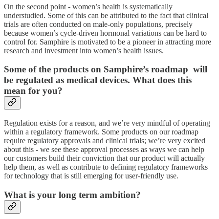
On the second point - women’s health is systematically
understudied. Some of this can be attributed to the fact that clinical
trials are often conducted on male-only populations, precisely
because women’s cycle-driven hormonal variations can be hard to
control for. Samphire is motivated to be a pioneer in attracting more
research and investment into women’s health issues.
Some of the products on Samphire’s roadmap will
be regulated as medical devices. What does this
mean for you?
Regulation exists for a reason, and we’re very mindful of operating
within a regulatory framework. Some products on our roadmap
require regulatory approvals and clinical trials; we’re very excited
about this - we see these approval processes as ways we can help
our customers build their conviction that our product will actually
help them, as well as contribute to defining regulatory frameworks
for technology that is still emerging for user-friendly use.
What is your long term ambition?