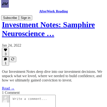
AfterWork Reading
Subscribe
Sign in
Investment Notes: Samphire
Neuroscience …
Jan 24, 2022
3
1
Our Investment Notes deep dive into our investment decisions. We
unpack what we loved, where we needed to build confidence, and
how we ultimately gained conviction to invest.
Read →
1 Comment