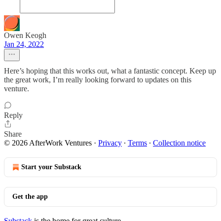
Owen Keogh
Jan 24, 2022
Here’s hoping that this works out, what a fantastic concept. Keep up
the great work, I’m really looking forward to updates on this
venture.
Reply
Share
© 2026 AfterWork Ventures
·
Privacy
∙
Terms
∙
Collection notice
Start your Substack
Get the app
Substack
is the home for great culture