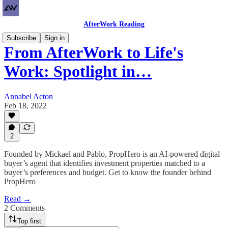
AfterWork Reading
Subscribe
Sign in
From AfterWork to Life's
Work: Spotlight in…
Annabel Acton
Feb 18, 2022
2
Founded by Mickael and Pablo, PropHero is an AI-powered digital
buyer’s agent that identifies investment properties matched to a
buyer’s preferences and budget. Get to know the founder behind
PropHero
Read →
2 Comments
Top first