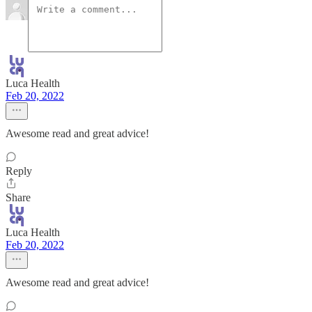
Luca Health
Feb 20, 2022
Awesome read and great advice!
Reply
Share
Luca Health
Feb 20, 2022
Awesome read and great advice!