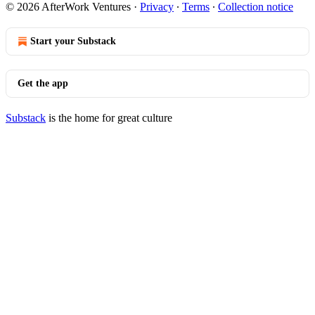
© 2026 AfterWork Ventures
·
Privacy
∙
Terms
∙
Collection notice
Start your Substack
Get the app
Substack
is the home for great culture