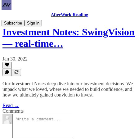
AfterWork Reading
Subscribe
Sign in
Investment Notes: SwingVision
— real-time…
Jan 30, 2022
Our Investment Notes deep dive into our investment decisions. We
unpack what we loved, where we needed to build confidence, and
how we ultimately gained conviction to invest.
Read →
Comments