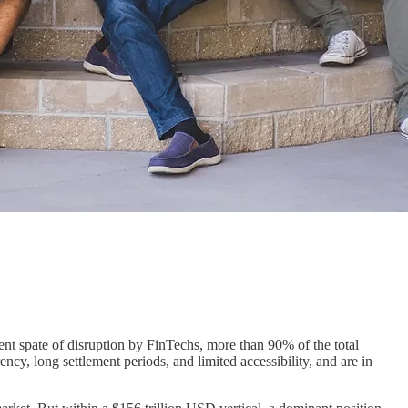
nt spate of disruption by FinTechs, more than 90% of the total
cy, long settlement periods, and limited accessibility, and are in