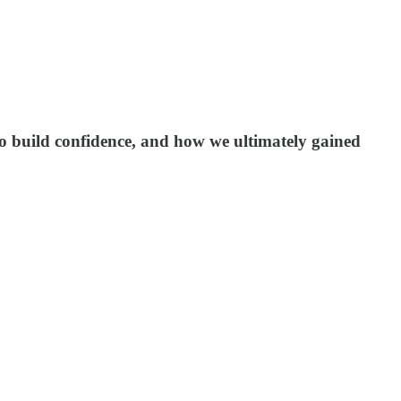
o build confidence, and how we ultimately gained