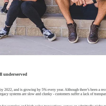
ll underserved
by 2022, and is growing by 5% every year. Although there’s been a rece
gacy systems are slow and clunky - customers suffer a lack of transparen