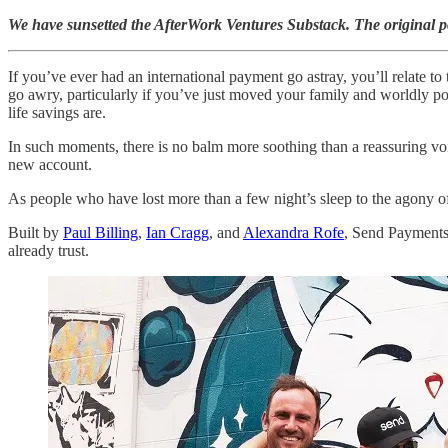
We have sunsetted the AfterWork Ventures Substack. The original 
If you’ve ever had an international payment go astray, you’ll relate t
go awry, particularly if you’ve just moved your family and worldly po
life savings are.
In such moments, there is no balm more soothing than a reassuring vo
new account.
As people who have lost more than a few night’s sleep to the agony o
Built by
Paul Billing
,
Ian Cragg
, and
Alexandra Rofe
, Send Payments 
already trust.