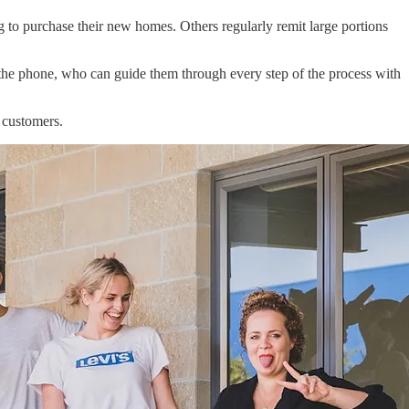
 to purchase their new homes. Others regularly remit large portions
n the phone, who can guide them through every step of the process with
o customers.