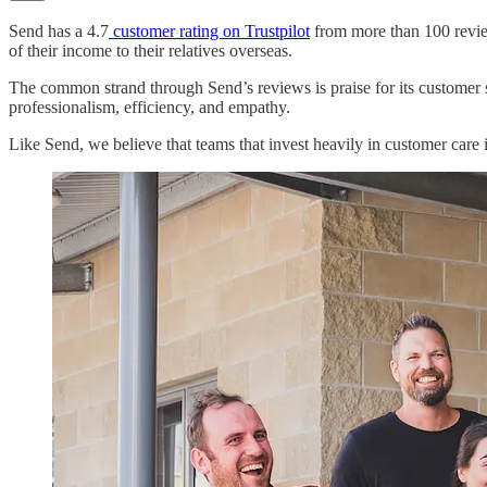
Send has a 4.7
customer rating on Trustpilot
from more than 100 review
of their income to their relatives overseas.
The common strand through Send’s reviews is praise for its customer s
professionalism, efficiency, and empathy.
Like Send, we believe that teams that invest heavily in customer care i