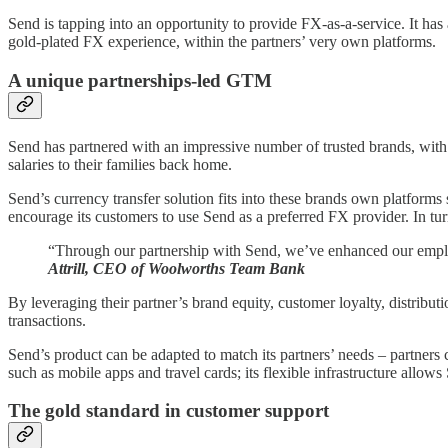
Send is tapping into an opportunity to provide FX-as-a-service. It h
gold-plated FX experience, within the partners’ very own platforms.
A unique partnerships-led GTM
Send has partnered with an impressive number of trusted brands, with a
salaries to their families back home.
Send’s currency transfer solution fits into these brands own platforms 
encourage its customers to use Send as a preferred FX provider. In tur
“Through our partnership with Send, we’ve enhanced our employ
Attrill, CEO of Woolworths Team Bank
By leveraging their partner’s brand equity, customer loyalty, distribu
transactions.
Send’s product can be adapted to match its partners’ needs – partners 
such as mobile apps and travel cards; its flexible infrastructure allows
The gold standard in customer support