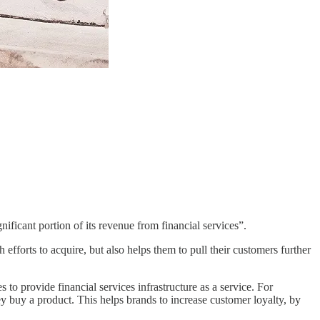
gnificant portion of its revenue from financial services”.
efforts to acquire, but also helps them to pull their customers further
to provide financial services infrastructure as a service. For
y buy a product. This helps brands to increase customer loyalty, by