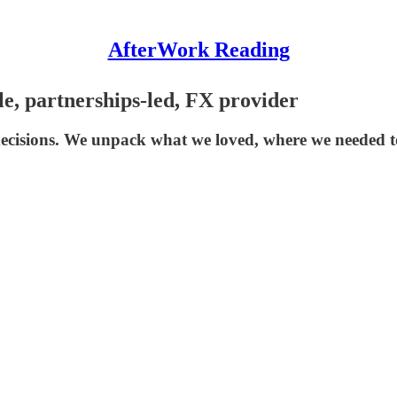
AfterWork Reading
le, partnerships-led, FX provider
decisions. We unpack what we loved, where we needed t