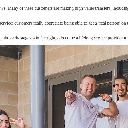
s. Many of these customers are making high-value transfers, including
ervice: customers really appreciate being able to get a ‘real person’ o
n the early stages win the right to become a lifelong service provider t