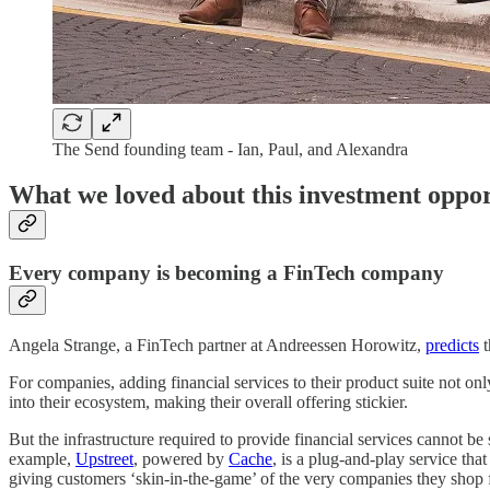
The Send founding team - Ian, Paul, and Alexandra
What we loved about this investment oppo
Every company is becoming a FinTech company
Angela Strange, a FinTech partner at Andreessen Horowitz,
predicts
t
For companies, adding financial services to their product suite not onl
into their ecosystem, making their overall offering stickier.
But the infrastructure required to provide financial services cannot be
example,
Upstreet
, powered by
Cache
, is a plug-and-play service th
giving customers ‘skin-in-the-game’ of the very companies they shop 