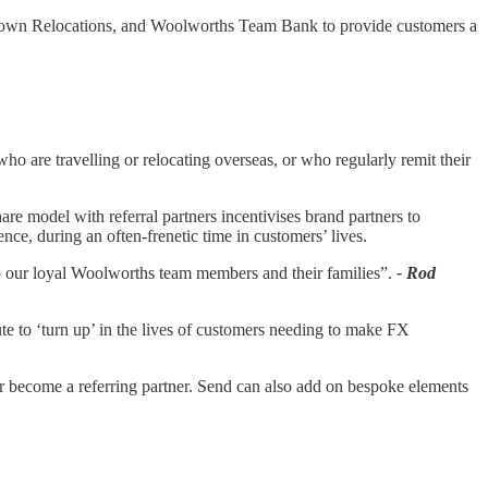
s, Crown Relocations, and Woolworths Team Bank to provide customers a
o are travelling or relocating overseas, or who regularly remit their
are model with referral partners incentivises brand partners to
ce, during an often-frenetic time in customers’ lives.
o our loyal Woolworths team members and their families”.
- Rod
ute to ‘turn up’ in the lives of customers needing to make FX
 or become a referring partner. Send can also add on bespoke elements