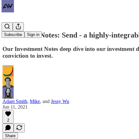
Investment Notes: Send - a highly-integrab
Subscribe
Sign in
Our Investment Notes deep dive into our investment 
conviction to invest.
Adam Smith
,
Mike
, and
Jessy Wu
Jun 11, 2021
2
Share