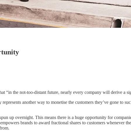
rtunity
hat “in the not-too-distant future, nearly every company will derive a si
y represents another way to monetise the customers they’ve gone to such 
 spun up overnight. This means there is a huge opportunity for companies 
at empowers brands to award fractional shares to customers whenever the
from.