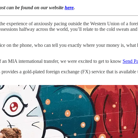
post can be found on our website
here
.
o the experience of anxiously pacing outside the Western Union of a fore
ssessions halfway across the world, you’ll relate to the cold sweats a
ice on the phone, who can tell you exactly where your money is, what h
f an MIA international transfer, we were excited to get to know
Send P
provides a gold-plated foreign exchange (FX) service that is available 