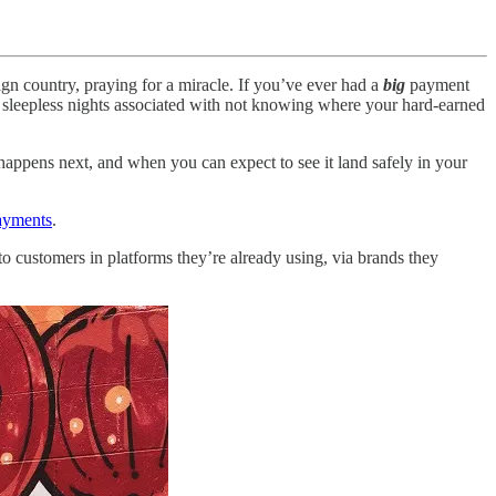
ign country, praying for a miracle. If you’ve ever had a
big
payment
nd sleepless nights associated with not knowing where your hard-earned
appens next, and when you can expect to see it land safely in your
ayments
.
to customers in platforms they’re already using, via brands they