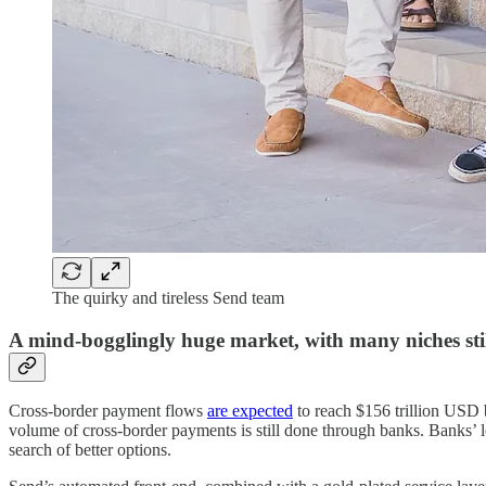
The quirky and tireless Send team
A mind-bogglingly huge market, with many niches sti
Cross-border payment flows
are expected
to reach $156 trillion USD 
volume of cross-border payments is still done through banks. Banks’ le
search of better options.