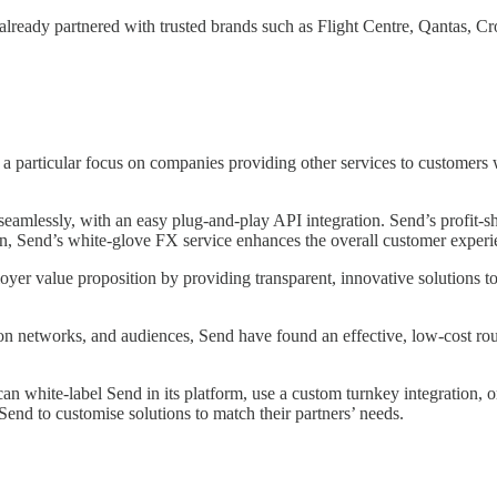
as already partnered with trusted brands such as Flight Centre, Qanta
 particular focus on companies providing other services to customers wh
seamlessly, with an easy plug-and-play API integration. Send’s profit-sh
n, Send’s white-glove FX service enhances the overall customer experien
er value proposition by providing transparent, innovative solutions t
tion networks, and audiences, Send have found an effective, low-cost ro
can white-label Send in its platform, use a custom turnkey integration,
 Send to customise solutions to match their partners’ needs.