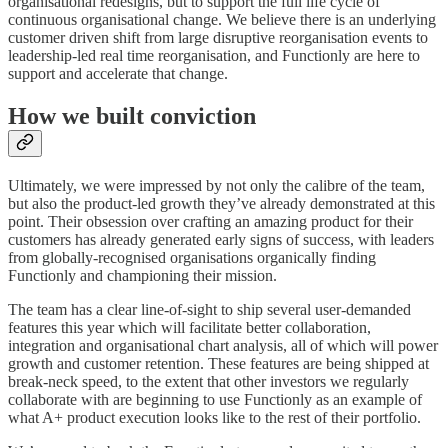
organisational redesigns, but to support the full life cycle of
continuous organisational change. We believe there is an underlying
customer driven shift from large disruptive reorganisation events to
leadership-led real time reorganisation, and Functionly are here to
support and accelerate that change.
How we built conviction
Ultimately, we were impressed by not only the calibre of the team,
but also the product-led growth they’ve already demonstrated at this
point. Their obsession over crafting an amazing product for their
customers has already generated early signs of success, with leaders
from globally-recognised organisations organically finding
Functionly and championing their mission.
The team has a clear line-of-sight to ship several user-demanded
features this year which will facilitate better collaboration,
integration and organisational chart analysis, all of which will power
growth and customer retention. These features are being shipped at
break-neck speed, to the extent that other investors we regularly
collaborate with are beginning to use Functionly as an example of
what A+ product execution looks like to the rest of their portfolio.