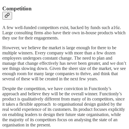
Competition
A few well-funded competitors exist, backed by funds such a16z.
Large consulting firms also have their own in-house products which
they use for their engagements.
However, we believe the market is large enough for there to be
multiple winners. Every company with more than a few dozen
employees undergoes constant change. The need to plan and
manage that change effectively has never been greater, and we don’t
see things slowing down. Given the sheer size of the market, we see
enough room for many large companies to thrive, and think that
several of these will be created in the next few years.
Despite the competition, we have conviction in Functionly’s
approach and believe they will be the overall winner. Functionly’s
product is qualitatively different from many of its competitors, since
it takes a flexible approach to organisational design guided by the
real world experience of its customers. Its product focuses explicitly
on enabling leaders to design their future state organisation, while
the majority of its competitors focus on analysing the state of an
organisation in the present.