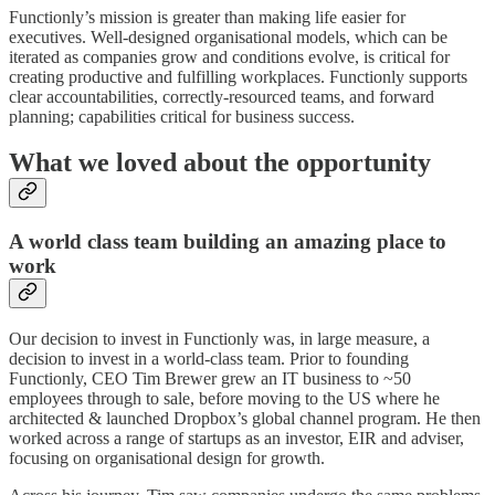
Functionly’s mission is greater than making life easier for
executives. Well-designed organisational models, which can be
iterated as companies grow and conditions evolve, is critical for
creating productive and fulfilling workplaces. Functionly supports
clear accountabilities, correctly-resourced teams, and forward
planning; capabilities critical for business success.
What we loved about the opportunity
A world class team building an amazing place to
work
Our decision to invest in Functionly was, in large measure, a
decision to invest in a world-class team. Prior to founding
Functionly, CEO Tim Brewer grew an IT business to ~50
employees through to sale, before moving to the US where he
architected & launched Dropbox’s global channel program. He then
worked across a range of startups as an investor, EIR and adviser,
focusing on organisational design for growth.