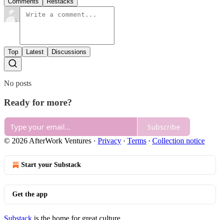
Comments
Restacks
Top
Latest
Discussions
No posts
Ready for more?
Subscribe
© 2026 AfterWork Ventures
·
Privacy
∙
Terms
∙
Collection notice
Start your Substack
Get the app
Substack
is the home for great culture