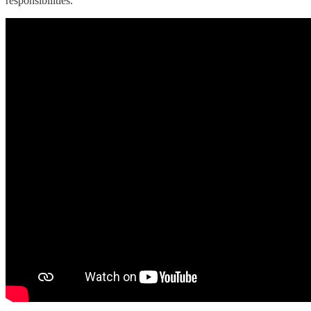
responsibilities.