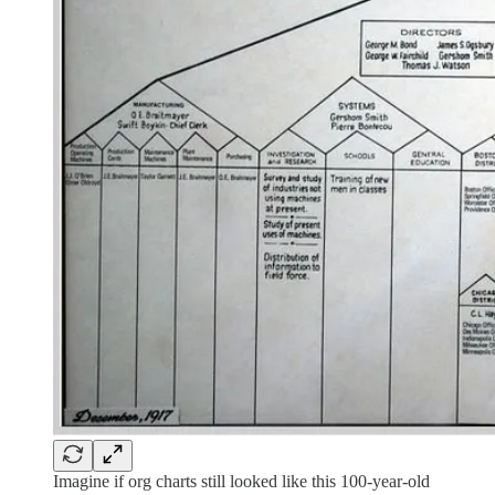
Imagine if org charts still looked like this 100-year-old