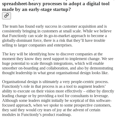
spreadsheet-heavy processes to adopt a digital tool
made by an early-stage startup?
The team has found early success in customer acquisition and is
consistently bringing in customers at small scale. While we believe
that Functionly can scale its go-to-market approach to become a
globally-dominant force, there is a risk that they’ll have trouble
selling to larger companies and enterprises.
The key will be identifying how to discover companies at the
moment they know they need support to implement change. We see
huge potential to scale through integrations, which will enable
smoother on-boarding and collaboration, and also by demonstrating
thought leadership in what great organisational design looks like.
Organisational design is ultimately a very people-centric process.
Functionly’s role in that process is as a tool to augment leaders’
ability to execute on their vision more effectively – either by directly
leading change or by providing a tool for consultants to leverage.
Although some leaders might initially be sceptical of this software-
focused approach, when we spoke to some prospective customers,
they said they would cry tears of joy at the advent of certain
modules in Functionly’s product roadmap.