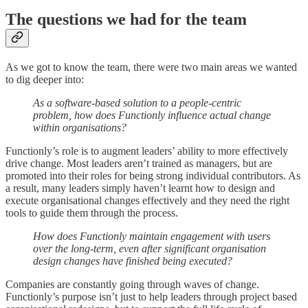
The questions we had for the team
As we got to know the team, there were two main areas we wanted
to dig deeper into:
As a software-based solution to a people-centric
problem, how does Functionly influence actual change
within organisations?
Functionly’s role is to augment leaders’ ability to more effectively
drive change. Most leaders aren’t trained as managers, but are
promoted into their roles for being strong individual contributors. As
a result, many leaders simply haven’t learnt how to design and
execute organisational changes effectively and they need the right
tools to guide them through the process.
How does Functionly maintain engagement with users
over the long-term, even after significant organisation
design changes have finished being executed?
Companies are constantly going through waves of change.
Functionly’s purpose isn’t just to help leaders through project based