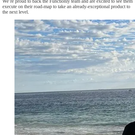
We’re proud to back the Functionly team and are excited to see them
execute on their road-map to take an already-exceptional product to
the next level.