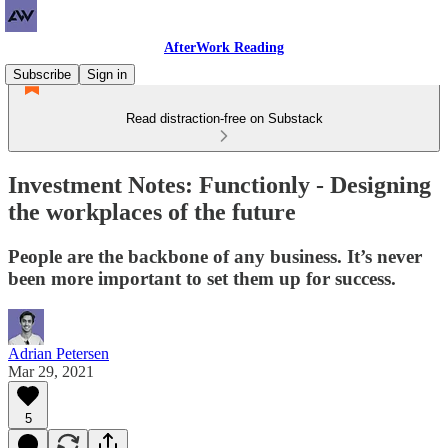
AfterWork Reading
Subscribe
Sign in
Read distraction-free on Substack
Investment Notes: Functionly - Designing
the workplaces of the future
People are the backbone of any business. It’s never
been more important to set them up for success.
Adrian Petersen
Mar 29, 2021
5