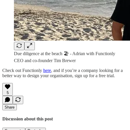
Due diligence at the beach 🏖️ - Adrian with Functionly
CEO and co-founder Tim Brewer
Check out Functionly
here
, and if you’re a company looking for a
better way to design your organisation, sign up for a free trial.
5
Share
Discussion about this post