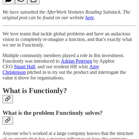
We have sunsetted the AfterWork Ventures Reading Substack. The
original post can be found on our website
here
.
We love teams that tackle global problems and have an audacious
vision to completely re-imagine a function, and that’s exactly what
we see in Functionly.
Multiple community members played a role in this investment.
Functionly was introduced to
Adrian Petersen
by Appbot
CEO
Stuart Hall
, and our resident HR whiz
Amy
Christenson
pitched in to try out the product and interrogate the
value it drove for organisations.
What is Functionly?
What is the problem Functionly solves?
Anyone who’s worked at a large company knows that the structure
of an organisation has a massive influence on how the company