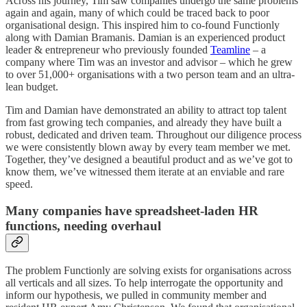
Across his journey, Tim saw companies undergo the same problems
again and again, many of which could be traced back to poor
organisational design. This inspired him to co-found Functionly
along with Damian Bramanis. Damian is an experienced product
leader & entrepreneur who previously founded
Teamline
– a
company where Tim was an investor and advisor – which he grew
to over 51,000+ organisations with a two person team and an ultra-
lean budget.
Tim and Damian have demonstrated an ability to attract top talent
from fast growing tech companies, and already they have built a
robust, dedicated and driven team. Throughout our diligence process
we were consistently blown away by every team member we met.
Together, they’ve designed a beautiful product and as we’ve got to
know them, we’ve witnessed them iterate at an enviable and rare
speed.
Many companies have spreadsheet-laden HR
functions, needing overhaul
The problem Functionly are solving exists for organisations across
all verticals and all sizes. To help interrogate the opportunity and
inform our hypothesis, we pulled in community member and