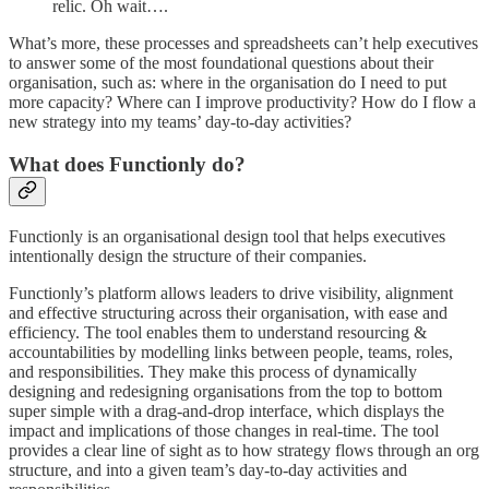
relic. Oh wait….
What’s more, these processes and spreadsheets can’t help executives
to answer some of the most foundational questions about their
organisation, such as: where in the organisation do I need to put
more capacity? Where can I improve productivity? How do I flow a
new strategy into my teams’ day-to-day activities?
What does Functionly do?
Functionly is an organisational design tool that helps executives
intentionally design the structure of their companies.
Functionly’s platform allows leaders to drive visibility, alignment
and effective structuring across their organisation, with ease and
efficiency. The tool enables them to understand resourcing &
accountabilities by modelling links between people, teams, roles,
and responsibilities. They make this process of dynamically
designing and redesigning organisations from the top to bottom
super simple with a drag-and-drop interface, which displays the
impact and implications of those changes in real-time. The tool
provides a clear line of sight as to how strategy flows through an org
structure, and into a given team’s day-to-day activities and