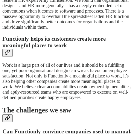
resident HR expert Amy Christenson. We found that organisational
design – and HR more generally – has a deeply embedded set of
conventions when it comes to software and processes. There is a
massive opportunity to overhaul the spreadsheet-laden HR function
and drive significantly better outcomes for organisations and the
individuals within them.
Functionly helps its customers create more
meaningful places to work
Work is a large part of all of our lives and it should be a fulfilling
one, yet poor organisational design can wreak havoc on employee
satisfaction. Not only is Functionly a meaningful place to work, it’s
also helping other companies create more meaningful places to
work. We believe clear accountabilities create ownership mentalities,
and aptly-resourced teams who are empowered to execute on well-
defined priorities create happy employees.
The challenges we saw
Can Functionly convince companies used to manual,