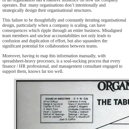
operates. But many organisations don’t intentionally and
strategically design their organisational structures.
This failure to be thoughtfully and constantly iterating organisational
design, particularly when a company is scaling, can have
consequences which ripple through an entire business. Misaligned
team members and unclear accountabilities not only leads to
confusion and duplication of effort, but also squanders the
significant potential for collaboration between teams.
Moreover, having to map this information manually, with
spreadsheet-heavy processes, is a soul-sucking process that every
finance / HR professional, and management consultant engaged to
support them, knows far too well.