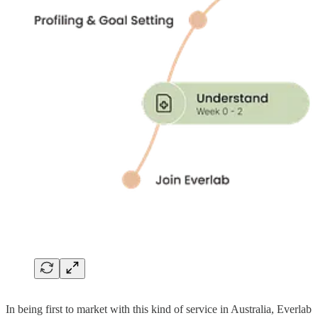
In being first to market with this kind of service in Australia, Everlab