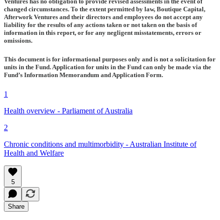
Ventures has no obligation to provide revised assessments in the event of
changed circumstances. To the extent permitted by law, Boutique Capital,
Afterwork Ventures and their directors and employees do not accept any
liability for the results of any actions taken or not taken on the basis of
information in this report, or for any negligent misstatements, errors or
omissions.
This document is for informational purposes only and is not a solicitation for
units in the Fund. Application for units in the Fund can only be made via the
Fund’s Information Memorandum and Application Form.
1
Health overview - Parliament of Australia
2
Chronic conditions and multimorbidity - Australian Institute of
Health and Welfare
5
Share