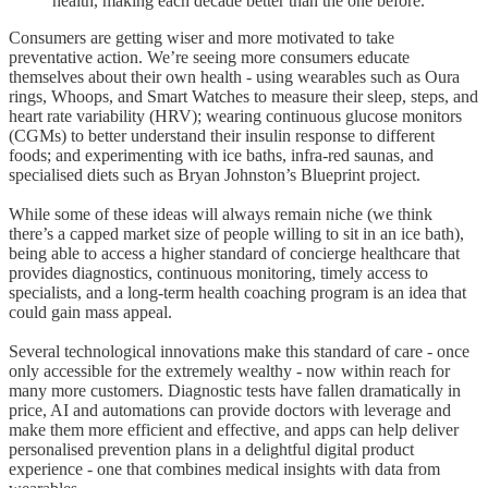
health, making each decade better than the one before.
Consumers are getting wiser and more motivated to take
preventative action. We’re seeing more consumers educate
themselves about their own health - using wearables such as Oura
rings, Whoops, and Smart Watches to measure their sleep, steps, and
heart rate variability (HRV); wearing continuous glucose monitors
(CGMs) to better understand their insulin response to different
foods; and experimenting with ice baths, infra-red saunas, and
specialised diets such as Bryan Johnston’s Blueprint project.
While some of these ideas will always remain niche (we think
there’s a capped market size of people willing to sit in an ice bath),
being able to access a higher standard of concierge healthcare that
provides diagnostics, continuous monitoring, timely access to
specialists, and a long-term health coaching program is an idea that
could gain mass appeal.
Several technological innovations make this standard of care - once
only accessible for the extremely wealthy - now within reach for
many more customers. Diagnostic tests have fallen dramatically in
price, AI and automations can provide doctors with leverage and
make them more efficient and effective, and apps can help deliver
personalised prevention plans in a delightful digital product
experience - one that combines medical insights with data from