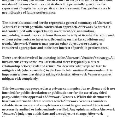
nor does Afterwork Ventures and its directors personally guarantee the
repayment of capital or any particular tax treatment. Past performance is
not indicative of future performance.
The materials contained herein represent a general summary of Afterwork
Ventures’s current portfolio construction approach. Afterwork Ventures is
not constrained with respect to any investment decision making
methodologies and may vary from them materially at its sole discretion and
without prior notice to investors. Depending on market conditions and
trends, Afterwork Ventures may pursue other objectives or strategies
considered appropriate and in the best interest of portfolio performance.
There are risks involved in investing in the Afterwork Ventures’s strategy. All
investments carry some level of risk, and there is typically a direct
relationship between risk and return. We describe what steps we take to
mitigate risk (where possible) in the Fund’s Information Memorandum. It is
important to note that despite taking such steps, Afterwork Ventures cannot
mitigate risk completely.
This document was prepared as a private communication to clients and is not
intended for public circulation or publication or for the use of any third
party, without the approval of Afterwork Ventures. Whilst this document is
based on information from sources which Afterwork Ventures considers
reliable, its accuracy and completeness cannot be guaranteed. Data is not
necessarily audited or independently verified. Any opinions reflect Afterwork
Ventures’s judgment at this date and are subject to change. Afterwork