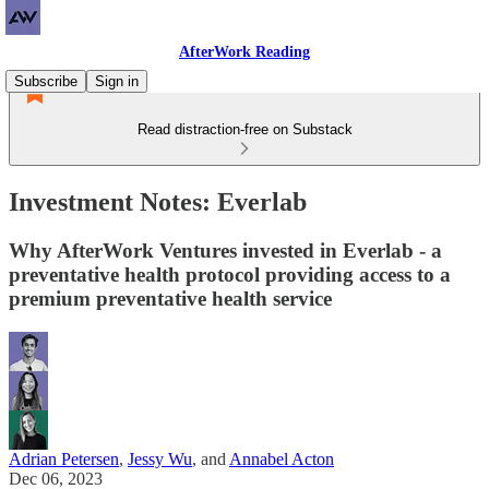
AfterWork Reading
Subscribe
Sign in
Read distraction-free on Substack
Investment Notes: Everlab
Why AfterWork Ventures invested in Everlab - a
preventative health protocol providing access to a
premium preventative health service
Adrian Petersen
,
Jessy Wu
, and
Annabel Acton
Dec 06, 2023