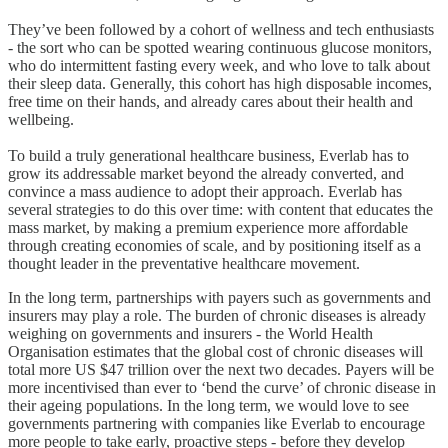
They’ve been followed by a cohort of wellness and tech enthusiasts
- the sort who can be spotted wearing continuous glucose monitors,
who do intermittent fasting every week, and who love to talk about
their sleep data. Generally, this cohort has high disposable incomes,
free time on their hands, and already cares about their health and
wellbeing.
To build a truly generational healthcare business, Everlab has to
grow its addressable market beyond the already converted, and
convince a mass audience to adopt their approach. Everlab has
several strategies to do this over time: with content that educates the
mass market, by making a premium experience more affordable
through creating economies of scale, and by positioning itself as a
thought leader in the preventative healthcare movement.
In the long term, partnerships with payers such as governments and
insurers may play a role. The burden of chronic diseases is already
weighing on governments and insurers - the World Health
Organisation estimates that the global cost of chronic diseases will
total more US $47 trillion over the next two decades. Payers will be
more incentivised than ever to ‘bend the curve’ of chronic disease in
their ageing populations. In the long term, we would love to see
governments partnering with companies like Everlab to encourage
more people to take early, proactive steps - before they develop