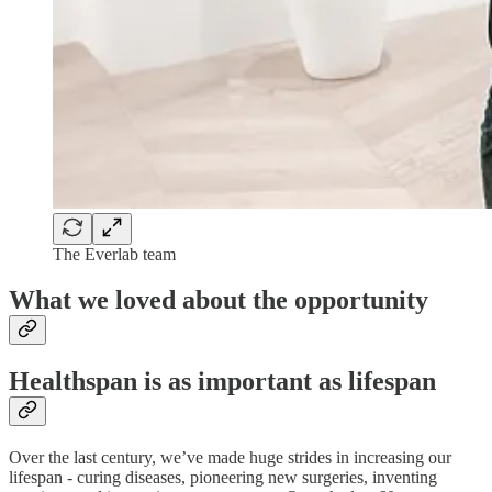
The Everlab team
What we loved about the opportunity
Healthspan is as important as lifespan
Over the last century, we’ve made huge strides in increasing our
lifespan - curing diseases, pioneering new surgeries, inventing