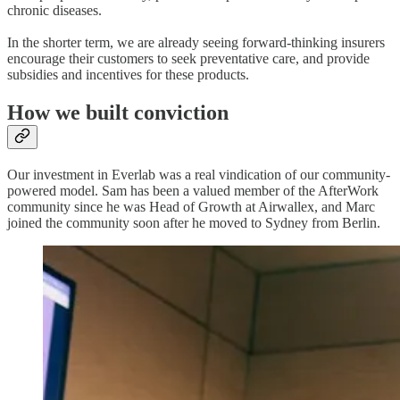
chronic diseases.
In the shorter term, we are already seeing forward-thinking insurers
encourage their customers to seek preventative care, and provide
subsidies and incentives for these products.
How we built conviction
Our investment in Everlab was a real vindication of our community-
powered model. Sam has been a valued member of the AfterWork
community since he was Head of Growth at Airwallex, and Marc
joined the community soon after he moved to Sydney from Berlin.