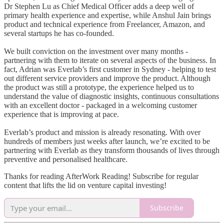
Dr Stephen Lu as Chief Medical Officer adds a deep well of
primary health experience and expertise, while Anshul Jain brings
product and technical experience from Freelancer, Amazon, and
several startups he has co-founded.
We built conviction on the investment over many months -
partnering with them to iterate on several aspects of the business. In
fact, Adrian was Everlab’s first customer in Sydney - helping to test
out different service providers and improve the product. Although
the product was still a prototype, the experience helped us to
understand the value of diagnostic insights, continuous consultations
with an excellent doctor - packaged in a welcoming customer
experience that is improving at pace.
Everlab’s product and mission is already resonating. With over
hundreds of members just weeks after launch, we’re excited to be
partnering with Everlab as they transform thousands of lives through
preventive and personalised healthcare.
Thanks for reading AfterWork Reading! Subscribe for regular
content that lifts the lid on venture capital investing!
Subscribe