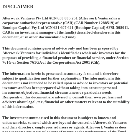
DISCLAIMER
Afterwork Ventures Pty Ltd ACN 650 085 251 (
Afterwork Ventures
) is a
corporate authorised representative
(CAR)
(CAR Number 1288519) of
Boutique Capital Pty Ltd ACN 621 697 621 (
Boutique Capital
) AFSL 508011.
CAR is an investment manager of the fund(s) described elsewhere in this
document, or in other documentation
(Fund).
This document contains general advice only and has been prepared by
Afterwork Ventures for individuals identified as wholesale investors for the
purposes of providing a financial product or financial service, under Section
761G or Section 761GA of the Corporations Act 2001 (Cth).
The information herein is presented in summary form and is therefore
subject to qualification and further explanation. The information in this
document is not intended to be relied upon as advice to investors or potential
investors and has been prepared without taking into account personal
investment objectives, financial circumstances or particular needs.
Recipients of this document are advised to consult their own professional
advisers about legal, tax, financial or other matters relevant to the suitability
of this information.
The investment summarised in this document is subject to known and
unknown risks, some of which are beyond the control of Afterwork Ventures
and their directors, employees, advisers or agents. Afterwork Ventures does
not guarantee any particular rate of return or the performance of the Fund,