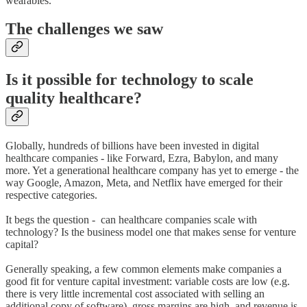
wearables.
The challenges we saw
Is it possible for technology to scale
quality healthcare?
Globally, hundreds of billions have been invested in digital
healthcare companies - like Forward, Ezra, Babylon, and many
more. Yet a generational healthcare company has yet to emerge - the
way Google, Amazon, Meta, and Netflix have emerged for their
respective categories.
It begs the question - can healthcare companies scale with
technology? Is the business model one that makes sense for venture
capital?
Generally speaking, a few common elements make companies a
good fit for venture capital investment: variable costs are low (e.g.
there is very little incremental cost associated with selling an
additional copy of software), gross margins are high, and revenue is