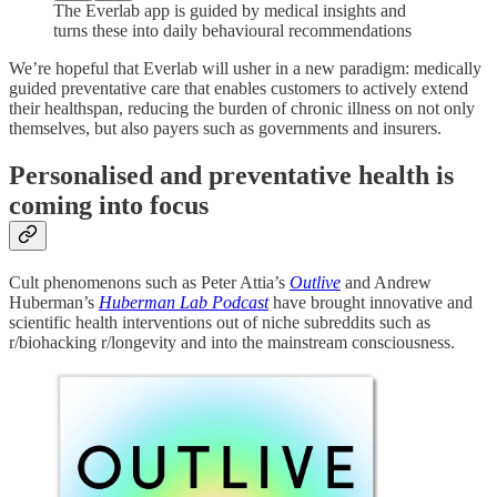
The Everlab app is guided by medical insights and
turns these into daily behavioural recommendations
We’re hopeful that Everlab will usher in a new paradigm: medically
guided preventative care that enables customers to actively extend
their healthspan, reducing the burden of chronic illness on not only
themselves, but also payers such as governments and insurers.
Personalised and preventative health is
coming into focus
Cult phenomenons such as Peter Attia’s
Outlive
and Andrew
Huberman’s
Huberman Lab Podcast
have brought innovative and
scientific health interventions out of niche subreddits such as
r/biohacking r/longevity and into the mainstream consciousness.