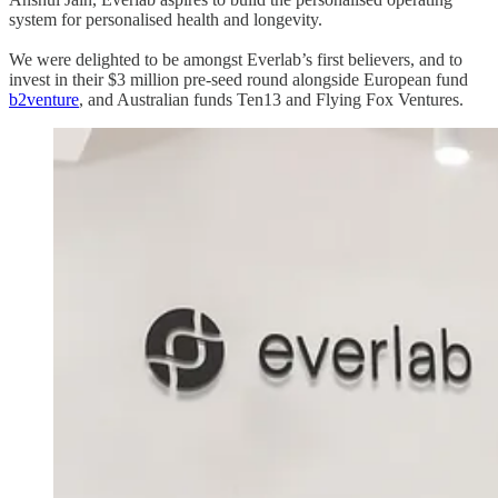
system for personalised health and longevity.
We were delighted to be amongst Everlab’s first believers, and to
invest in their $3 million pre-seed round alongside European fund
b2venture
, and Australian funds Ten13 and Flying Fox Ventures.