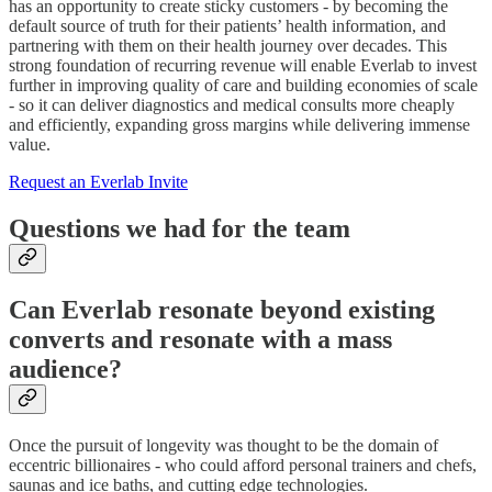
has an opportunity to create sticky customers - by becoming the
default source of truth for their patients’ health information, and
partnering with them on their health journey over decades. This
strong foundation of recurring revenue will enable Everlab to invest
further in improving quality of care and building economies of scale
- so it can deliver diagnostics and medical consults more cheaply
and efficiently, expanding gross margins while delivering immense
value.
Request an Everlab Invite
Questions we had for the team
Can Everlab resonate beyond existing
converts and resonate with a mass
audience?
Once the pursuit of longevity was thought to be the domain of
eccentric billionaires - who could afford personal trainers and chefs,
saunas and ice baths, and cutting edge technologies.