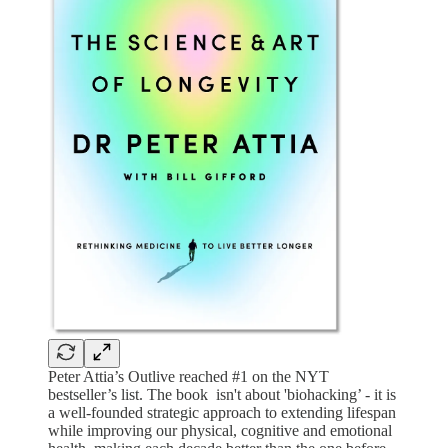
Peter Attia’s Outlive reached #1 on the NYT
bestseller’s list. The book isn't about 'biohacking’ - it is
a well-founded strategic approach to extending lifespan
while improving our physical, cognitive and emotional