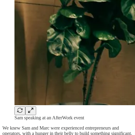
Sam speaking at an AfterWork event
We knew Sam and Marc were experienced entrepreneurs and
operators, with a hunger in their belly to build something significant.