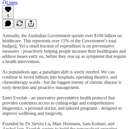
Listen
5
Annually, the Australian Government spends over $100 billion on
healthcare. This represents over 15% of the Government’s total
budget
1
. Yet a small fraction of expenditure is on preventative
measures - proactively helping people increase their healthspans and
address issues early on, before they rear up as symptoms that require
a health intervention.
As populations age, a paradigm shift is sorely needed. We can
continue to invest billions into hospitals, operating theatres, and
chemotherapy wards - but the biggest enemy of chronic disease is
early detection and proactive management.
Enter Everlab - an innovative preventative health protocol that
provides customers access to cutting-edge and comprehensive
diagnostics, a personal doctor, and tailored programs - designed to
improve wellbeing and longevity.
Founded by Dr Steven Lu, Marc Hermann, Sam Kothari, and
Anshul Jain, Everlab aspires to build the personalised operating