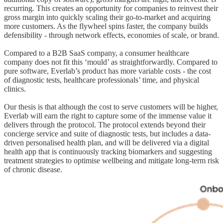
recurring. This creates an opportunity for companies to reinvest their
gross margin into quickly scaling their go-to-market and acquiring
more customers. As the flywheel spins faster, the company builds
defensibility - through network effects, economies of scale, or brand.
Compared to a B2B SaaS company, a consumer healthcare
company does not fit this ‘mould’ as straightforwardly. Compared to
pure software, Everlab’s product has more variable costs - the cost
of diagnostic tests, healthcare professionals’ time, and physical
clinics.
Our thesis is that although the cost to serve customers will be higher,
Everlab will earn the right to capture some of the immense value it
delivers through the protocol. The protocol extends beyond their
concierge service and suite of diagnostic tests, but includes a data-
driven personalised health plan, and will be delivered via a digital
health app that is continuously tracking biomarkers and suggesting
treatment strategies to optimise wellbeing and mitigate long-term risk
of chronic disease.