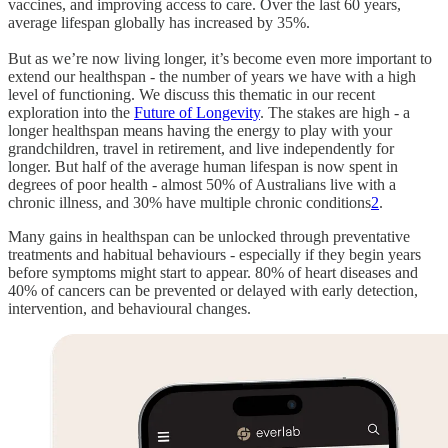
vaccines, and improving access to care. Over the last 60 years,
average lifespan globally has increased by 35%.
But as we’re now living longer, it’s become even more important to
extend our healthspan - the number of years we have with a high
level of functioning. We discuss this thematic in our recent
exploration into the
Future of Longevity
. The stakes are high - a
longer healthspan means having the energy to play with your
grandchildren, travel in retirement, and live independently for
longer. But half of the average human lifespan is now spent in
degrees of poor health - almost 50% of Australians live with a
chronic illness, and 30% have multiple chronic conditions
2
.
Many gains in healthspan can be unlocked through preventative
treatments and habitual behaviours - especially if they begin years
before symptoms might start to appear. 80% of heart diseases and
40% of cancers can be prevented or delayed with early detection,
intervention, and behavioural changes.