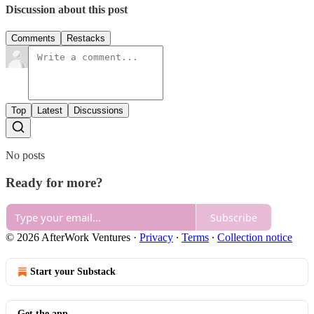
Discussion about this post
Comments
Restacks
Top
Latest
Discussions
No posts
Ready for more?
Subscribe
© 2026 AfterWork Ventures
·
Privacy
∙
Terms
∙
Collection notice
Start your Substack
Get the app