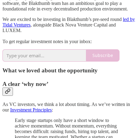
software, the Blakthumb team has an ambitious goal to play a
foundational role in every decentralised production environment.
We are excited to be investing in Blakthumb’s pre-seed round
led by
Tidal Ventures
, alongside Black Nova Venture Capital and
LUXEM.
To get regular investment notes in your inbox:
Subscribe
What we loved about the opportunity
A clear ‘why now’
As VC investors, we think a lot about timing. As we’ve written in
our
Investment Principles
:
Early stage startups only have a short window to
achieve momentum. Without momentum, everything
becomes difficult: raising funds, hiring top talent, and
keeping the team motivated. Whether a startup can