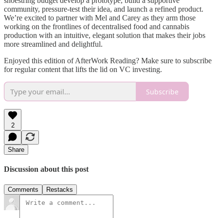
shoestring budget develop a prototype, build a supportive
community, pressure-test their idea, and launch a refined product.
We’re excited to partner with Mel and Carey as they arm those
working on the frontlines of decentralised food and cannabis
production with an intuitive, elegant solution that makes their jobs
more streamlined and delightful.
Enjoyed this edition of AfterWork Reading? Make sure to subscribe
for regular content that lifts the lid on VC investing.
Subscribe
2
Share
Discussion about this post
Comments
Restacks