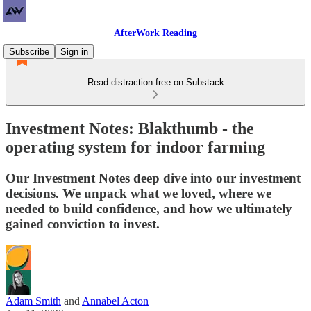
AfterWork Reading
Subscribe
Sign in
Read distraction-free on Substack
Investment Notes: Blakthumb - the
operating system for indoor farming
Our Investment Notes deep dive into our investment
decisions. We unpack what we loved, where we
needed to build confidence, and how we ultimately
gained conviction to invest.
Adam Smith
and
Annabel Acton