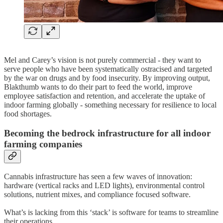
Mel and Carey’s vision is not purely commercial - they want to
serve people who have been systematically ostracised and targeted
by the war on drugs and by food insecurity. By improving output,
Blakthumb wants to do their part to feed the world, improve
employee satisfaction and retention, and accelerate the uptake of
indoor farming globally - something necessary for resilience to local
food shortages.
Becoming the bedrock infrastructure for all indoor
farming companies
Cannabis infrastructure has seen a few waves of innovation:
hardware (vertical racks and LED lights), environmental control
solutions, nutrient mixes, and compliance focused software.
What’s is lacking from this ‘stack’ is software for teams to streamline
their operations.