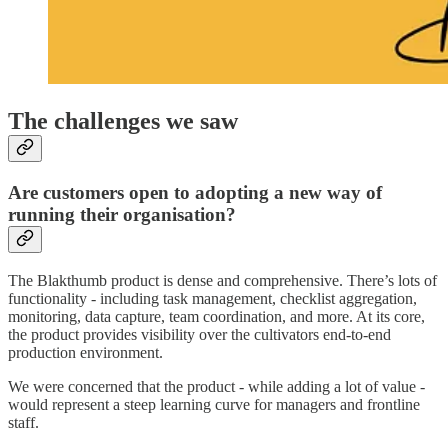
The challenges we saw
Are customers open to adopting a new way of
running their organisation?
The Blakthumb product is dense and comprehensive. There’s lots of
functionality - including task management, checklist aggregation,
monitoring, data capture, team coordination, and more. At its core,
the product provides visibility over the cultivators end-to-end
production environment.
We were concerned that the product - while adding a lot of value -
would represent a steep learning curve for managers and frontline
staff.