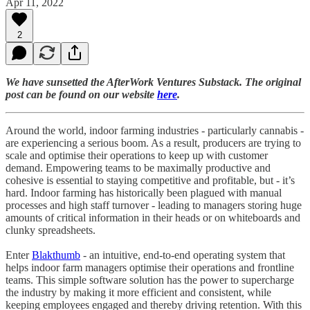
Apr 11, 2022
2
We have sunsetted the AfterWork Ventures Substack. The original
post can be found on our website
here
.
Around the world, indoor farming industries - particularly cannabis -
are experiencing a serious boom. As a result, producers are trying to
scale and optimise their operations to keep up with customer
demand. Empowering teams to be maximally productive and
cohesive is essential to staying competitive and profitable, but - it’s
hard. Indoor farming has historically been plagued with manual
processes and high staff turnover - leading to managers storing huge
amounts of critical information in their heads or on whiteboards and
clunky spreadsheets.
Enter
Blakthumb
- an intuitive, end-to-end operating system that
helps indoor farm managers optimise their operations and frontline
teams. This simple software solution has the power to supercharge
the industry by making it more efficient and consistent, while
keeping employees engaged and thereby driving retention. With this