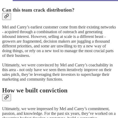
Can this team crack distribution?
Mel and Carey’s earliest customer come from their existing networks
- acquired through a combination of outreach and generating
inbound interest. However, selling at scale is a different beast -
growers are fragmented, decision makers are juggling a thousand
different priorities, and some are unwilling to try a new way of
doing things, or rely on a new tool to manage the most crucial parts
of their business.
Ultimately, we were convinced by Mel and Carey’s coachability in
this area - not only have we seen them iteratively improve on their
sales pitch, they’re leveraging their investors to supercharge their
marketing and community functions.
How we built conviction
Ultimately, we were impressed by Mel and Carey’s commitment,
passion, and knowledge. For the past six years, they’ve worked on a