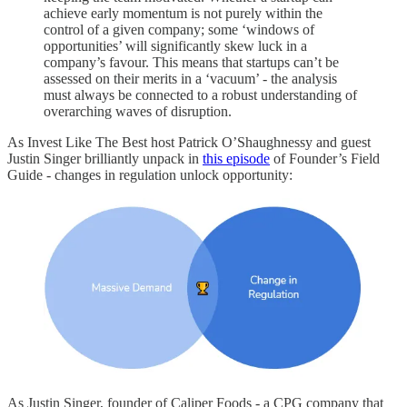
achieve early momentum is not purely within the
control of a given company; some ‘windows of
opportunities’ will significantly skew luck in a
company’s favour. This means that startups can’t be
assessed on their merits in a ‘vacuum’ - the analysis
must always be connected to a robust understanding of
overarching waves of disruption.
As Invest Like The Best host Patrick O’Shaughnessy and guest
Justin Singer brilliantly unpack in
this episode
of Founder’s Field
Guide - changes in regulation unlock opportunity:
As Justin Singer, founder of Caliper Foods - a CPG company that