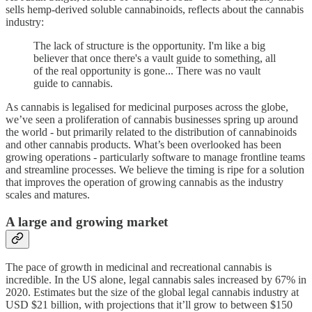
sells hemp-derived soluble cannabinoids, reflects about the cannabis
industry:
The lack of structure is the opportunity. I'm like a big
believer that once there's a vault guide to something, all
of the real opportunity is gone... There was no vault
guide to cannabis.
As cannabis is legalised for medicinal purposes across the globe,
we’ve seen a proliferation of cannabis businesses spring up around
the world - but primarily related to the distribution of cannabinoids
and other cannabis products. What’s been overlooked has been
growing operations - particularly software to manage frontline teams
and streamline processes. We believe the timing is ripe for a solution
that improves the operation of growing cannabis as the industry
scales and matures.
A large and growing market
The pace of growth in medicinal and recreational cannabis is
incredible. In the US alone, legal cannabis sales increased by 67% in
2020. Estimates but the size of the global legal cannabis industry at
USD $21 billion, with projections that it’ll grow to between $150