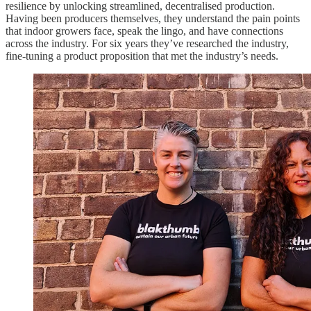
resilience by unlocking streamlined, decentralised production.
Having been producers themselves, they understand the pain points
that indoor growers face, speak the lingo, and have connections
across the industry. For six years they’ve researched the industry,
fine-tuning a product proposition that met the industry’s needs.