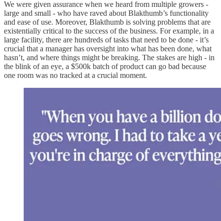
We were given assurance when we heard from multiple growers -
large and small - who have raved about Blakthumb’s functionality
and ease of use. Moreover, Blakthumb is solving problems that are
existentially critical to the success of the business. For example, in a
large facility, there are hundreds of tasks that need to be done - it’s
crucial that a manager has oversight into what has been done, what
hasn’t, and where things might be breaking. The stakes are high - in
the blink of an eye, a $500k batch of product can go bad because
one room was no tracked at a crucial moment.