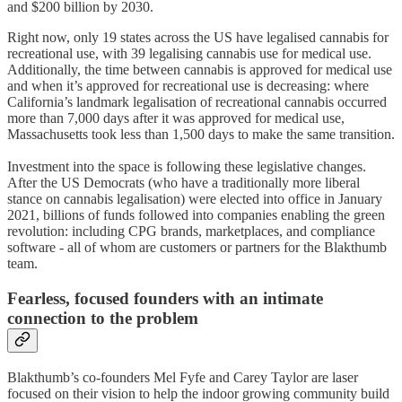
and $200 billion by 2030.
Right now, only 19 states across the US have legalised cannabis for
recreational use, with 39 legalising cannabis use for medical use.
Additionally, the time between cannabis is approved for medical use
and when it’s approved for recreational use is decreasing: where
California’s landmark legalisation of recreational cannabis occurred
more than 7,000 days after it was approved for medical use,
Massachusetts took less than 1,500 days to make the same transition.
Investment into the space is following these legislative changes.
After the US Democrats (who have a traditionally more liberal
stance on cannabis legalisation) were elected into office in January
2021, billions of funds followed into companies enabling the green
revolution: including CPG brands, marketplaces, and compliance
software - all of whom are customers or partners for the Blakthumb
team.
Fearless, focused founders with an intimate
connection to the problem
Blakthumb’s co-founders Mel Fyfe and Carey Taylor are laser
focused on their vision to help the indoor growing community build