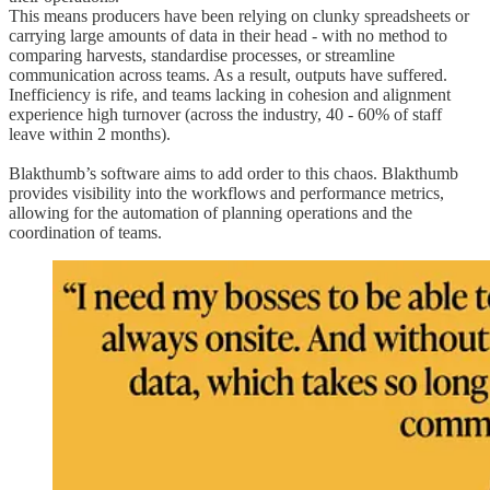
This means producers have been relying on clunky spreadsheets or
carrying large amounts of data in their head - with no method to
comparing harvests, standardise processes, or streamline
communication across teams. As a result, outputs have suffered.
Inefficiency is rife, and teams lacking in cohesion and alignment
experience high turnover (across the industry, 40 - 60% of staff
leave within 2 months).
Blakthumb’s software aims to add order to this chaos. Blakthumb
provides visibility into the workflows and performance metrics,
allowing for the automation of planning operations and the
coordination of teams.