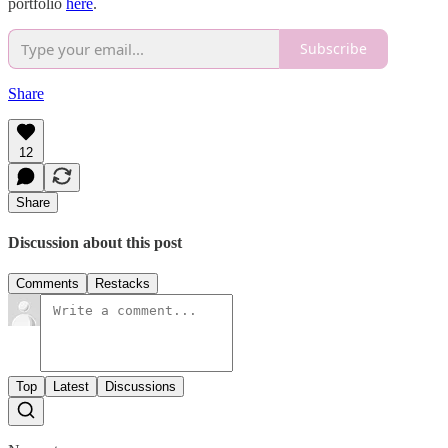
portfolio
here
.
Subscribe
Share
12
Share
Discussion about this post
Comments
Restacks
Top
Latest
Discussions