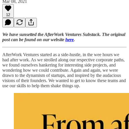
Mar 08, 2021
12
We have sunsetted the AfterWork Ventures Substack. The original
post can be found on our website
here
.
AfterWork Ventures started as a side-hustle, in the wee hours we
had after work. As we strolled along our respective corporate paths,
we found ourselves hankering for interesting side projects, and
wondering how we could contribute. Again and again, we were
drawn to the dynamism of startups, and inspired by the audacious
visions of their founders. We wanted to get to know these teams and
use our skills to help them shake things up.