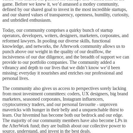
game. Before we knew it, we’d amassed a motley community,
defined by our shared goal to invest in the most incredible startups,
and our shared values of transparency, openness, humility, curiosity,
and unbridled enthusiasm.
Today, our community comprises a quirky bunch of startup
operators, developers, writers, designers, marketers, corporates, and
reformed lawyers. In pooling our diverse skills, functional
knowledge, and networks, the Afterwork community allows us to
punch above our weight in the quality of our dealflow, the
incisiveness of our due diligence, and the breadth of support we can
provide to our portfolio companies. The community added a
vibrancy and depth to our lives that we didn’t know we’d been
missing; everyday it nourishes and enriches our professional and
personal lives.
The community also gives us access to perspectives sorely lacking
from most investment committees: coders, UX designers, big brand
marketers, seasoned corporates, Instagram influencers,
cryptocurrency traders, and our personal favourite - unproven
mavericks with hunger in their belly and a unquenchable thirst to
learn. Our hivemind has become both our bedrock and our edge.
The majority of our community members have also become LPs in
the AfterWork fund; they are bullish about our collective power to
source, understand, and invest in the best deals.