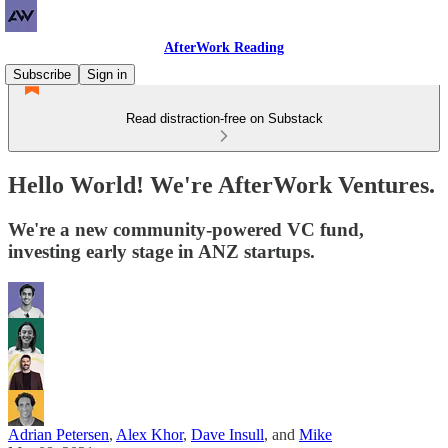
AfterWork Reading
Subscribe
Sign in
Read distraction-free on Substack
Hello World! We're AfterWork Ventures.
We're a new community-powered VC fund,
investing early stage in ANZ startups.
Adrian Petersen
,
Alex Khor
,
Dave Insull
, and
Mike