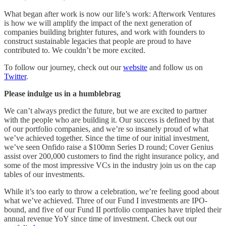
What began after work is now our life’s work: Afterwork Ventures
is how we will amplify the impact of the next generation of
companies building brighter futures, and work with founders to
construct sustainable legacies that people are proud to have
contributed to. We couldn’t be more excited.
To follow our journey, check out our
website
and follow us on
Twitter
.
Please indulge us in a humblebrag
We can’t always predict the future, but we are excited to partner
with the people who are building it. Our success is defined by that
of our portfolio companies, and we’re so insanely proud of what
we’ve achieved together. Since the time of our initial investment,
we’ve seen Onfido raise a $100mn Series D round; Cover Genius
assist over 200,000 customers to find the right insurance policy, and
some of the most impressive VCs in the industry join us on the cap
tables of our investments.
While it’s too early to throw a celebration, we’re feeling good about
what we’ve achieved. Three of our Fund I investments are IPO-
bound, and five of our Fund II portfolio companies have tripled their
annual revenue YoY since time of investment. Check out our