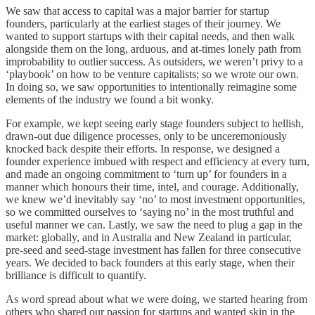
We saw that access to capital was a major barrier for startup
founders, particularly at the earliest stages of their journey. We
wanted to support startups with their capital needs, and then walk
alongside them on the long, arduous, and at-times lonely path from
improbability to outlier success. As outsiders, we weren’t privy to a
‘playbook’ on how to be venture capitalists; so we wrote our own.
In doing so, we saw opportunities to intentionally reimagine some
elements of the industry we found a bit wonky.
For example, we kept seeing early stage founders subject to hellish,
drawn-out due diligence processes, only to be unceremoniously
knocked back despite their efforts. In response, we designed a
founder experience imbued with respect and efficiency at every turn,
and made an ongoing commitment to ‘turn up’ for founders in a
manner which honours their time, intel, and courage. Additionally,
we knew we’d inevitably say ‘no’ to most investment opportunities,
so we committed ourselves to ‘saying no’ in the most truthful and
useful manner we can. Lastly, we saw the need to plug a gap in the
market: globally, and in Australia and New Zealand in particular,
pre-seed and seed-stage investment has fallen for three consecutive
years. We decided to back founders at this early stage, when their
brilliance is difficult to quantify.
As word spread about what we were doing, we started hearing from
others who shared our passion for startups and wanted skin in the