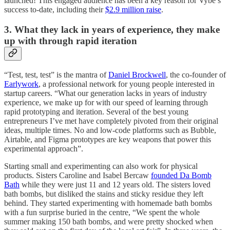
launched! This engaged audience has been a key reason for Vybe’s
success to-date, including their
$2.9 million raise
.
3. What they lack in years of experience, they make
up with through rapid iteration
“Test, test, test” is the mantra of
Daniel Brockwell
, the co-founder of
Earlywork
, a professional network for young people interested in
startup careers. “What our generation lacks in years of industry
experience, we make up for with our speed of learning through
rapid prototyping and iteration. Several of the best young
entrepreneurs I’ve met have completely pivoted from their original
ideas, multiple times. No and low-code platforms such as Bubble,
Airtable, and Figma prototypes are key weapons that power this
experimental approach”.
Starting small and experimenting can also work for physical
products. Sisters Caroline and Isabel Bercaw
founded Da Bomb
Bath
while they were just 11 and 12 years old. The sisters loved
bath bombs, but disliked the stains and sticky residue they left
behind. They started experimenting with homemade bath bombs
with a fun surprise buried in the centre, “We spent the whole
summer making 150 bath bombs, and were pretty shocked when