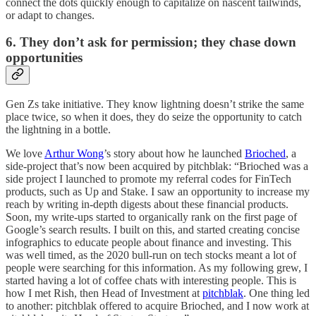
connect the dots quickly enough to capitalize on nascent tailwinds,
or adapt to changes.
6. They don’t ask for permission; they chase down
opportunities
Gen Zs take initiative. They know lightning doesn’t strike the same
place twice, so when it does, they do seize the opportunity to catch
the lightning in a bottle.
We love
Arthur Wong
’s story about how he launched
Brioched
, a
side-project that’s now been acquired by pitchblak: “Brioched was a
side project I launched to promote my referral codes for FinTech
products, such as Up and Stake. I saw an opportunity to increase my
reach by writing in-depth digests about these financial products.
Soon, my write-ups started to organically rank on the first page of
Google’s search results. I built on this, and started creating concise
infographics to educate people about finance and investing. This
was well timed, as the 2020 bull-run on tech stocks meant a lot of
people were searching for this information. As my following grew, I
started having a lot of coffee chats with interesting people. This is
how I met Rish, then Head of Investment at
pitchblak
. One thing led
to another: pitchblak offered to acquire Brioched, and I now work at