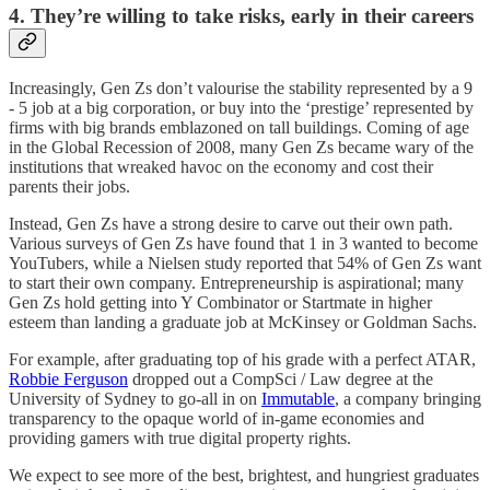
4. They’re willing to take risks, early in their careers
Increasingly, Gen Zs don’t valourise the stability represented by a 9
- 5 job at a big corporation, or buy into the ‘prestige’ represented by
firms with big brands emblazoned on tall buildings. Coming of age
in the Global Recession of 2008, many Gen Zs became wary of the
institutions that wreaked havoc on the economy and cost their
parents their jobs.
Instead, Gen Zs have a strong desire to carve out their own path.
Various surveys of Gen Zs have found that 1 in 3 wanted to become
YouTubers, while a Nielsen study reported that 54% of Gen Zs want
to start their own company. Entrepreneurship is aspirational; many
Gen Zs hold getting into Y Combinator or Startmate in higher
esteem than landing a graduate job at McKinsey or Goldman Sachs.
For example, after graduating top of his grade with a perfect ATAR,
Robbie Ferguson
dropped out a CompSci / Law degree at the
University of Sydney to go-all in on
Immutable
, a company bringing
transparency to the opaque world of in-game economies and
providing gamers with true digital property rights.
We expect to see more of the best, brightest, and hungriest graduates