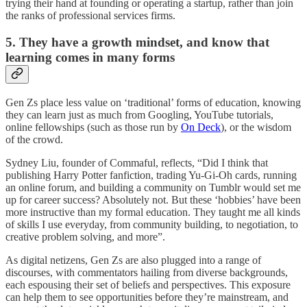
trying their hand at founding or operating a startup, rather than join
the ranks of professional services firms.
5. They have a growth mindset, and know that
learning comes in many forms
Gen Zs place less value on ‘traditional’ forms of education, knowing
they can learn just as much from Googling, YouTube tutorials,
online fellowships (such as those run by
On Deck
), or the wisdom
of the crowd.
Sydney Liu, founder of Commaful, reflects, “Did I think that
publishing Harry Potter fanfiction, trading Yu-Gi-Oh cards, running
an online forum, and building a community on Tumblr would set me
up for career success? Absolutely not. But these ‘hobbies’ have been
more instructive than my formal education. They taught me all kinds
of skills I use everyday, from community building, to negotiation, to
creative problem solving, and more”.
As digital netizens, Gen Zs are also plugged into a range of
discourses, with commentators hailing from diverse backgrounds,
each espousing their set of beliefs and perspectives. This exposure
can help them to see opportunities before they’re mainstream, and