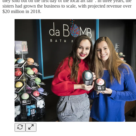
they sold out on the first day of the local art fair”. In three years, the
sisters had grown the business to scale, with projected revenue over
$20 million in 2018.