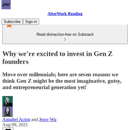
AfterWork Reading
Subscribe
Sign in
Read distraction-free on Substack
Why we're excited to invest in Gen Z
founders
Move over millennials; here are seven reasons we
think Gen Z might be the most imaginative, gutsy,
and entrepreneurial generation yet!
Annabel Acton
and
Jessy Wu
Aug 09, 2021