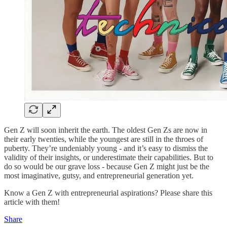
Gen Z will soon inherit the earth. The oldest Gen Zs are now in
their early twenties, while the youngest are still in the throes of
puberty. They’re undeniably young - and it’s easy to dismiss the
validity of their insights, or underestimate their capabilities. But to
do so would be our grave loss - because Gen Z might just be the
most imaginative, gutsy, and entrepreneurial generation yet.
Know a Gen Z with entrepreneurial aspirations? Please share this
article with them!
Share