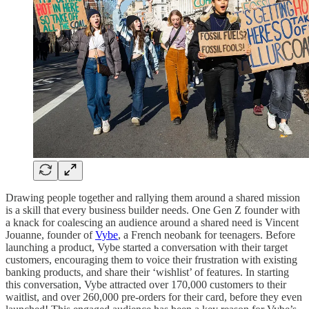
Drawing people together and rallying them around a shared mission
is a skill that every business builder needs. One Gen Z founder with
a knack for coalescing an audience around a shared need is Vincent
Jouanne, founder of
Vybe
, a French neobank for teenagers. Before
launching a product, Vybe started a conversation with their target
customers, encouraging them to voice their frustration with existing
banking products, and share their ‘wishlist’ of features. In starting
this conversation, Vybe attracted over 170,000 customers to their
waitlist, and over 260,000 pre-orders for their card, before they even