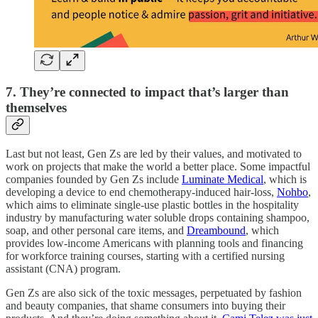
7. They’re connected to impact that’s larger than
themselves
Last but not least, Gen Zs are led by their values, and motivated to
work on projects that make the world a better place. Some impactful
companies founded by Gen Zs include
Luminate Medical
, which is
developing a device to end chemotherapy-induced hair-loss,
Nohbo
,
which aims to eliminate single-use plastic bottles in the hospitality
industry by manufacturing water soluble drops containing shampoo,
soap, and other personal care items, and
Dreambound
, which
provides low-income Americans with planning tools and financing
for workforce training courses, starting with a certified nursing
assistant (CNA) program.
Gen Zs are also sick of the toxic messages, perpetuated by fashion
and beauty companies, that shame consumers into buying their