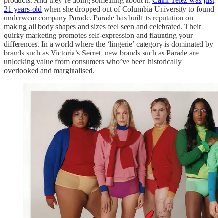
products. And they’re doing something about it.
Cami Telez was just
21 years-old
when she dropped out of Columbia University to found
underwear company Parade. Parade has built its reputation on
making all body shapes and sizes feel seen and celebrated. Their
quirky marketing promotes self-expression and flaunting your
differences. In a world where the ‘lingerie’ category is dominated by
brands such as Victoria’s Secret, new brands such as Parade are
unlocking value from consumers who’ve been historically
overlooked and marginalised.