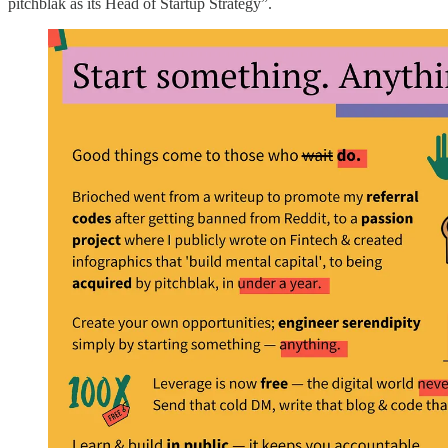
pitchblak as its Head of Startup Strategy”.