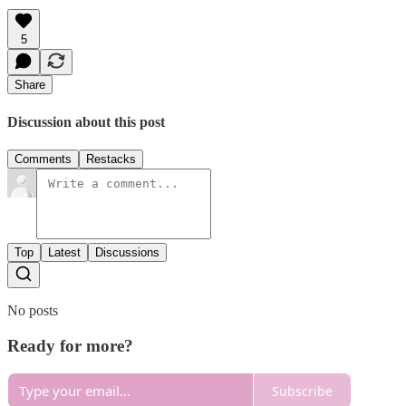
5
Share
Discussion about this post
Comments
Restacks
Top
Latest
Discussions
No posts
Ready for more?
Subscribe