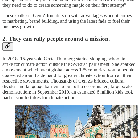
they need to do to create something magic on their first attempt”.
These skills set Gen Z founders up with advantages when it comes
to marketing, brand building, and using the latest fads to fuel their
business growth.
2. They can rally people around a mission.
In 2018, 15-year-old Greta Thunberg started skipping school to
strike for climate action outside the Swedish parliament. She sparked
a movement which went global; across 125 countries, young people
coalesced around a demand for greater climate action from all their
respective governments. Thousands of Gen Zs bridged cultural
divides and language barriers to pull off a co-ordinated, large-scale
demonstration: in September 2019, an estimated 6 million kids took
part in youth strikes for climate action.