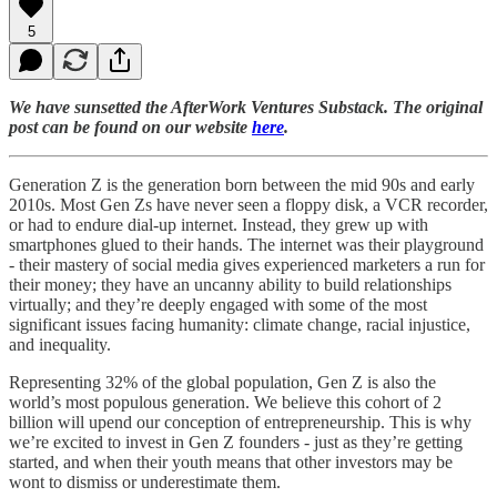
5
We have sunsetted the AfterWork Ventures Substack. The original
post can be found on our website
here
.
Generation Z is the generation born between the mid 90s and early
2010s. Most Gen Zs have never seen a floppy disk, a VCR recorder,
or had to endure dial-up internet. Instead, they grew up with
smartphones glued to their hands. The internet was their playground
- their mastery of social media gives experienced marketers a run for
their money; they have an uncanny ability to build relationships
virtually; and they’re deeply engaged with some of the most
significant issues facing humanity: climate change, racial injustice,
and inequality.
Representing 32% of the global population, Gen Z is also the
world’s most populous generation. We believe this cohort of 2
billion will upend our conception of entrepreneurship. This is why
we’re excited to invest in Gen Z founders - just as they’re getting
started, and when their youth means that other investors may be
wont to dismiss or underestimate them.