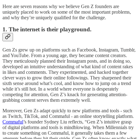
Here are seven reasons why we believe Gen Z founders are
uniquely placed to work on some of the most important problems,
and why they’re uniquely qualified for the challenge.
1. The internet is their playground.
Gen Zs grew up on platforms such as Facebook, Instagram, Tumblr,
and YouTube. From a young age, they became content creators.
They meticulously planned their Instagram posts, and in doing so,
developed an intuitive understanding of what kind of content rakes
in likes and comments. They experimented, and hacked together
clever ways to grow their online followings. They sharpened their
sixth sense around what’s cool, and know how to jump on a trend
while it’s still hot. In a world where everyone is desperately
competing for attention, Gen Z’s knack for generating attention-
grabbing content serves them extremely well.
Moreover, Gen Zs adapt quickly to new platforms and tools - such
as Twitch, TikTok, and Commaful - an online storytelling platform.
Commaful
’s founder Sydney Liu reflects, “Gen Z’s intuitive grasp
of digital platforms and tools is mindblowing. When Millennials try
to create something on Commaful, it generally takes them a few
attempts before they hit their stride. Gen Zs often know exactly what