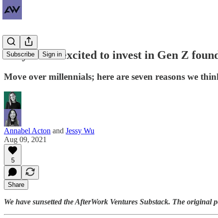
Why we're excited to invest in Gen Z foun
Subscribe
Sign in
Move over millennials; here are seven reasons we thin
Annabel Acton
and
Jessy Wu
Aug 09, 2021
5
Share
We have sunsetted the AfterWork Ventures Substack. The original 