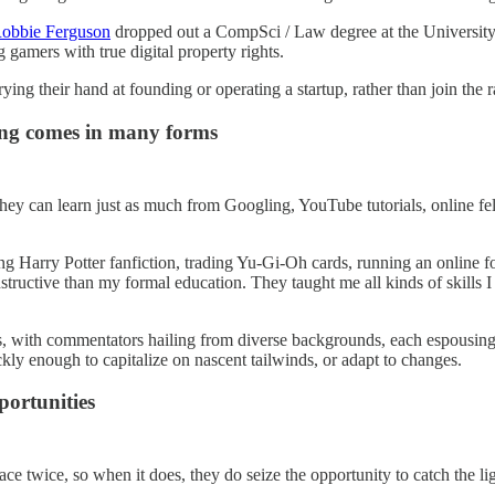
obbie Ferguson
dropped out a CompSci / Law degree at the University
gamers with true digital property rights.
ying their hand at founding or operating a startup, rather than join the 
ing comes in many forms
they can learn just as much from Googling, YouTube tutorials, online f
ing Harry Potter fanfiction, trading Yu-Gi-Oh cards, running an onlin
tructive than my formal education. They taught me all kinds of skills I
es, with commentators hailing from diverse backgrounds, each espousing 
ckly enough to capitalize on nascent tailwinds, or adapt to changes.
portunities
ce twice, so when it does, they do seize the opportunity to catch the lig