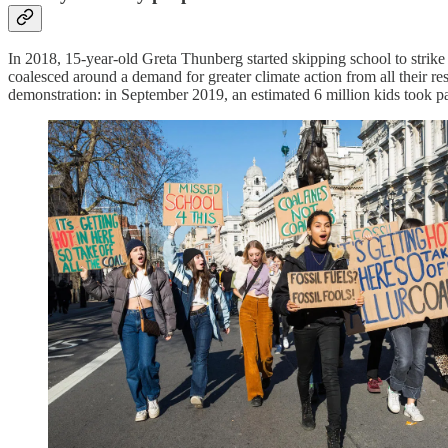
In 2018, 15-year-old Greta Thunberg started skipping school to strik
coalesced around a demand for greater climate action from all their re
demonstration: in September 2019, an estimated 6 million kids took par