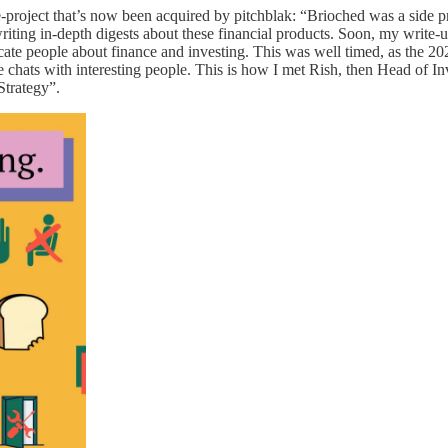
de-project that’s now been acquired by pitchblak: “Brioched was a side p
ting in-depth digests about these financial products. Soon, my write-up
educate people about finance and investing. This was well timed, as the 2
ee chats with interesting people. This is how I met Rish, then Head of I
 Strategy”.