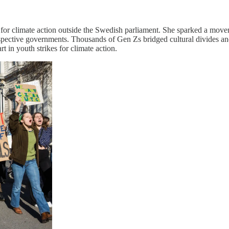
e for climate action outside the Swedish parliament. She sparked a mov
spective governments. Thousands of Gen Zs bridged cultural divides and 
t in youth strikes for climate action.