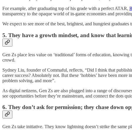
For example, after graduating top of his grade with a perfect ATAR,
R
transparency to the opaque world of in-game economies and providing 
We expect to see more of the best, brightest, and hungriest graduates tr
5. They have a growth mindset, and know that learn
Gen Zs place less value on ‘traditional’ forms of education, knowing 
crowd.
Sydney Liu, founder of Commaful, reflects, “Did I think that publish
career success? Absolutely not. But these ‘hobbies’ have been more ins
problem solving, and more”.
As digital netizens, Gen Zs are also plugged into a range of discours
see opportunities before they’re mainstream, and connect the dots qui
6. They don’t ask for permission; they chase down op
Gen Zs take initiative. They know lightning doesn’t strike the same pla