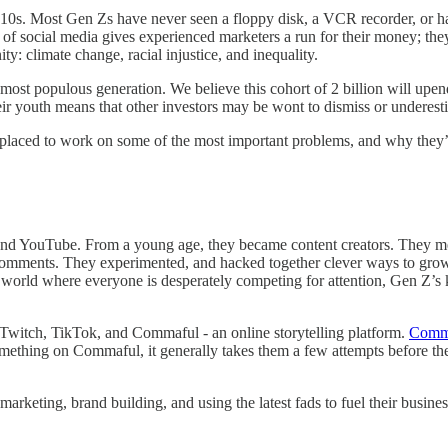
10s. Most Gen Zs have never seen a floppy disk, a VCR recorder, or ha
 of social media gives experienced marketers a run for their money; they
y: climate change, racial injustice, and inequality.
most populous generation. We believe this cohort of 2 billion will upen
heir youth means that other investors may be wont to dismiss or underes
laced to work on some of the most important problems, and why they’r
nd YouTube. From a young age, they became content creators. They meti
d comments. They experimented, and hacked together clever ways to grow
 a world where everyone is desperately competing for attention, Gen Z’s
 Twitch, TikTok, and Commaful - an online storytelling platform.
Comm
mething on Commaful, it generally takes them a few attempts before the
arketing, brand building, and using the latest fads to fuel their busin