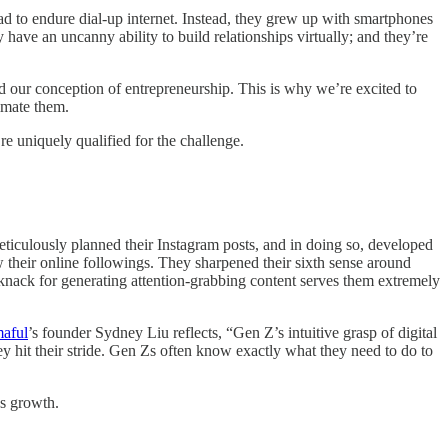
d to endure dial-up internet. Instead, they grew up with smartphones
 have an uncanny ability to build relationships virtually; and they’re
d our conception of entrepreneurship. This is why we’re excited to
timate them.
e uniquely qualified for the challenge.
culously planned their Instagram posts, and in doing so, developed
 their online followings. They sharpened their sixth sense around
 knack for generating attention-grabbing content serves them extremely
aful
’s founder Sydney Liu reflects, “Gen Z’s intuitive grasp of digital
y hit their stride. Gen Zs often know exactly what they need to do to
ess growth.