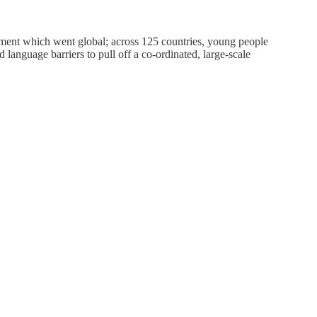
ement which went global; across 125 countries, young people
language barriers to pull off a co-ordinated, large-scale