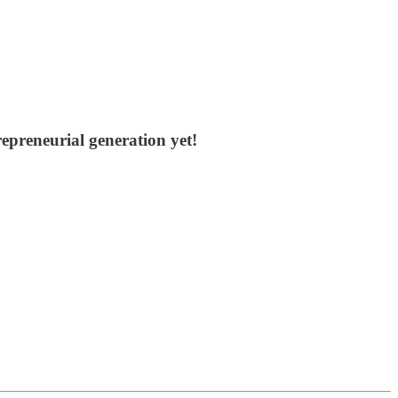
epreneurial generation yet!