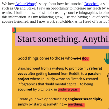
We love
Arthur Wong
’s story about how he launched
Brioched
, a si
such as Up and Stake. I saw an opportunity to increase my reach by wri
results. I built on this, and started creating concise infographics to 
this information. As my following grew, I started having a lot of coff
acquire Brioched, and I now work at pitchblak as its Head of Startup