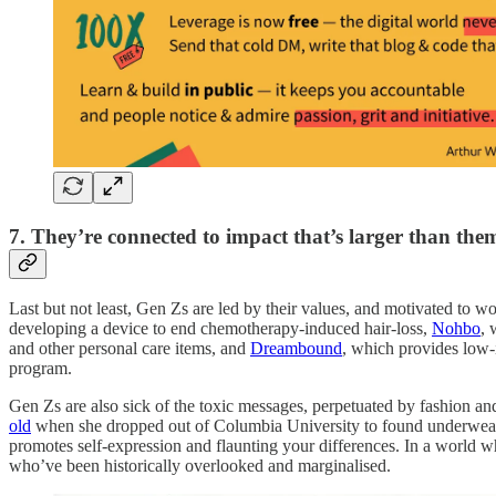
7. They’re connected to impact that’s larger than the
Last but not least, Gen Zs are led by their values, and motivated to
developing a device to end chemotherapy-induced hair-loss,
Nohbo
, 
and other personal care items, and
Dreambound
, which provides low-
program.
Gen Zs are also sick of the toxic messages, perpetuated by fashion a
old
when she dropped out of Columbia University to found underwear c
promotes self-expression and flaunting your differences. In a world w
who’ve been historically overlooked and marginalised.