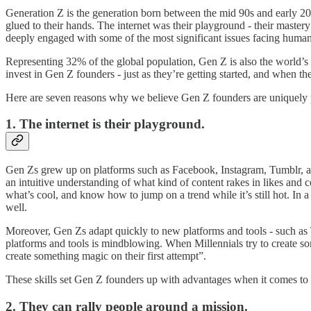
Generation Z is the generation born between the mid 90s and early 20
glued to their hands. The internet was their playground - their mastery
deeply engaged with some of the most significant issues facing humanit
Representing 32% of the global population, Gen Z is also the world’s 
invest in Gen Z founders - just as they’re getting started, and when t
Here are seven reasons why we believe Gen Z founders are uniquely p
1. The internet is their playground.
Gen Zs grew up on platforms such as Facebook, Instagram, Tumblr, a
an intuitive understanding of what kind of content rakes in likes an
what’s cool, and know how to jump on a trend while it’s still hot. In
well.
Moreover, Gen Zs adapt quickly to new platforms and tools - such as
platforms and tools is mindblowing. When Millennials try to create so
create something magic on their first attempt”.
These skills set Gen Z founders up with advantages when it comes to m
2. They can rally people around a mission.