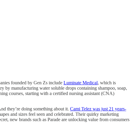
ompanies founded by Gen Zs include
Luminate Medical
, which is
dustry by manufacturing water soluble drops containing shampoo, soap,
ng courses, starting with a certified nursing assistant (CNA)
And they’re doing something about it.
Cami Telez was just 21 years-
pes and sizes feel seen and celebrated. Their quirky marketing
 Secret, new brands such as Parade are unlocking value from consumers