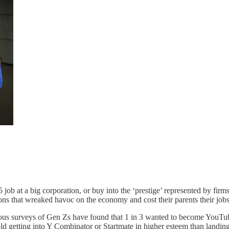
 5 job at a big corporation, or buy into the ‘prestige’ represented by fi
ns that wreaked havoc on the economy and cost their parents their job
rious surveys of Gen Zs have found that 1 in 3 wanted to become YouTub
ld getting into Y Combinator or Startmate in higher esteem than land