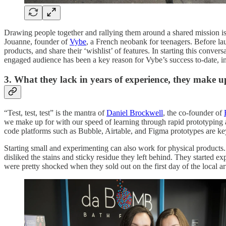
Drawing people together and rallying them around a shared mission is
Jouanne, founder of
Vybe
, a French neobank for teenagers. Before lau
products, and share their ‘wishlist’ of features. In starting this conve
engaged audience has been a key reason for Vybe’s success to-date, i
3. What they lack in years of experience, they make u
“Test, test, test” is the mantra of
Daniel Brockwell
, the co-founder of
we make up for with our speed of learning through rapid prototyping a
code platforms such as Bubble, Airtable, and Figma prototypes are k
Starting small and experimenting can also work for physical products
disliked the stains and sticky residue they left behind. They starte
were pretty shocked when they sold out on the first day of the local ar