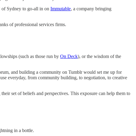
 of Sydney to go-all in on
Immutable
, a company bringing
ranks of professional services firms.
ellowships (such as those run by
On Deck
), or the wisdom of the
e forum, and building a community on Tumblr would set me up for
 use everyday, from community building, to negotiation, to creative
their set of beliefs and perspectives. This exposure can help them to
htning in a bottle.