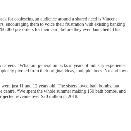
nack for coalescing an audience around a shared need is Vincent
rs, encouraging them to voice their frustration with existing banking
r 260,000 pre-orders for their card, before they even launched! This
p careers. “What our generation lacks in years of industry experience,
pletely pivoted from their original ideas, multiple times. No and low-
 were just 11 and 12 years old. The sisters loved bath bombs, but
n the centre, “We spent the whole summer making 150 bath bombs, and
h projected revenue over $20 million in 2018.