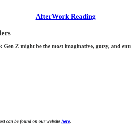
AfterWork Reading
ders
k Gen Z might be the most imaginative, gutsy, and entr
post can be found on our website
here
.