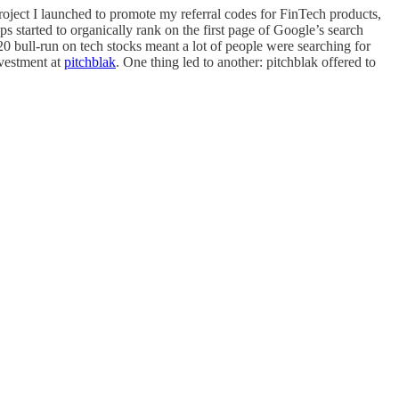
roject I launched to promote my referral codes for FinTech products,
s started to organically rank on the first page of Google’s search
020 bull-run on tech stocks meant a lot of people were searching for
nvestment at
pitchblak
. One thing led to another: pitchblak offered to