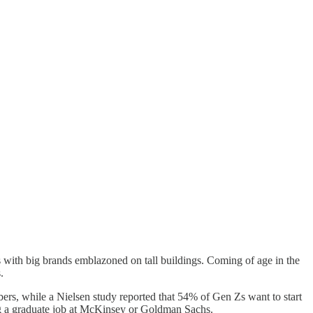
rms with big brands emblazoned on tall buildings. Coming of age in the
s.
ers, while a Nielsen study reported that 54% of Gen Zs want to start
ing a graduate job at McKinsey or Goldman Sachs.