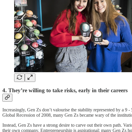
4. They’re willing to take risks, early in their careers
Increasingly, Gen Zs don’t valourise the stability represented by a 9 -
Global Recession of 2008, many Gen Zs became wary of the institutio
Instead, Gen Zs have a strong desire to carve out their own path. Va
their own company. Entrepreneurship is aspirational; many Gen Zs ho