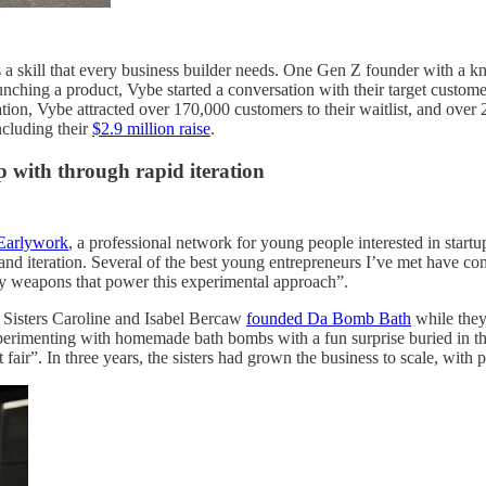
 a skill that every business builder needs. One Gen Z founder with a k
nching a product, Vybe started a conversation with their target custome
rsation, Vybe attracted over 170,000 customers to their waitlist, and ove
ncluding their
$2.9 million raise
.
p with through rapid iteration
Earlywork
, a professional network for young people interested in startu
nd iteration. Several of the best young entrepreneurs I’ve met have com
ey weapons that power this experimental approach”.
. Sisters Caroline and Isabel Bercaw
founded Da Bomb Bath
while they
d experimenting with homemade bath bombs with a fun surprise buried i
t fair”. In three years, the sisters had grown the business to scale, wit