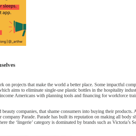
mselves
 work on projects that make the world a better place. Some impactful c
which aims to eliminate single-use plastic bottles in the hospitality in
income Americans with planning tools and financing for workforce traini
nd beauty companies, that shame consumers into buying their products. 
ompany Parade. Parade has built its reputation on making all body sha
here the ‘lingerie’ category is dominated by brands such as Victoria’s