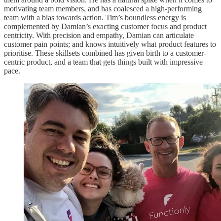
motivating team members, and has coalesced a high-performing
team with a bias towards action. Tim’s boundless energy is
complemented by Damian’s exacting customer focus and product
centricity. With precision and empathy, Damian can articulate
customer pain points; and knows intuitively what product features to
prioritise. These skillsets combined has given birth to a customer-
centric product, and a team that gets things built with impressive
pace.