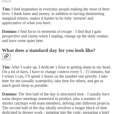
Tim:
I find inspiration in everyday people making the most of their
lives. I think fame and money, in addition to having diminishing
marginal returns, makes it harder to be fully ‘present’ and
appreciative of what you have.
Damian:
I find focus in moments of escape - I find that I gain
perspective and clarity when I unplug, change up the daily routine,
and have some quiet time.
What does a standard day for you look like?
Tim:
After I wake up, I dedicate 1 hour to getting sharp in my head.
On a lot of days, I have to change context every 5 - 15 minutes, but
I where I can, I’ll spend 2 hours on the number one priority. I take
time for me (usually waterpolo), take time for others, and get as
much good sleep as possible.
Damian:
The first half of the day is structured time - I usually have
some deeper meetings immersed in product, plus a number of
shorter catchups with team members, delving into different projects.
The second half of the day ideally involves a longer block of time
dedicated to deeper work - jumping into the code, preparing a brief