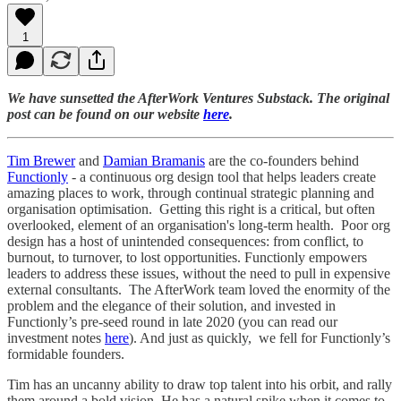
1
We have sunsetted the AfterWork Ventures Substack. The original
post can be found on our website
here
.
Tim Brewer
and
Damian Bramanis
are the co-founders behind
Functionly
- a continuous org design tool that helps leaders create
amazing places to work, through continual strategic planning and
organisation optimisation. Getting this right is a critical, but often
overlooked, element of an organisation's long-term health. Poor org
design has a host of unintended consequences: from conflict, to
burnout, to turnover, to lost opportunities. Functionly empowers
leaders to address these issues, without the need to pull in expensive
external consultants. The AfterWork team loved the enormity of the
problem and the elegance of their solution, and invested in
Functionly’s pre-seed round in late 2020 (you can read our
investment notes
here
). And just as quickly, we fell for Functionly’s
formidable founders.
Tim has an uncanny ability to draw top talent into his orbit, and rally
them around a bold vision. He has a natural spike when it comes to