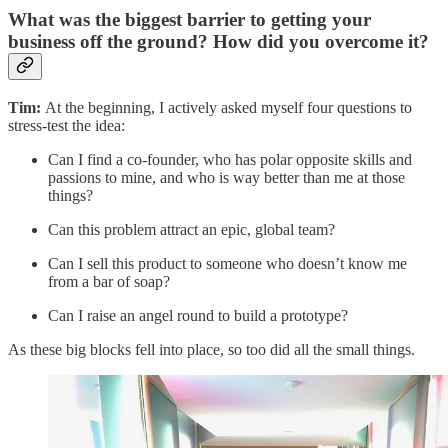
What was the biggest barrier to getting your
business off the ground? How did you overcome it?
Tim:
At the beginning, I actively asked myself four questions to
stress-test the idea:
Can I find a co-founder, who has polar opposite skills and
passions to mine, and who is way better than me at those
things?
Can this problem attract an epic, global team?
Can I sell this product to someone who doesn’t know me
from a bar of soap?
Can I raise an angel round to build a prototype?
As these big blocks fell into place, so too did all the small things.