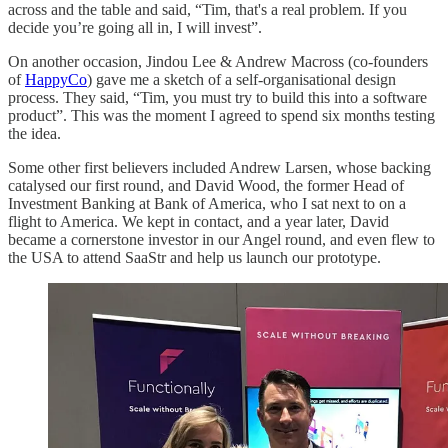
across and the table and said, “Tim, that's a real problem. If you
decide you’re going all in, I will invest”.
On another occasion, Jindou Lee & Andrew Macross (co-founders
of
HappyCo
) gave me a sketch of a self-organisational design
process. They said, “Tim, you must try to build this into a software
product”. This was the moment I agreed to spend six months testing
the idea.
Some other first believers included Andrew Larsen, whose backing
catalysed our first round, and David Wood, the former Head of
Investment Banking at Bank of America, who I sat next to on a
flight to America. We kept in contact, and a year later, David
became a cornerstone investor in our Angel round, and even flew to
the USA to attend SaaStr and help us launch our prototype.