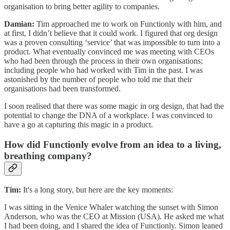
organisation to bring better agility to companies.
Damian:
Tim approached me to work on Functionly with him, and
at first, I didn’t believe that it could work. I figured that org design
was a proven consulting ‘service’ that was impossible to turn into a
product. What eventually convinced me was meeting with CEOs
who had been through the process in their own organisations;
including people who had worked with Tim in the past. I was
astonished by the number of people who told me that their
organisations had been transformed.
I soon realised that there was some magic in org design, that had the
potential to change the DNA of a workplace. I was convinced to
have a go at capturing this magic in a product.
How did Functionly evolve from an idea to a living,
breathing company?
Tim:
It's a long story, but here are the key moments:
I was sitting in the Venice Whaler watching the sunset with Simon
Anderson, who was the CEO at Mission (USA). He asked me what
I had been doing, and I shared the idea of Functionly. Simon leaned