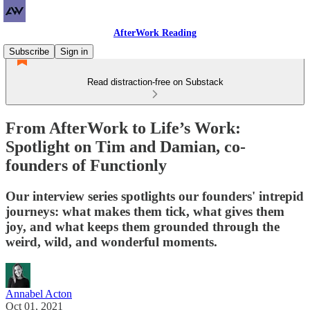
AfterWork Reading
Subscribe
Sign in
Read distraction-free on Substack
From AfterWork to Life’s Work:
Spotlight on Tim and Damian, co-
founders of Functionly
Our interview series spotlights our founders' intrepid
journeys: what makes them tick, what gives them
joy, and what keeps them grounded through the
weird, wild, and wonderful moments.
Annabel Acton
Oct 01, 2021