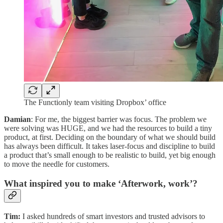
The Functionly team visiting Dropbox’ office
Damian
: For me, the biggest barrier was focus. The problem we
were solving was HUGE, and we had the resources to build a tiny
product, at first. Deciding on the boundary of what we should build
has always been difficult. It takes laser-focus and discipline to build
a product that’s small enough to be realistic to build, yet big enough
to move the needle for customers.
What inspired you to make ‘Afterwork, work’?
Tim:
I asked hundreds of smart investors and trusted advisors to