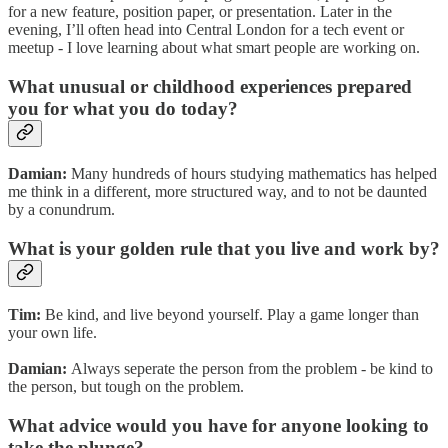
for a new feature, position paper, or presentation. Later in the
evening, I’ll often head into Central London for a tech event or
meetup - I love learning about what smart people are working on.
What unusual or childhood experiences prepared
you for what you do today?
Damian:
Many hundreds of hours studying mathematics has helped
me think in a different, more structured way, and to not be daunted
by a conundrum.
What is your golden rule that you live and work by?
Tim:
Be kind, and live beyond yourself. Play a game longer than
your own life.
Damian:
Always seperate the person from the problem - be kind to
the person, but tough on the problem.
What advice would you have for anyone looking to
take the plunge?