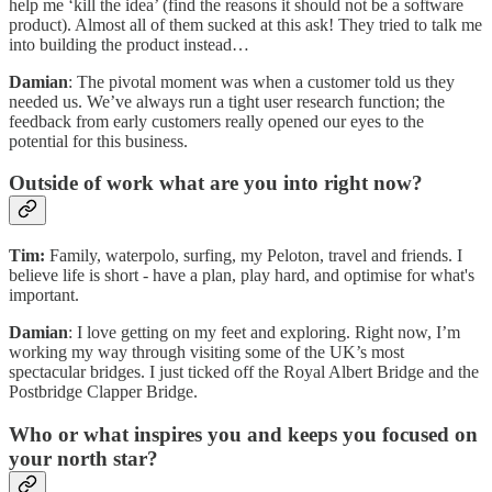
help me ‘kill the idea’ (find the reasons it should not be a software
product). Almost all of them sucked at this ask! They tried to talk me
into building the product instead…
Damian
: The pivotal moment was when a customer told us they
needed us. We’ve always run a tight user research function; the
feedback from early customers really opened our eyes to the
potential for this business.
Outside of work what are you into right now?
Tim:
Family, waterpolo, surfing, my Peloton, travel and friends. I
believe life is short - have a plan, play hard, and optimise for what's
important.
Damian
: I love getting on my feet and exploring. Right now, I’m
working my way through visiting some of the UK’s most
spectacular bridges. I just ticked off the Royal Albert Bridge and the
Postbridge Clapper Bridge.
Who or what inspires you and keeps you focused on
your north star?