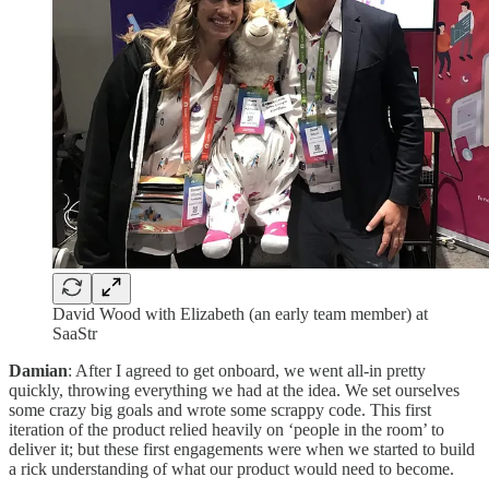
David Wood with Elizabeth (an early team member) at
SaaStr
Damian
: After I agreed to get onboard, we went all-in pretty
quickly, throwing everything we had at the idea. We set ourselves
some crazy big goals and wrote some scrappy code. This first
iteration of the product relied heavily on ‘people in the room’ to
deliver it; but these first engagements were when we started to build
a rick understanding of what our product would need to become.