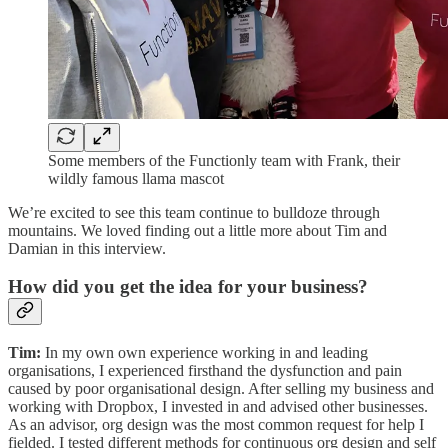
Some members of the Functionly team with Frank, their
wildly famous llama mascot
We’re excited to see this team continue to bulldoze through
mountains. We loved finding out a little more about Tim and
Damian in this interview.
How did you get the idea for your business?
Tim:
In my own own experience working in and leading
organisations, I experienced firsthand the dysfunction and pain
caused by poor organisational design. After selling my business and
working with Dropbox, I invested in and advised other businesses.
As an advisor, org design was the most common request for help I
fielded. I tested different methods for continuous org design and self