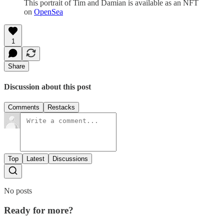
This portrait of Tim and Damian is available as an NFT
on
OpenSea
1
Share
Discussion about this post
Comments
Restacks
Top
Latest
Discussions
No posts
Ready for more?