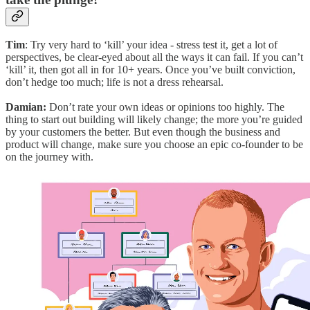
Tim
: Try very hard to ‘kill’ your idea - stress test it, get a lot of
perspectives, be clear-eyed about all the ways it can fail. If you can’t
‘kill’ it, then got all in for 10+ years. Once you’ve built conviction,
don’t hedge too much; life is not a dress rehearsal.
Damian:
Don’t rate your own ideas or opinions too highly. The
thing to start out building will likely change; the more you’re guided
by your customers the better. But even though the business and
product will change, make sure you choose an epic co-founder to be
on the journey with.