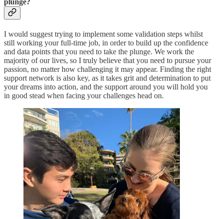
plunge?
I would suggest trying to implement some validation steps whilst
still working your full-time job, in order to build up the confidence
and data points that you need to take the plunge. We work the
majority of our lives, so I truly believe that you need to pursue your
passion, no matter how challenging it may appear. Finding the right
support network is also key, as it takes grit and determination to put
your dreams into action, and the support around you will hold you
in good stead when facing your challenges head on.