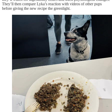
They’ll then compare Lyka’s reaction with videos of other pups
before giving the new recipe the greenlight.