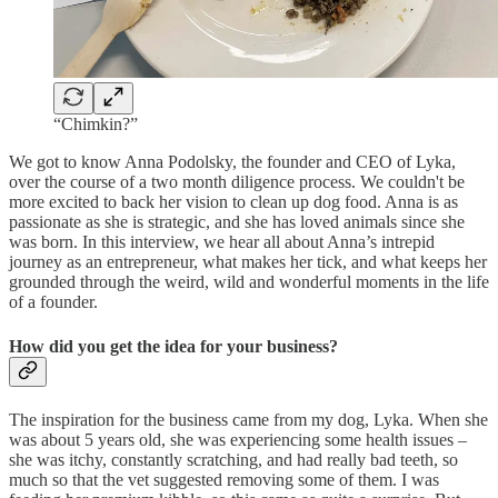
“Chimkin?”
We got to know Anna Podolsky, the founder and CEO of Lyka,
over the course of a two month diligence process. We couldn't be
more excited to back her vision to clean up dog food. Anna is as
passionate as she is strategic, and she has loved animals since she
was born. In this interview, we hear all about Anna’s intrepid
journey as an entrepreneur, what makes her tick, and what keeps her
grounded through the weird, wild and wonderful moments in the life
of a founder.
How did you get the idea for your business?
The inspiration for the business came from my dog, Lyka. When she
was about 5 years old, she was experiencing some health issues –
she was itchy, constantly scratching, and had really bad teeth, so
much so that the vet suggested removing some of them. I was