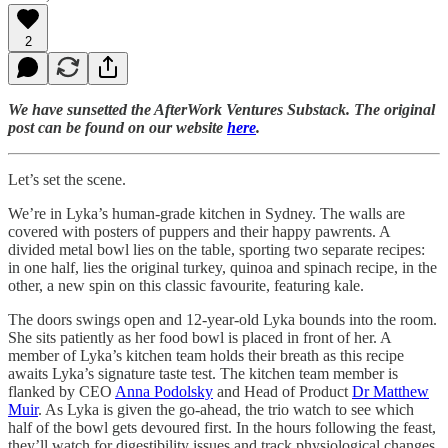
2
We have sunsetted the AfterWork Ventures Substack. The original
post can be found on our website
here
.
Let’s set the scene.
We’re in Lyka’s human-grade kitchen in Sydney. The walls are
covered with posters of puppers and their happy pawrents. A
divided metal bowl lies on the table, sporting two separate recipes:
in one half, lies the original turkey, quinoa and spinach recipe, in the
other, a new spin on this classic favourite, featuring kale.
The doors swings open and 12-year-old Lyka bounds into the room.
She sits patiently as her food bowl is placed in front of her. A
member of Lyka’s kitchen team holds their breath as this recipe
awaits Lyka’s signature taste test. The kitchen team member is
flanked by CEO
Anna Podolsky
and Head of Product
Dr Matthew
Muir
. As Lyka is given the go-ahead, the trio watch to see which
half of the bowl gets devoured first. In the hours following the feast,
they’ll watch for digestibility issues and track physiological changes.