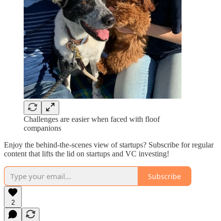
Challenges are easier when faced with floof
companions
Enjoy the behind-the-scenes view of startups? Subscribe for regular
content that lifts the lid on startups and VC investing!
Subscribe
2