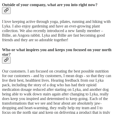
Outside of your company, what are you into right now?
I love keeping active through yoga, pilates, running and hiking with
Lyka. I also enjoy gardening and have an ever-growing plant
collection. We also recently introduced a new family member –
Billie, an Angora rabbit. Lyka and Billie are fast becoming good
friends and they are so adorable together!
Who or what inspires you and keeps you focused on your north
star?
Our customers. I am focused on creating the best possible nutrition
for our customers - and by customers, I mean dogs - so that they can
live their best, healthiest lives. Hearing feedback from our Lyka
pack, including the story of a dog who has had their opioid
medication dosage reduced after starting on Lyka, and another dog
being able to walk down stairs again after changing to Lyka, really
does keep you inspired and determined to keep going. Each of the
transformations that we see and hear about are absolutely jaw-
dropping and heart-warming, they really help my team and I to
focus on the north star and keep on delivering a product that is truly