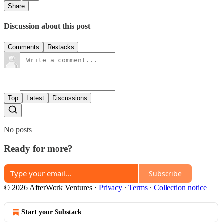
Share
Discussion about this post
Comments
Restacks
Top
Latest
Discussions
No posts
Ready for more?
Subscribe
© 2026 AfterWork Ventures
·
Privacy
∙
Terms
∙
Collection notice
Start your Substack