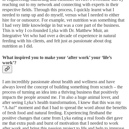
reaching out to my network and connecting with experts in their
respective fields. Through this process, I quickly learnt what I
needed to ramp up and do myself, versus what I needed to either
hire for or outsource. For example, vet nutrition was something that
I had very little knowledge in but was a core part of the business.
This is why I co-founded Lyka with Dr. Matthew Muir, an
Integrative Vet who had over a decade of experience in natural
feeding with his clients, and felt just as passionate about dog
nutrition as I did.
What inspired you to make your ‘after work’ your ‘life’s
work’?
I am incredibly passionate about health and wellness and have
always loved the concept of building something from scratch – the
process of turning an idea into a thriving business that positively
impacts the people around me. I’m also a huge animal lover, and
after seeing Lyka’s health transformation, I knew that this was my
“A-ha!” moment and that I had to spread the word about the benefits
of fresh food and natural feeding. Experiencing firsthand the
positive changes that came from Lyka eating a real foods diet gave
me that extra push and burst of motivation that I needed to work
after work and bring this passion project to life and help to improve