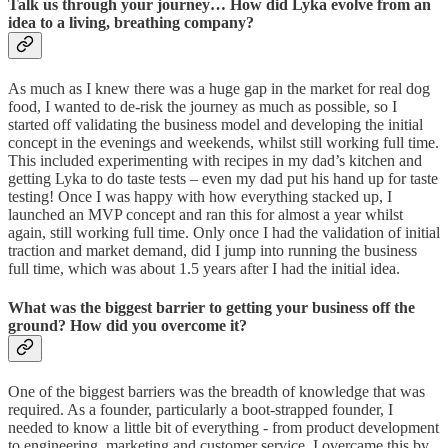
Talk us through your journey… How did Lyka evolve from an
idea to a living, breathing company?
As much as I knew there was a huge gap in the market for real dog
food, I wanted to de-risk the journey as much as possible, so I
started off validating the business model and developing the initial
concept in the evenings and weekends, whilst still working full time.
This included experimenting with recipes in my dad’s kitchen and
getting Lyka to do taste tests – even my dad put his hand up for taste
testing! Once I was happy with how everything stacked up, I
launched an MVP concept and ran this for almost a year whilst
again, still working full time. Only once I had the validation of initial
traction and market demand, did I jump into running the business
full time, which was about 1.5 years after I had the initial idea.
What was the biggest barrier to getting your business off the
ground? How did you overcome it?
One of the biggest barriers was the breadth of knowledge that was
required. As a founder, particularly a boot-strapped founder, I
needed to know a little bit of everything - from product development
to engineering, marketing and customer service. I overcame this by