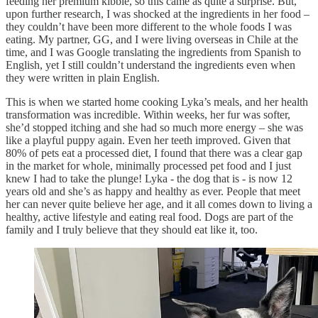
feeding her premium kibble, so this came as quite a surprise. But,
upon further research, I was shocked at the ingredients in her food –
they couldn’t have been more different to the whole foods I was
eating. My partner, GG, and I were living overseas in Chile at the
time, and I was Google translating the ingredients from Spanish to
English, yet I still couldn’t understand the ingredients even when
they were written in plain English.
This is when we started home cooking Lyka’s meals, and her health
transformation was incredible. Within weeks, her fur was softer,
she’d stopped itching and she had so much more energy – she was
like a playful puppy again. Even her teeth improved. Given that
80% of pets eat a processed diet, I found that there was a clear gap
in the market for whole, minimally processed pet food and I just
knew I had to take the plunge! Lyka - the dog that is - is now 12
years old and she’s as happy and healthy as ever. People that meet
her can never quite believe her age, and it all comes down to living a
healthy, active lifestyle and eating real food. Dogs are part of the
family and I truly believe that they should eat like it, too.