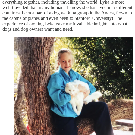
everything together, including travelling the world. Lyka is more
well-travelled than many humans I know, she has lived in 5 different
countries, been a part of a dog walking group in the Andes, flown in
the cabins of planes and even been to Stanford University! The
experience of owning Lyka gave me invaluable insights into what
dogs and dog owners want and need.