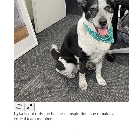
Lyka is not only the business’ inspiration, she remains a
critical team member