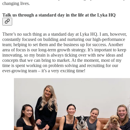
changing lives.
Talk us through a standard day in the life at the Lyka HQ
There’s no such thing as a standard day at Lyka HQ. I am, however,
constantly focused on building and nurturing our high-performance
team; helping to set them and the business up for success. Another
area of focus is our long-term growth strategy. It’s important to keep
innovating, so my brain is always ticking over with new ideas and
concepts that we can bring to market. At the moment, most of my
time is spent working on problem solving and recruiting for our
ever-growing team – it’s a very exciting time!