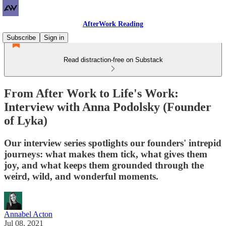
AfterWork Reading
Subscribe
Sign in
Read distraction-free on Substack
From After Work to Life's Work:
Interview with Anna Podolsky (Founder
of Lyka)
Our interview series spotlights our founders' intrepid
journeys: what makes them tick, what gives them
joy, and what keeps them grounded through the
weird, wild, and wonderful moments.
Annabel Acton
Jul 08, 2021