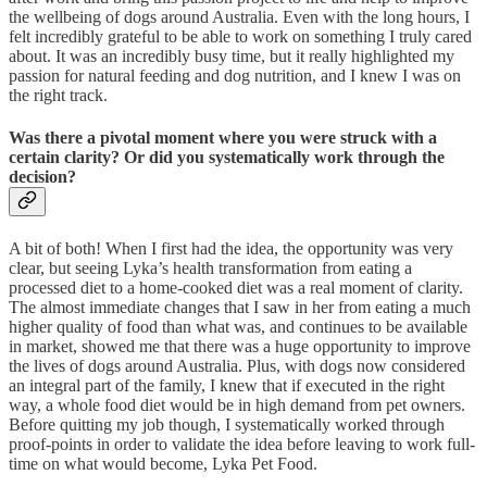
the wellbeing of dogs around Australia. Even with the long hours, I
felt incredibly grateful to be able to work on something I truly cared
about. It was an incredibly busy time, but it really highlighted my
passion for natural feeding and dog nutrition, and I knew I was on
the right track.
Was there a pivotal moment where you were struck with a
certain clarity? Or did you systematically work through the
decision?
A bit of both! When I first had the idea, the opportunity was very
clear, but seeing Lyka’s health transformation from eating a
processed diet to a home-cooked diet was a real moment of clarity.
The almost immediate changes that I saw in her from eating a much
higher quality of food than what was, and continues to be available
in market, showed me that there was a huge opportunity to improve
the lives of dogs around Australia. Plus, with dogs now considered
an integral part of the family, I knew that if executed in the right
way, a whole food diet would be in high demand from pet owners.
Before quitting my job though, I systematically worked through
proof-points in order to validate the idea before leaving to work full-
time on what would become, Lyka Pet Food.