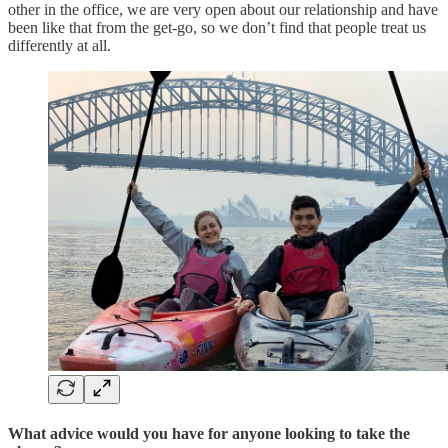
other in the office, we are very open about our relationship and have
been like that from the get-go, so we don’t find that people treat us
differently at all.
What advice would you have for anyone looking to take the