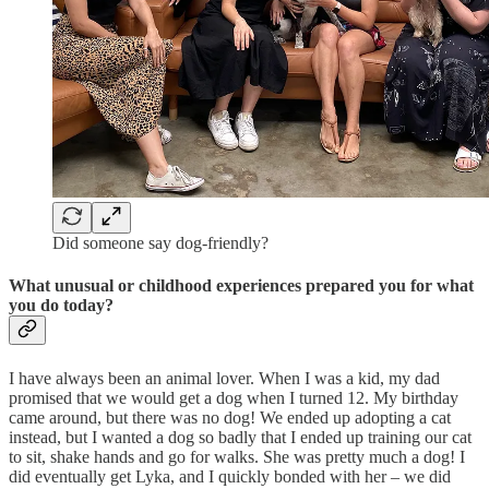
Did someone say dog-friendly?
What unusual or childhood experiences prepared you for what
you do today?
I have always been an animal lover. When I was a kid, my dad
promised that we would get a dog when I turned 12. My birthday
came around, but there was no dog! We ended up adopting a cat
instead, but I wanted a dog so badly that I ended up training our cat
to sit, shake hands and go for walks. She was pretty much a dog! I
did eventually get Lyka, and I quickly bonded with her – we did