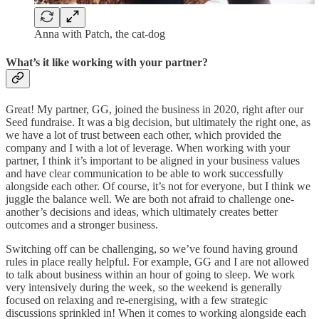
Anna with Patch, the cat-dog
What’s it like working with your partner?
Great! My partner, GG, joined the business in 2020, right after our
Seed fundraise. It was a big decision, but ultimately the right one, as
we have a lot of trust between each other, which provided the
company and I with a lot of leverage. When working with your
partner, I think it’s important to be aligned in your business values
and have clear communication to be able to work successfully
alongside each other. Of course, it’s not for everyone, but I think we
juggle the balance well. We are both not afraid to challenge one-
another’s decisions and ideas, which ultimately creates better
outcomes and a stronger business.
Switching off can be challenging, so we’ve found having ground
rules in place really helpful. For example, GG and I are not allowed
to talk about business within an hour of going to sleep. We work
very intensively during the week, so the weekend is generally
focused on relaxing and re-energising, with a few strategic
discussions sprinkled in! When it comes to working alongside each