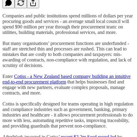
Companies and public institutions spend millions of dollars per year
procuring goods and services - an average small local council will
spend $90 million per year through their procurement team: on
utilities, building materials, professional services, and more.
But many organisations’ procurement functions are underfunded -
staff are stretched thin and processes are rushed. This can lead to
mistakes that are costly to both companies and taxpayers: mis-
awarding of contracts, non-compliance with regulation, and lack of
scrutiny of decisions.
Enter
Cotiss - a New Zealand based company building an intuitive
end-to-end procurement platform
that helps businesses find and
engage with new partners, evaluate complex proposals, manage
contracts, and more.
Cotiss is specifically designed for teams operating in high regulation
and compliance industries such as government, banking, primary
industries and healthcare - it allows procurement professionals to do
more with less, automating repetitive tasks, improving traceability,
and providing guardrails that prevent non-compliance.
AfterWork invested in Cotiss’
recent $2.2m Seed round led
by