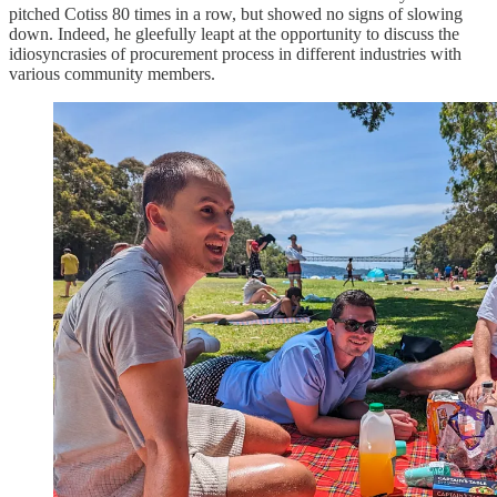
pitched Cotiss 80 times in a row, but showed no signs of slowing
down. Indeed, he gleefully leapt at the opportunity to discuss the
idiosyncrasies of procurement process in different industries with
various community members.