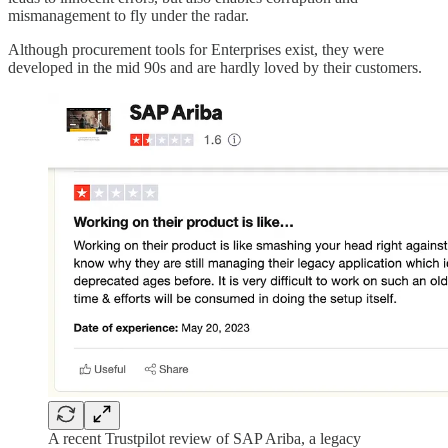
mismanagement to fly under the radar.
Although procurement tools for Enterprises exist, they were
developed in the mid 90s and are hardly loved by their customers.
A recent Trustpilot review of SAP Ariba, a legacy