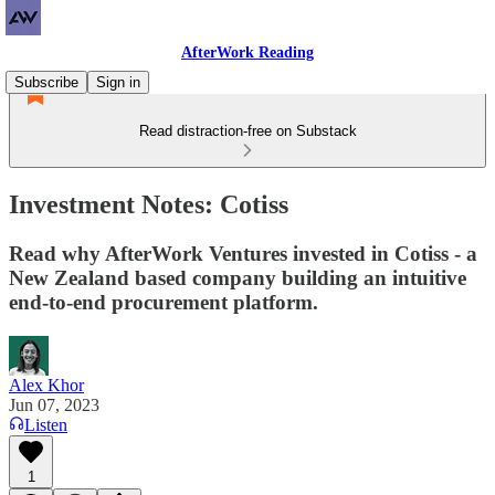
AfterWork Reading
Subscribe
Sign in
Read distraction-free on Substack
Investment Notes: Cotiss
Read why AfterWork Ventures invested in Cotiss - a
New Zealand based company building an intuitive
end-to-end procurement platform.
Alex Khor
Jun 07, 2023
Listen
1