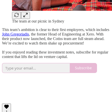
The team at our picnic in Sydney
This team’s ambition is clear to their first employees, which includes
John Gregoriadis
, the former Head of Engineering at Xero. With
their product now launched, the Cotiss team are full steam ahead.
We’re excited to watch them shake up procurement!
If you enjoyed reading these investment notes, subscribe for regular
content that lifts the lid on venture capital.
Subscribe
1