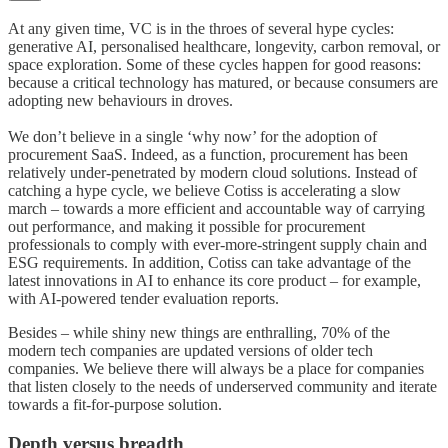
At any given time, VC is in the throes of several hype cycles:
generative AI, personalised healthcare, longevity, carbon removal, or
space exploration. Some of these cycles happen for good reasons:
because a critical technology has matured, or because consumers are
adopting new behaviours in droves.
We don’t believe in a single ‘why now’ for the adoption of
procurement SaaS. Indeed, as a function, procurement has been
relatively under-penetrated by modern cloud solutions. Instead of
catching a hype cycle, we believe Cotiss is accelerating a slow
march – towards a more efficient and accountable way of carrying
out performance, and making it possible for procurement
professionals to comply with ever-more-stringent supply chain and
ESG requirements. In addition, Cotiss can take advantage of the
latest innovations in AI to enhance its core product – for example,
with AI-powered tender evaluation reports.
Besides – while shiny new things are enthralling, 70% of the
modern tech companies are updated versions of older tech
companies. We believe there will always be a place for companies
that listen closely to the needs of underserved community and iterate
towards a fit-for-purpose solution.
Depth versus breadth