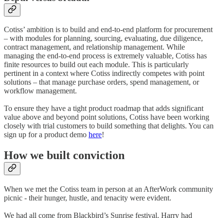
Cotiss’ ambition is to build and end-to-end platform for procurement
– with modules for planning, sourcing, evaluating, due diligence,
contract management, and relationship management. While
managing the end-to-end process is extremely valuable, Cotiss has
finite resources to build out each module. This is particularly
pertinent in a context where Cotiss indirectly competes with point
solutions – that manage purchase orders, spend management, or
workflow management.
To ensure they have a tight product roadmap that adds significant
value above and beyond point solutions, Cotiss have been working
closely with trial customers to build something that delights. You can
sign up for a product demo
here
!
How we built conviction
When we met the Cotiss team in person at an AfterWork community
picnic - their hunger, hustle, and tenacity were evident.
We had all come from Blackbird’s Sunrise festival. Harry had