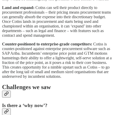
Land and expand:
Cotiss can sell their product directly to
procurement professionals – their pricing means procurement teams
can generally absorb the expense into their discretionary budget.
Once Cotiss lands in procurement and starts being used and
championed within an organisation, it can ‘expand’ into other
departments – such as legal and finance – with features such as
contract and spend management.
Counter-positioned to enterprise-grade competitors:
Cotiss is
counter-positioned against enterprise procurement software such as
SAP Ariba. Incumbents’ enterprise price point and GTM motions
hamstrings their ability to offer a lightweight, self-serve solution at a
fraction of the price point, as it poses a risk to their core business.
This creates opportunity for a nimble upstart such as Cotiss – to go
after the long tail of small and medium sized organisations that are
underserved by incumbent solutions.
Challenges we saw
Is there a ‘why now’?