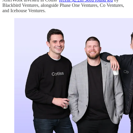
Blackbird Ventures, alongside Phase One Ventures, Co Ventures,
and Icehouse Ventures.