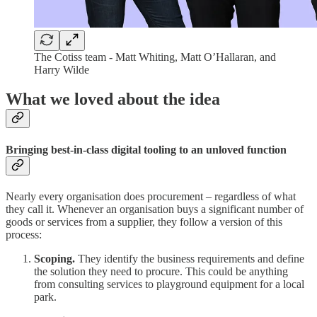
The Cotiss team - Matt Whiting, Matt O’Hallaran, and
Harry Wilde
What we loved about the idea
Bringing best-in-class digital tooling to an unloved function
Nearly every organisation does procurement – regardless of what
they call it. Whenever an organisation buys a significant number of
goods or services from a supplier, they follow a version of this
process:
Scoping.
They identify the business requirements and define
the solution they need to procure. This could be anything
from consulting services to playground equipment for a local
park.