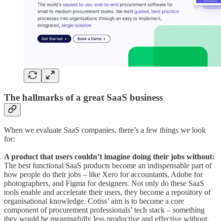
The hallmarks of a great SaaS business
When we evaluate SaaS companies, there’s a few things we look
for:
A product that users couldn’t imagine doing their jobs without:
The best functional SaaS products become an indispensable part of
how people do their jobs – like Xero for accountants, Adobe for
photographers, and Figma for designers. Not only do these SaaS
tools enable and accelerate their users, they become a repository of
organisational knowledge. Cotiss’ aim is to become a core
component of procurement professionals’ tech stack – something
they would be meaningfully less productive and effective without.