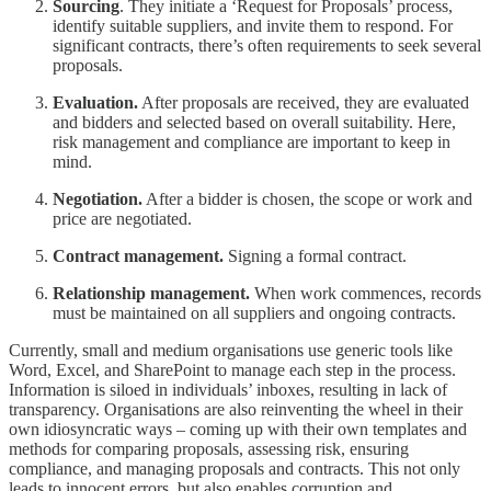
Sourcing
. They initiate a ‘Request for Proposals’ process,
identify suitable suppliers, and invite them to respond. For
significant contracts, there’s often requirements to seek several
proposals.
Evaluation.
After proposals are received, they are evaluated
and bidders and selected based on overall suitability. Here,
risk management and compliance are important to keep in
mind.
Negotiation.
After a bidder is chosen, the scope or work and
price are negotiated.
Contract management.
Signing a formal contract.
Relationship management.
When work commences, records
must be maintained on all suppliers and ongoing contracts.
Currently, small and medium organisations use generic tools like
Word, Excel, and SharePoint to manage each step in the process.
Information is siloed in individuals’ inboxes, resulting in lack of
transparency. Organisations are also reinventing the wheel in their
own idiosyncratic ways – coming up with their own templates and
methods for comparing proposals, assessing risk, ensuring
compliance, and managing proposals and contracts. This not only
leads to innocent errors, but also enables corruption and