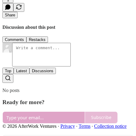
Share
Discussion about this post
Comments
Restacks
Top
Latest
Discussions
No posts
Ready for more?
Subscribe
© 2026 AfterWork Ventures
·
Privacy
∙
Terms
∙
Collection notice