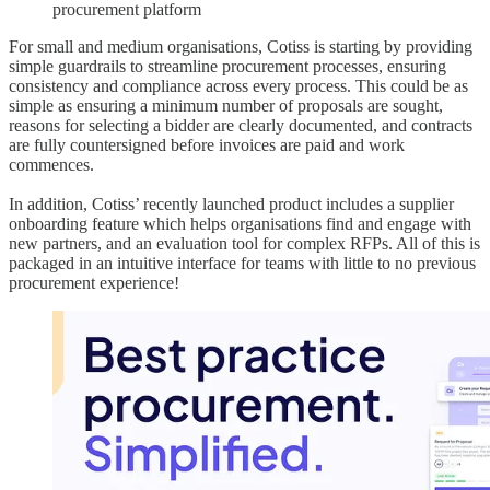
procurement platform
For small and medium organisations, Cotiss is starting by providing
simple guardrails to streamline procurement processes, ensuring
consistency and compliance across every process. This could be as
simple as ensuring a minimum number of proposals are sought,
reasons for selecting a bidder are clearly documented, and contracts
are fully countersigned before invoices are paid and work
commences.
In addition, Cotiss’ recently launched product includes a supplier
onboarding feature which helps organisations find and engage with
new partners, and an evaluation tool for complex RFPs. All of this is
packaged in an intuitive interface for teams with little to no previous
procurement experience!