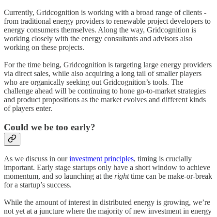
Currently, Gridcognition is working with a broad range of clients -
from traditional energy providers to renewable project developers to
energy consumers themselves. Along the way, Gridcognition is
working closely with the energy consultants and advisors also
working on these projects.
For the time being, Gridcognition is targeting large energy providers
via direct sales, while also acquiring a long tail of smaller players
who are organically seeking out Gridcognition’s tools. The
challenge ahead will be continuing to hone go-to-market strategies
and product propositions as the market evolves and different kinds
of players enter.
Could we be too early?
As we discuss in our
investment principles
, timing is crucially
important. Early stage startups only have a short window to achieve
momentum, and so launching at the
right
time can be make-or-break
for a startup’s success.
While the amount of interest in distributed energy is growing, we’re
not yet at a juncture where the majority of new investment in energy