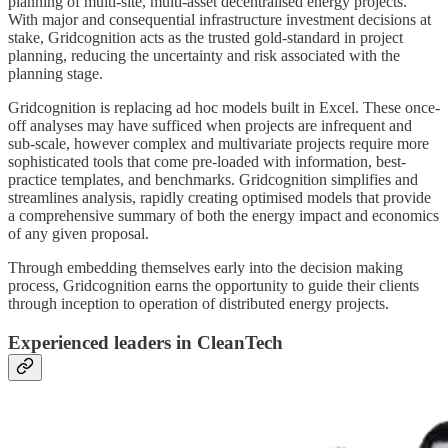
planning of multi-site, multi-asset decentralised energy projects.
With major and consequential infrastructure investment decisions at
stake, Gridcognition acts as the trusted gold-standard in project
planning, reducing the uncertainty and risk associated with the
planning stage.
Gridcognition is replacing ad hoc models built in Excel. These once-
off analyses may have sufficed when projects are infrequent and
sub-scale, however complex and multivariate projects require more
sophisticated tools that come pre-loaded with information, best-
practice templates, and benchmarks. Gridcognition simplifies and
streamlines analysis, rapidly creating optimised models that provide
a comprehensive summary of both the energy impact and economics
of any given proposal.
Through embedding themselves early into the decision making
process, Gridcognition earns the opportunity to guide their clients
through inception to operation of distributed energy projects.
Experienced leaders in CleanTech