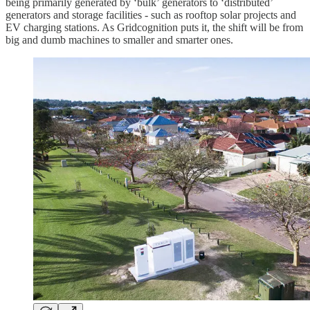
being primarily generated by ‘bulk’ generators to ‘distributed’
generators and storage facilities - such as rooftop solar projects and
EV charging stations. As Gridcognition puts it, the shift will be from
big and dumb machines to smaller and smarter ones.