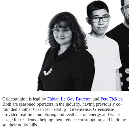
Gridcognition is lead by
Fabian Le Gay Brereton
and
Pete Tickler
.
Both are seasoned operators in the industry, having previously co-
founded another CleanTech startup - Greensense. Greensense
provided real-time monitoring and feedback on energy and water
usage for residents - helping them reduce consumption, and in doing
so, their utility bills.