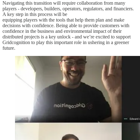
Navigating this transition will require collaboration from many
players - developers, builders, operators, regulators, and financiers.
A key step in this process will be
equipping players with the tools that help them plan and make
decisions with confidence. Being able to provide customers with
confidence in the business and environmental impact of their
distributed projects is a key unlock - and we’re excited to support
Gridcognition to play this important role in ushering in a greener
future.