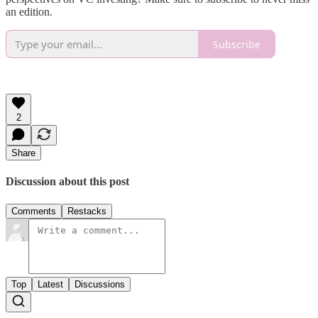
an edition.
Subscribe
2
Share
Discussion about this post
Comments
Restacks
Top
Latest
Discussions