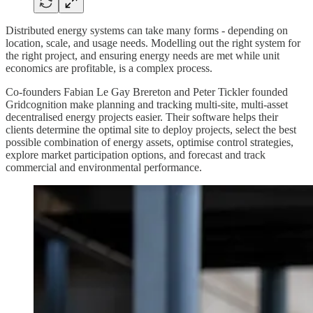
Distributed energy systems can take many forms - depending on
location, scale, and usage needs. Modelling out the right system for
the right project, and ensuring energy needs are met while unit
economics are profitable, is a complex process.
Co-founders Fabian Le Gay Brereton and Peter Tickler founded
Gridcognition make planning and tracking multi-site, multi-asset
decentralised energy projects easier. Their software helps their
clients determine the optimal site to deploy projects, select the best
possible combination of energy assets, optimise control strategies,
explore market participation options, and forecast and track
commercial and environmental performance.