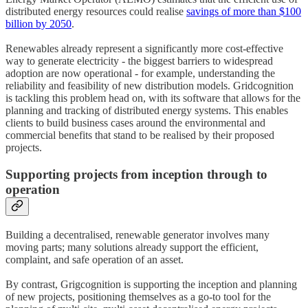
distributed energy resources could realise
savings of more than $100
billion by 2050
.
Renewables already represent a significantly more cost-effective
way to generate electricity - the biggest barriers to widespread
adoption are now operational - for example, understanding the
reliability and feasibility of new distribution models. Gridcognition
is tackling this problem head on, with its software that allows for the
planning and tracking of distributed energy systems. This enables
clients to build business cases around the environmental and
commercial benefits that stand to be realised by their proposed
projects.
Supporting projects from inception through to
operation
Building a decentralised, renewable generator involves many
moving parts; many solutions already support the efficient,
complaint, and safe operation of an asset.
By contrast, Grigcognition is supporting the inception and planning
of new projects, positioning themselves as a go-to tool for the