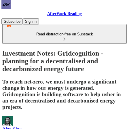
AfterWork Reading
Subscribe
Sign in
Read distraction-free on Substack
Investment Notes: Gridcognition -
planning for a decentralised and
decarbonized energy future
To reach net-zero, we must undergo a significant
change in how our energy is generated.
Gridcognition is building software to help usher in
an era of decentralised and decarbonised energy
projects.
Alex Khor