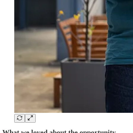
What we loved about the opportunity