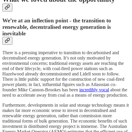
We’re at an inflection point - the transition to
renewable, decentralised energy generation is
inevitable
There is a pressing imperative to transition to decarbonised and
decentralised energy generation. It’s not only motivated by
environmental concerns; traditional energy assets are reaching the
end of their lifecycle, with coal-fired power stations such as
Hazelwood already decommissioned and Lidell soon to follow.
There is little public support for the construction of new coal-fired
power plants; in fact, influential figures such as Atlasssian co-
founder Mike Cannon-Brookes has been
incredibly vocal
about the
need to accelerate away from coal as a means of energy production.
Furthermore, developments in solar and storage technology means it
makes far more economic sense to invest in decentralised and
renewable energy generation, rather than commission more
traditional forms of bulk generation. The economic benefits of such
investment in distributed energy project is immense. The Australian
Energy Market Operator (AEMO) estimates that the efficient use of