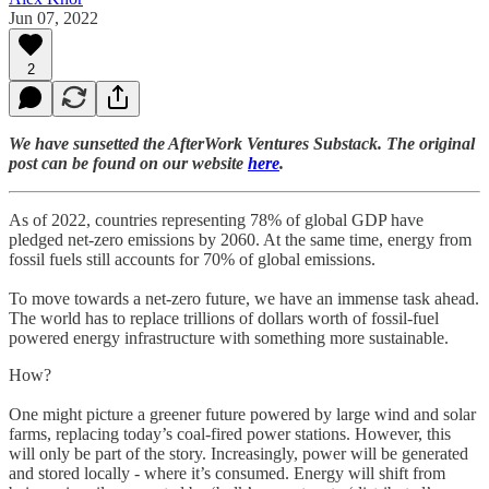
Jun 07, 2022
2
We have sunsetted the AfterWork Ventures Substack. The original
post can be found on our website
here
.
As of 2022, countries representing 78% of global GDP have
pledged net-zero emissions by 2060. At the same time, energy from
fossil fuels still accounts for 70% of global emissions.
To move towards a net-zero future, we have an immense task ahead.
The world has to replace trillions of dollars worth of fossil-fuel
powered energy infrastructure with something more sustainable.
How?
One might picture a greener future powered by large wind and solar
farms, replacing today’s coal-fired power stations. However, this
will only be part of the story. Increasingly, power will be generated
and stored locally - where it’s consumed. Energy will shift from