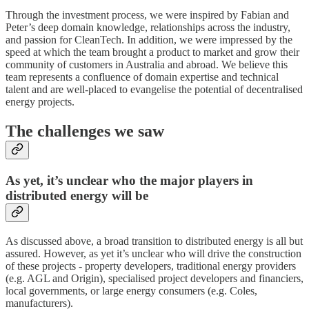
Through the investment process, we were inspired by Fabian and
Peter’s deep domain knowledge, relationships across the industry,
and passion for CleanTech. In addition, we were impressed by the
speed at which the team brought a product to market and grow their
community of customers in Australia and abroad. We believe this
team represents a confluence of domain expertise and technical
talent and are well-placed to evangelise the potential of decentralised
energy projects.
The challenges we saw
As yet, it’s unclear who the major players in
distributed energy will be
As discussed above, a broad transition to distributed energy is all but
assured. However, as yet it’s unclear who will drive the construction
of these projects - property developers, traditional energy providers
(e.g. AGL and Origin), specialised project developers and financiers,
local governments, or large energy consumers (e.g. Coles,
manufacturers).