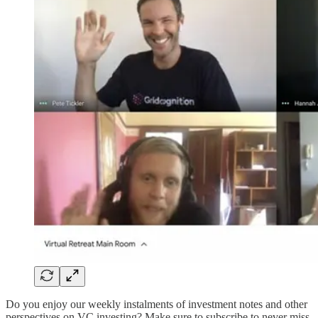
Do you enjoy our weekly instalments of investment notes and other
perspectives on VC investing? Make sure to subscribe to never miss