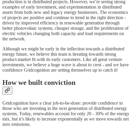
production is in distributed projects. However, we’re seeing strong
examples of early investment, and experimentation in distributed
assets from both new and legacy energy businesses. The economics
of projects are positive and continue to trend in the right direction -
driven by improved efficiency in renewable generation through
better photovoltaic systems, cheaper storage, and the proliferation of
electric vehicles changing both capacity and load requirements on
the network.
Although we might be early in the inflection towards a distributed
energy future, we believe this team is iterating towards strong
product-market fit with its early customers. Like all great venture
investments, we believe a huge wave is about to crest - and we have
confidence Gridcognition are setting themselves up to catch it!
How we built conviction
Gridcognition have a clear job-to-be-done: provide confidence to
those who are investing in the next generation of distributed energy
systems. Today, renewables account for only 20 - 30% of the energy
mix, but it’s likely to increase exponentially as we move towards net
zero emissions.