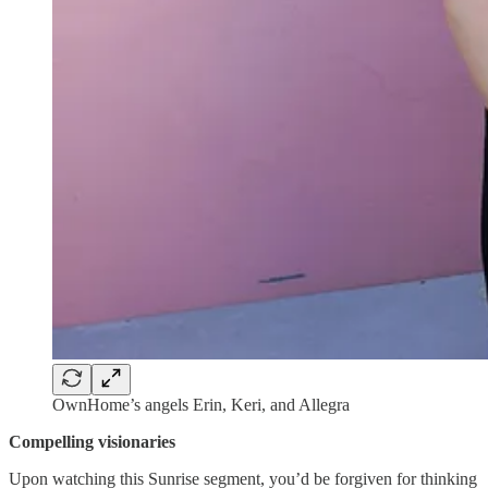
OwnHome’s angels Erin, Keri, and Allegra
Compelling visionaries
Upon watching this Sunrise segment, you’d be forgiven for thinking