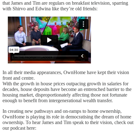
that James and Tim are regulars on breakfast television, sparring
with Shirvo and Edwina like they’re old friends:
In all their media appearances, OwnHome have kept their vision
front and centre.
With the growth in house prices outpacing growth in salaries for
decades, house deposits have become an entrenched barrier to the
housing market, disproportionately affecting those not fortunate
enough to benefit from intergenerational wealth transfer.
In creating new pathways and on-ramps to home ownership,
OwnHome is playing its role in democratising the dream of home
ownership. To hear James and Tim speak to their vision, check out
our podcast here: