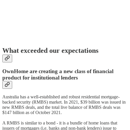
What exceeded our expectations
OwnHome are creating a new class of financial
product for institutional lenders
Australia has a well-established and robust residential mortgage-
backed security (RMBS) market. In 2021, $39 billion was issued in
new RMBS deals, and the total live balance of RMBS deals was
$147 billion as of October 2021.
A RMBS is similar to a bond - it is a bundle of home loans that
issuers of mortgages (i.e. banks and non-bank lenders) issue to