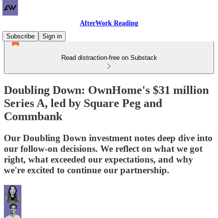
AfterWork Reading
Subscribe
Sign in
Read distraction-free on Substack
Doubling Down: OwnHome's $31 million
Series A, led by Square Peg and
Commbank
Our Doubling Down investment notes deep dive into
our follow-on decisions. We reflect on what we got
right, what exceeded our expectations, and why
we're excited to continue our partnership.