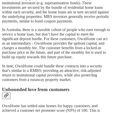
institutional investors (e.g. superannuation funds). These
investments are secured by the bundle of residential home loans
within each security, and the home loans are in turn secured against
the underlying properties. MBS investors generally receive periodic
payments, similar to bond coupon payments.
In Australia, there is a sizeable cohort of people who earn enough to
service a home loan, but don’t have the capital to meet the
significant deposit hurdle. For these customers, OwnHome can act
as an intermediary - OwnHome provides the upfront capital, and
charges a monthly fee. The customer benefits from a locked-in
purchase price in the future, and part of the monthly fee is used to
build up equity towards this future purchase.
In time, OwnHome could bundle these contracts into a security
that’s similar to a RMBS; providing an attractive, risk-adjusted
return to institutional capital providers, while also protecting
customers from a runaway property market.
Unbounded love from customers
OwnHome has settled nine homes for happy customers, and
achieved a customer net promoter score (NPS) of 100. This is