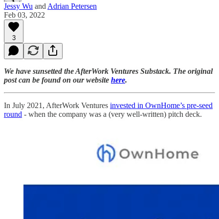
Jessy Wu
and
Adrian Petersen
Feb 03, 2022
3
We have sunsetted the AfterWork Ventures Substack. The original
post can be found on our website
here
.
In July 2021, AfterWork Ventures
invested in OwnHome’s pre-seed
round
- when the company was a (very well-written) pitch deck.