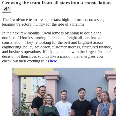
Growing the team from all stars into a constellation
The OwnHome team are superstars; high-performers on a steep
learning trajectory, hungry for the ride of a lifetime.
In the next few months, OwnHome is planning to double the
number of Homies, turning their team of eight all stars into a
constellation. They’re looking for the best and brightest across
engineering, policy advocacy, customer success, structured finance,
and business operations. If helping people with the largest financial
decision of their lives sounds like a mission that energises you -
check out their exciting roles
here
.