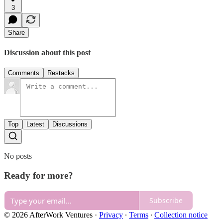
3
Share
Discussion about this post
Comments
Restacks
Top
Latest
Discussions
No posts
Ready for more?
Subscribe
© 2026 AfterWork Ventures
·
Privacy
∙
Terms
∙
Collection notice