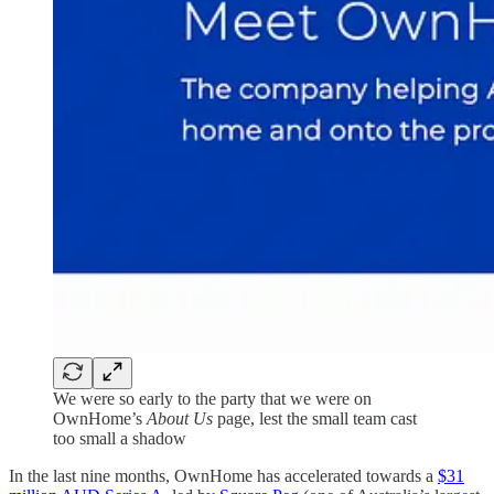
We were so early to the party that we were on
OwnHome’s
About Us
page, lest the small team cast
too small a shadow
In the last nine months, OwnHome has accelerated towards a
$31