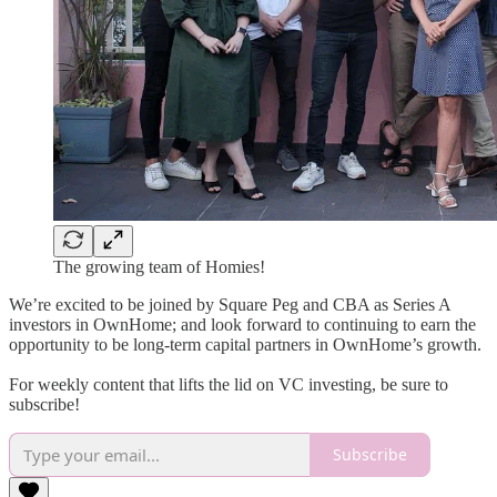
The growing team of Homies!
We’re excited to be joined by Square Peg and CBA as Series A
investors in OwnHome; and look forward to continuing to earn the
opportunity to be long-term capital partners in OwnHome’s growth.
For weekly content that lifts the lid on VC investing, be sure to
subscribe!
Subscribe