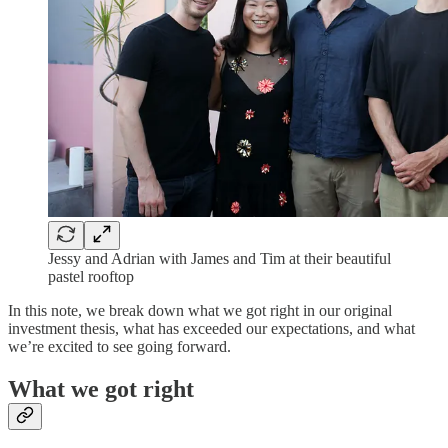
Jessy and Adrian with James and Tim at their beautiful
pastel rooftop
In this note, we break down what we got right in our original
investment thesis, what has exceeded our expectations, and what
we’re excited to see going forward.
What we got right