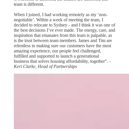
team is different.
When I joined, I had working remotely as my ‘non-
negotiable’. Within a week of meeting the team, I
decided to relocate to Sydney - and I think it was one of
the best decisions I’ve ever made. The energy, care, and
inspiration that emanates from this team is palpable, as
is the trust between team members. James and Tim are
relentless in making sure our customers have the most
amazing experience, our people feel challenged,
fulfilled and supported to launch a generational
business that solves housing affordability, together”.
-
Keri Clarke, Head of Partnerships