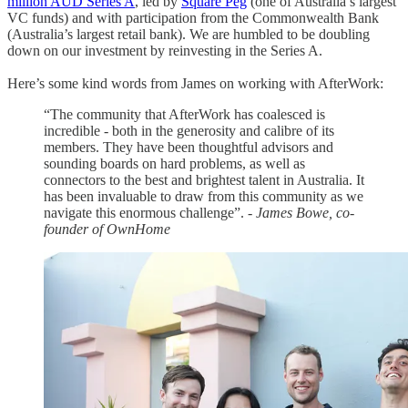
million AUD Series A
, led by
Square Peg
(one of Australia’s largest
VC funds) and with participation from the Commonwealth Bank
(Australia’s largest retail bank). We are humbled to be doubling
down on our investment by reinvesting in the Series A.
Here’s some kind words from James on working with AfterWork:
“The community that AfterWork has coalesced is
incredible - both in the generosity and calibre of its
members. They have been thoughtful advisors and
sounding boards on hard problems, as well as
connectors to the best and brightest talent in Australia. It
has been invaluable to draw from this community as we
navigate this enormous challenge”.
- James Bowe, co-
founder of OwnHome