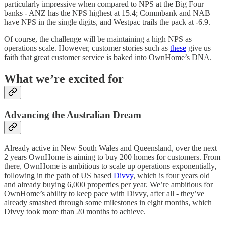
particularly impressive when compared to NPS at the Big Four
banks - ANZ has the NPS highest at 15.4; Commbank and NAB
have NPS in the single digits, and Westpac trails the pack at -6.9.
Of course, the challenge will be maintaining a high NPS as
operations scale. However, customer stories such as
these
give us
faith that great customer service is baked into OwnHome’s DNA.
What we’re excited for
Advancing the Australian Dream
Already active in New South Wales and Queensland, over the next
2 years OwnHome is aiming to buy 200 homes for customers. From
there, OwnHome is ambitious to scale up operations exponentially,
following in the path of US based
Divvy
, which is four years old
and already buying 6,000 properties per year. We’re ambitious for
OwnHome’s ability to keep pace with Divvy, after all - they’ve
already smashed through some milestones in eight months, which
Divvy took more than 20 months to achieve.