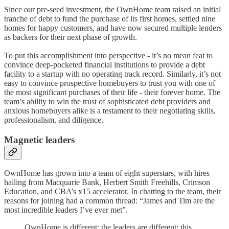
Since our pre-seed investment, the OwnHome team raised an initial
tranche of debt to fund the purchase of its first homes, settled nine
homes for happy customers, and have now secured multiple lenders
as backers for their next phase of growth.
To put this accomplishment into perspective - it’s no mean feat to
convince deep-pocketed financial institutions to provide a debt
facility to a startup with no operating track record. Similarly, it’s not
easy to convince prospective homebuyers to trust you with one of
the most significant purchases of their life - their forever home. The
team’s ability to win the trust of sophisticated debt providers and
anxious homebuyers alike is a testament to their negotiating skills,
professionalism, and diligence.
Magnetic leaders
OwnHome has grown into a team of eight superstars, with hires
hailing from Macquarie Bank, Herbert Smith Freehills, Crimson
Education, and CBA’s x15 accelerator. In chatting to the team, their
reasons for joining had a common thread: “James and Tim are the
most incredible leaders I’ve ever met”.
OwnHome is different; the leaders are different; this