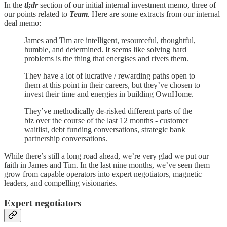
In the
tl;dr
section of our initial internal investment memo, three of
our points related to
Team
.
Here are some extracts from our internal
deal memo:
James and Tim are intelligent, resourceful, thoughtful,
humble, and determined. It seems like solving hard
problems is the thing that energises and rivets them.
They have a lot of lucrative / rewarding paths open to
them at this point in their careers, but they’ve chosen to
invest their time and energies in building OwnHome.
They’ve methodically de-risked different parts of the
biz over the course of the last 12 months - customer
waitlist, debt funding conversations, strategic bank
partnership conversations.
While there’s still a long road ahead, we’re very glad we put our
faith in James and Tim. In the last nine months, we’ve seen them
grow from capable operators into expert negotiators, magnetic
leaders, and compelling visionaries.
Expert negotiators